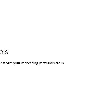
ols
 transform your marketing materials from