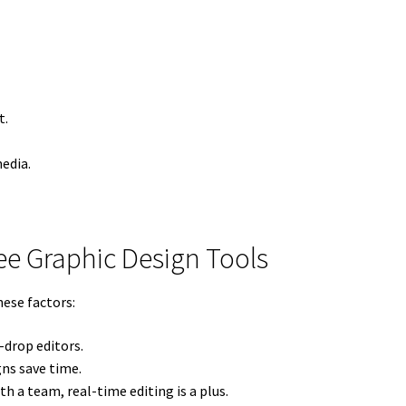
t.
edia.
ree Graphic Design Tools
hese factors:
drop editors.
ns save time.
th a team, real-time editing is a plus.