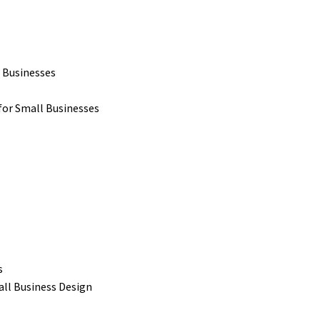
 Businesses
for Small Businesses
s
all Business Design