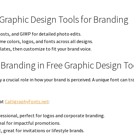
 Graphic Design Tools for Branding
osts, and GIMP for detailed photo edits.
e colors, logos, and fonts across all designs.
ates, then customize to fit your brand voice.
 Branding in Free Graphic Design To
 a crucial role in how your brand is perceived. A unique font can
 at
CalligraphyFonts.net
:
essional, perfect for logos and corporate branding.
eal for impactful promotions.
, great for invitations or lifestyle brands.