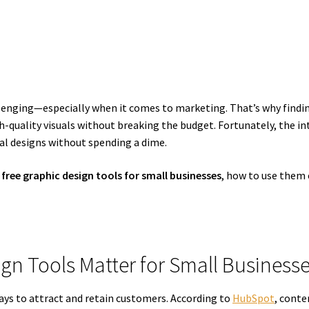
llenging—especially when it comes to marketing. That’s why findi
gh-quality visuals without breaking the budget. Fortunately, the in
al designs without spending a dime.
 free graphic design tools for small businesses
, how to use them e
ign Tools Matter for Small Business
ays to attract and retain customers. According to
HubSpot
, cont