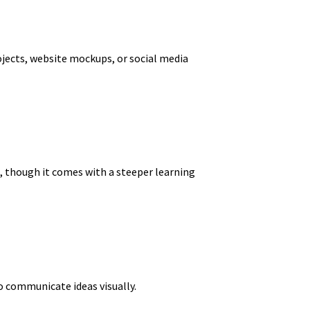
ojects, website mockups, or social media
k, though it comes with a steeper learning
o communicate ideas visually.