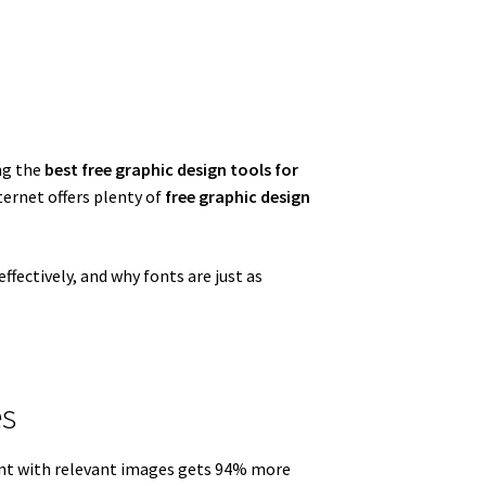
ng the
best free graphic design tools for
ternet offers plenty of
free graphic design
ffectively, and why fonts are just as
es
ent with relevant images gets 94% more