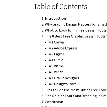
Table of Contents
Introduction
Why Graphic Design Matters for Small
What to Look for in Free Design Tools
The 8 Best Free Graphic Design Tools 
4.1 Canva
4.2 Adobe Express
4.3 Figma
4.4 GIMP
4.5 Visme
4.6 Vectr
4.7 Gravit Designer
4.8 DesignWizard
Tips to Get the Most Out of Free Tool
The Role of Fonts and Branding in Sm
Conclusion