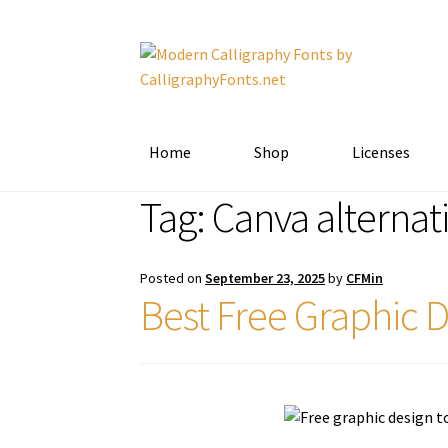
Skip
Skip
to
to
navigation
content
Home
Shop
Licenses
Tag:
Canva alternat
Posted on
September 23, 2025
by
CFMin
Best Free Graphic D