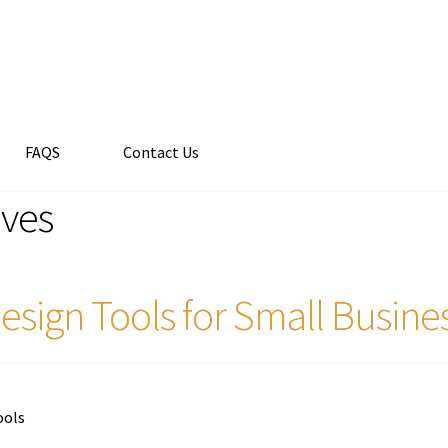
FAQS
Contact Us
ives
esign Tools for Small Busine