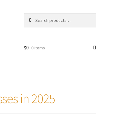
Search
Search
for:
$
0
0 items
sses in 2025