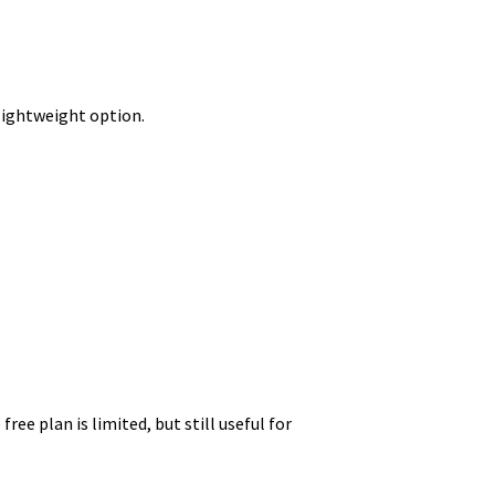
t lightweight option.
ee plan is limited, but still useful for