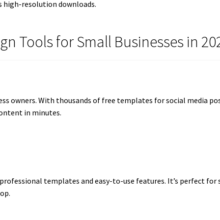
s high-resolution downloads.
ign Tools for Small Businesses in 20
ess owners. With thousands of free templates for social media post
ontent in minutes.
 professional templates and easy-to-use features. It’s perfect for
op.