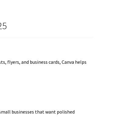
25
s, flyers, and business cards, Canva helps
 small businesses that want polished