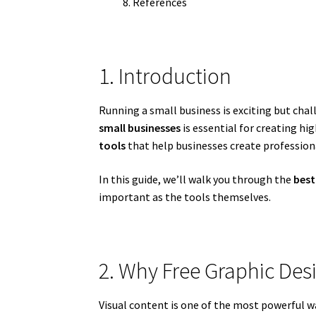
References
1. Introduction
Running a small business is exciting but cha
small businesses
is essential for creating hi
tools
that help businesses create profession
In this guide, we’ll walk you through the
best
important as the tools themselves.
2. Why Free Graphic Des
Visual content is one of the most powerful w