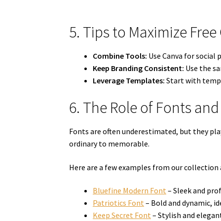
5. Tips to Maximize Free
Combine Tools:
Use Canva for social p
Keep Branding Consistent:
Use the sam
Leverage Templates:
Start with templ
6. The Role of Fonts and
Fonts are often underestimated, but they play
ordinary to memorable.
Here are a few examples from our collection
Bluefine Modern Font
– Sleek and prof
Patriotics Font
– Bold and dynamic, id
Keep Secret Font
– Stylish and elegant