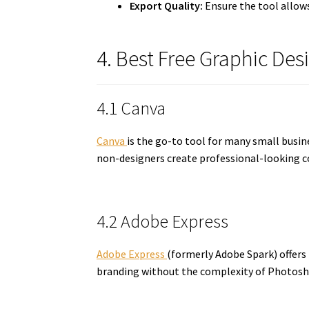
Export Quality:
Ensure the tool allow
4. Best Free Graphic Des
4.1 Canva
Canva
is the go-to tool for many small busin
non-designers create professional-looking c
4.2 Adobe Express
Adobe Express
(formerly Adobe Spark) offers
branding without the complexity of Photosh