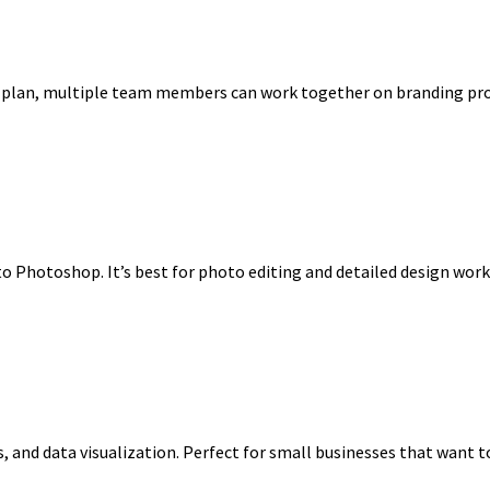
free plan, multiple team members can work together on branding pr
to Photoshop. It’s best for photo editing and detailed design wor
, and data visualization. Perfect for small businesses that want t