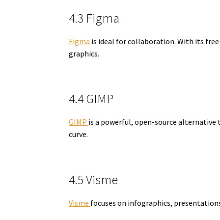
4.3 Figma
Figma
is ideal for collaboration. With its 
graphics.
4.4 GIMP
GIMP
is a powerful, open-source alternative 
curve.
4.5 Visme
Visme
focuses on infographics, presentations