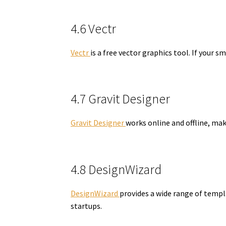
4.6 Vectr
Vectr
is a free vector graphics tool. If your s
4.7 Gravit Designer
Gravit Designer
works online and offline, mak
4.8 DesignWizard
DesignWizard
provides a wide range of templa
startups.