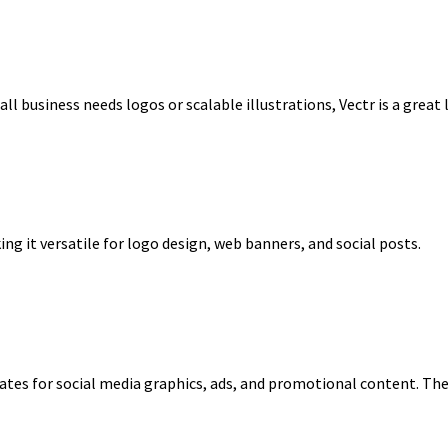
mall business needs logos or scalable illustrations, Vectr is a grea
ing it versatile for logo design, web banners, and social posts.
tes for social media graphics, ads, and promotional content. The fr