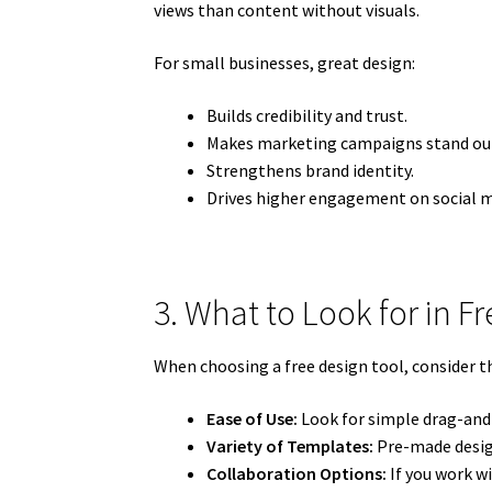
views than content without visuals.
For small businesses, great design:
Builds credibility and trust.
Makes marketing campaigns stand ou
Strengthens brand identity.
Drives higher engagement on social m
3. What to Look for in F
When choosing a free design tool, consider t
Ease of Use:
Look for simple drag-and-
Variety of Templates:
Pre-made desig
Collaboration Options:
If you work wi