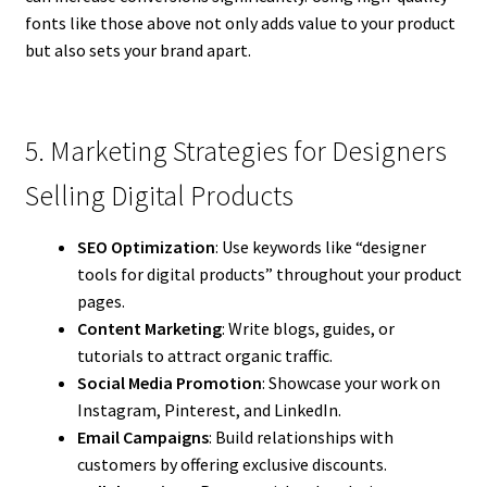
fonts like those above not only adds value to your product
but also sets your brand apart.
5. Marketing Strategies for Designers
Selling Digital Products
SEO Optimization
: Use keywords like “designer
tools for digital products” throughout your product
pages.
Content Marketing
: Write blogs, guides, or
tutorials to attract organic traffic.
Social Media Promotion
: Showcase your work on
Instagram, Pinterest, and LinkedIn.
Email Campaigns
: Build relationships with
customers by offering exclusive discounts.