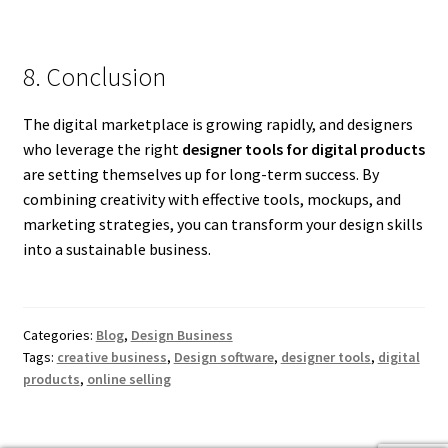
8. Conclusion
The digital marketplace is growing rapidly, and designers
who leverage the right
designer tools for digital products
are setting themselves up for long-term success. By
combining creativity with effective tools, mockups, and
marketing strategies, you can transform your design skills
into a sustainable business.
Categories:
Blog
,
Design Business
Tags:
creative business
,
Design software
,
designer tools
,
digital
products
,
online selling