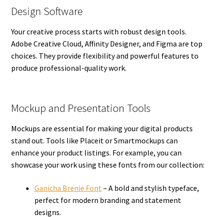
Design Software
Your creative process starts with robust design tools.
Adobe Creative Cloud, Affinity Designer, and Figma are top
choices. They provide flexibility and powerful features to
produce professional-quality work.
Mockup and Presentation Tools
Mockups are essential for making your digital products
stand out. Tools like Placeit or Smartmockups can
enhance your product listings. For example, you can
showcase your work using these fonts from our collection:
Ganicha Brenie Font
– A bold and stylish typeface,
perfect for modern branding and statement
designs.