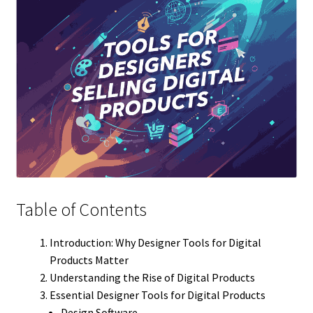
Table of Contents
Introduction: Why Designer Tools for Digital
Products Matter
Understanding the Rise of Digital Products
Essential Designer Tools for Digital Products
Design Software