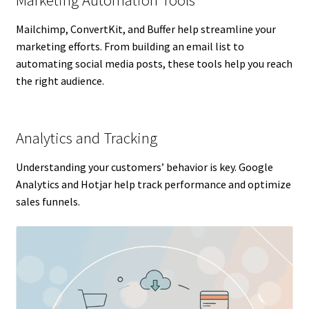
Mailchimp, ConvertKit, and Buffer help streamline your
marketing efforts. From building an email list to
automating social media posts, these tools help you reach
the right audience.
Analytics and Tracking
Understanding your customers’ behavior is key. Google
Analytics and Hotjar help track performance and optimize
sales funnels.