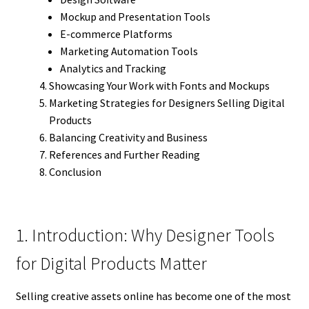
Mockup and Presentation Tools
E-commerce Platforms
Marketing Automation Tools
Analytics and Tracking
Showcasing Your Work with Fonts and Mockups
Marketing Strategies for Designers Selling Digital
Products
Balancing Creativity and Business
References and Further Reading
Conclusion
1. Introduction: Why Designer Tools
for Digital Products Matter
Selling creative assets online has become one of the most