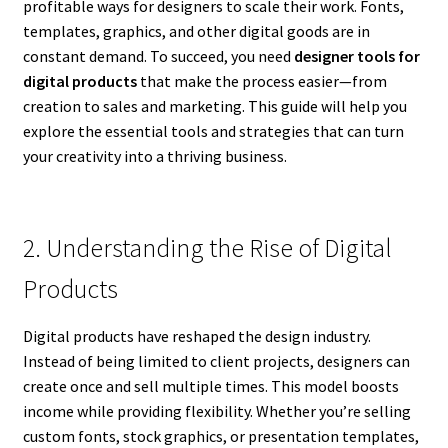
profitable ways for designers to scale their work. Fonts,
templates, graphics, and other digital goods are in
constant demand. To succeed, you need
designer tools for
digital products
that make the process easier—from
creation to sales and marketing. This guide will help you
explore the essential tools and strategies that can turn
your creativity into a thriving business.
2. Understanding the Rise of Digital
Products
Digital products have reshaped the design industry.
Instead of being limited to client projects, designers can
create once and sell multiple times. This model boosts
income while providing flexibility. Whether you’re selling
custom fonts, stock graphics, or presentation templates,