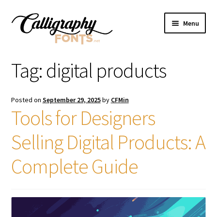
Skip
Skip
Menu
to
to
navigation
content
Home
Tag:
digital products
Shop
Posted on
September 29, 2025
by
CFMin
Licenses
Tools for Designers
Selling Digital Products: A
FAQS
Complete Guide
Contact Us