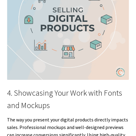
4. Showcasing Your Work with Fonts
and Mockups
The way you present your digital products directly impacts
sales. Professional mockups and well-designed previews
can increase conversions significantly. Using high-quality