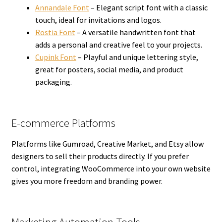
Annandale Font
– Elegant script font with a classic
touch, ideal for invitations and logos.
Rostia Font
– A versatile handwritten font that
adds a personal and creative feel to your projects.
Cupink Font
– Playful and unique lettering style,
great for posters, social media, and product
packaging.
E-commerce Platforms
Platforms like Gumroad, Creative Market, and Etsy allow
designers to sell their products directly. If you prefer
control, integrating WooCommerce into your own website
gives you more freedom and branding power.
Marketing Automation Tools