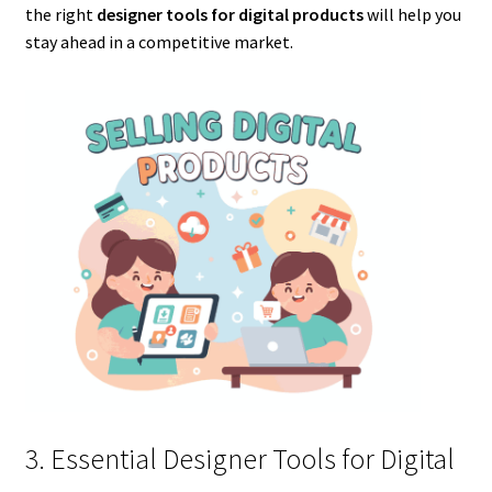
the right
designer tools for digital products
will help you
stay ahead in a competitive market.
3. Essential Designer Tools for Digital