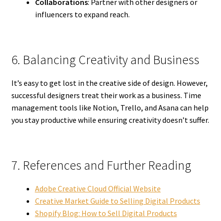
Collaborations
: Partner with other designers or
influencers to expand reach.
6. Balancing Creativity and Business
It’s easy to get lost in the creative side of design. However,
successful designers treat their work as a business. Time
management tools like Notion, Trello, and Asana can help
you stay productive while ensuring creativity doesn’t suffer.
7. References and Further Reading
Adobe Creative Cloud Official Website
Creative Market Guide to Selling Digital Products
Shopify Blog: How to Sell Digital Products