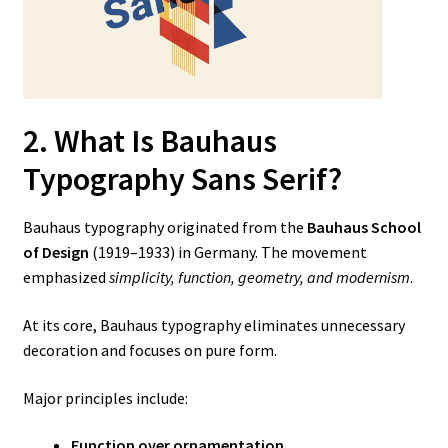
2. What Is Bauhaus
Typography Sans Serif?
Bauhaus typography originated from the
Bauhaus School
of Design
(1919–1933) in Germany. The movement
emphasized
simplicity, function, geometry, and modernism
.
At its core, Bauhaus typography eliminates unnecessary
decoration and focuses on pure form.
Major principles include:
Function over ornamentation