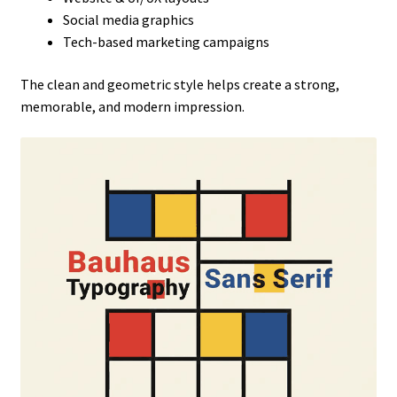
Social media graphics
Tech-based marketing campaigns
The clean and geometric style helps create a strong,
memorable, and modern impression.