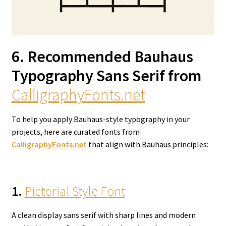
6. Recommended Bauhaus
Typography Sans Serif from
CalligraphyFonts.net
To help you apply Bauhaus-style typography in your
projects, here are curated fonts from
CalligraphyFonts.net
that align with Bauhaus principles:
1.
Pictorial Style Font
A clean display sans serif with sharp lines and modern