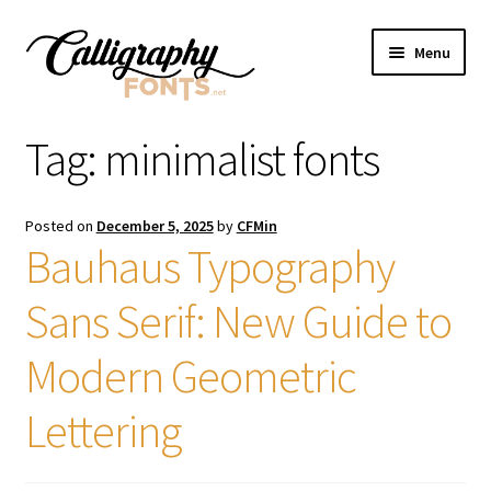
Skip
Skip
Menu
to
to
navigation
content
Home
Tag:
minimalist fonts
Shop
Posted on
December 5, 2025
by
CFMin
Licenses
Bauhaus Typography
Sans Serif: New Guide to
FAQS
Modern Geometric
Contact Us
Lettering