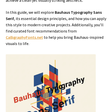
achieve a clean yet visually striking aesthetic.
In this guide, we will explore
Bauhaus Typography Sans
Serif
, its essential design principles, and how you can apply
this style to modern creative projects. Additionally, you’ll
find curated font recommendations from
CalligraphyFonts.net
to help you bring Bauhaus-inspired
visuals to life.