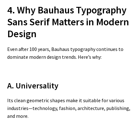
4. Why Bauhaus Typography
Sans Serif Matters in Modern
Design
Even after 100 years, Bauhaus typography continues to
dominate modern design trends. Here’s why:
A. Universality
Its clean geometric shapes make it suitable for various
industries—technology, fashion, architecture, publishing,
and more.