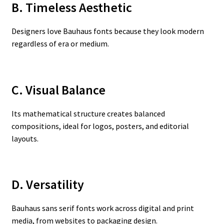
B. Timeless Aesthetic
Designers love Bauhaus fonts because they look modern
regardless of era or medium.
C. Visual Balance
Its mathematical structure creates balanced
compositions, ideal for logos, posters, and editorial
layouts.
D. Versatility
Bauhaus sans serif fonts work across digital and print
media, from websites to packaging design.