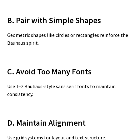
B. Pair with Simple Shapes
Geometric shapes like circles or rectangles reinforce the
Bauhaus spirit.
C. Avoid Too Many Fonts
Use 1–2 Bauhaus-style sans serif fonts to maintain
consistency.
D. Maintain Alignment
Use grid systems for layout and text structure.