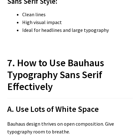
Sans Serif
Style:
Clean lines
High visual impact
Ideal for headlines and large typography
7. How to Use Bauhaus
Typography Sans Serif
Effectively
A. Use Lots of White Space
Bauhaus design thrives on open composition. Give
typography room to breathe.