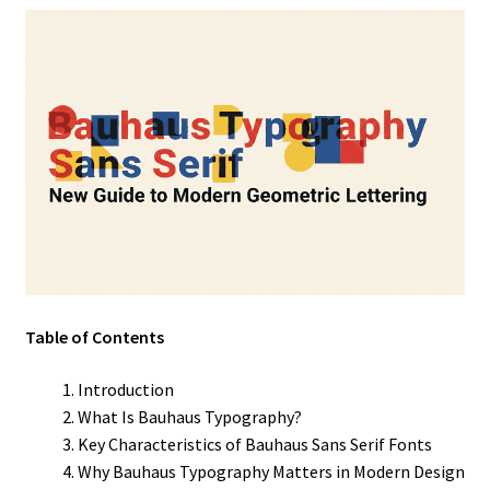
Table of Contents
Introduction
What Is Bauhaus Typography?
Key Characteristics of Bauhaus Sans Serif Fonts
Why Bauhaus Typography Matters in Modern Design