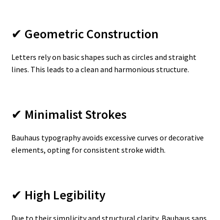
✔
Geometric Construction
Letters rely on basic shapes such as circles and straight
lines. This leads to a clean and harmonious structure.
✔
Minimalist Strokes
Bauhaus typography avoids excessive curves or decorative
elements, opting for consistent stroke width.
✔
High Legibility
Due to their simplicity and structural clarity, Bauhaus sans