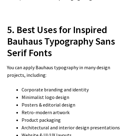
5. Best Uses for Inspired
Bauhaus Typography Sans
Serif Fonts
You can apply Bauhaus typography in many design
projects, including:
Corporate branding and identity
Minimalist logo design
Posters & editorial design
Retro-modern artwork
Product packaging
Architectural and interior design presentations
Website & UI/UX layouts