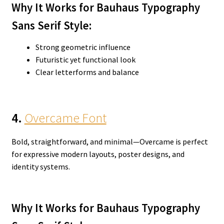
Why It Works for Bauhaus Typography
Sans Serif
Style:
Strong geometric influence
Futuristic yet functional look
Clear letterforms and balance
4.
Overcame Font
Bold, straightforward, and minimal—Overcame is perfect
for expressive modern layouts, poster designs, and
identity systems.
Why It Works for Bauhaus Typography