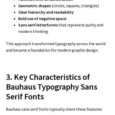
Geometric shapes
(circles, squares, triangles)
Clear hierarchy and readability
Bold use of negative space
Sans serif letterforms
that represent purity and
modern thinking
This approach transformed typography across the world
and became a foundation for modern graphic design.
3. Key Characteristics of
Bauhaus Typography Sans
Serif Fonts
Bauhaus sans serif fonts typically share these features: