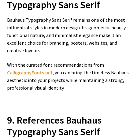
Typography Sans Serif
Bauhaus Typography Sans Serif remains one of the most
influential styles in modern design. Its geometric beauty,
functional nature, and minimalist elegance make it an
excellent choice for branding, posters, websites, and
creative layouts.
With the curated font recommendations from
CalligraphyFonts.net
, you can bring the timeless Bauhaus
aesthetic into your projects while maintaining a strong,
professional visual identity.
9. References Bauhaus
Typography Sans Serif