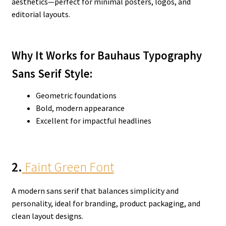
aesthetics—perfect for minimal posters, logos, and
editorial layouts.
Why It Works for Bauhaus Typography
Sans Serif Style:
Geometric foundations
Bold, modern appearance
Excellent for impactful headlines
2.
Faint Green Font
A modern sans serif that balances simplicity and
personality, ideal for branding, product packaging, and
clean layout designs.