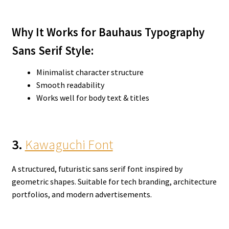
Why It Works for Bauhaus Typography
Sans Serif
Style:
Minimalist character structure
Smooth readability
Works well for body text & titles
3.
Kawaguchi Font
A structured, futuristic sans serif font inspired by
geometric shapes. Suitable for tech branding, architecture
portfolios, and modern advertisements.