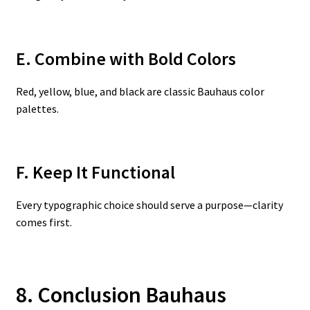
E. Combine with Bold Colors
Red, yellow, blue, and black are classic Bauhaus color
palettes.
F. Keep It Functional
Every typographic choice should serve a purpose—clarity
comes first.
8. Conclusion Bauhaus