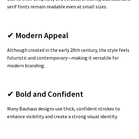
serif fonts remain readable even at small sizes.
✔
Modern Appeal
Although created in the early 20th century, the style feels
futuristic and contemporary—making it versatile for
modern branding.
✔
Bold and Confident
Many Bauhaus designs use thick, confident strokes to
enhance visibility and create a strong visual identity.