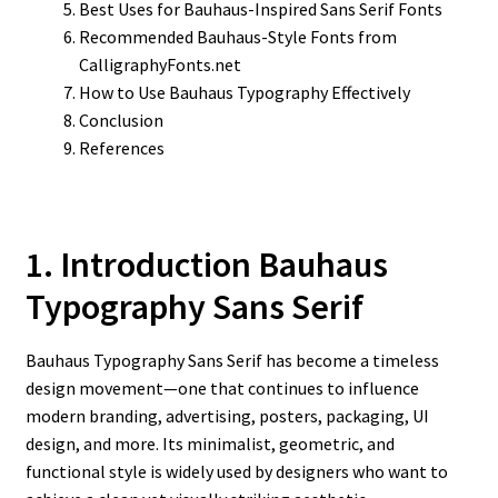
Best Uses for Bauhaus-Inspired Sans Serif Fonts
Recommended Bauhaus-Style Fonts from
CalligraphyFonts.net
How to Use Bauhaus Typography Effectively
Conclusion
References
1. Introduction Bauhaus
Typography Sans Serif
Bauhaus Typography Sans Serif has become a timeless
design movement—one that continues to influence
modern branding, advertising, posters, packaging, UI
design, and more. Its minimalist, geometric, and
functional style is widely used by designers who want to