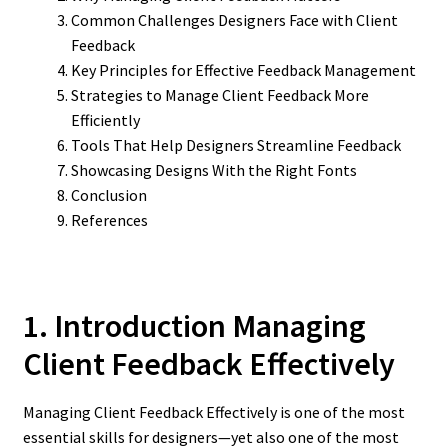
Common Challenges Designers Face with Client
Feedback
Key Principles for Effective Feedback Management
Strategies to Manage Client Feedback More
Efficiently
Tools That Help Designers Streamline Feedback
Showcasing Designs With the Right Fonts
Conclusion
References
1. Introduction Managing
Client Feedback Effectively
Managing Client Feedback Effectively is one of the most
essential skills for designers—yet also one of the most