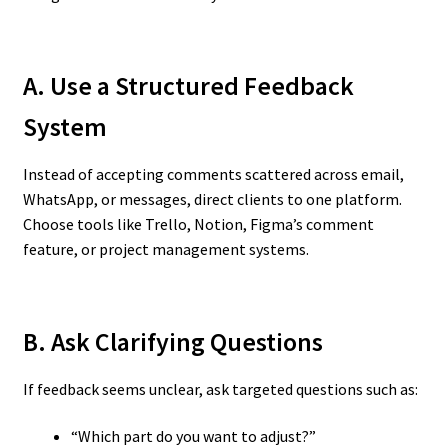
A. Use a Structured Feedback
System
Instead of accepting comments scattered across email,
WhatsApp, or messages, direct clients to one platform.
Choose tools like Trello, Notion, Figma’s comment
feature, or project management systems.
B. Ask Clarifying Questions
If feedback seems unclear, ask targeted questions such as:
“Which part do you want to adjust?”