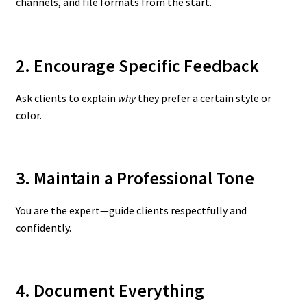
channels, and file formats from the start.
2. Encourage Specific Feedback
Ask clients to explain
why
they prefer a certain style or
color.
3. Maintain a Professional Tone
You are the expert—guide clients respectfully and
confidently.
4. Document Everything