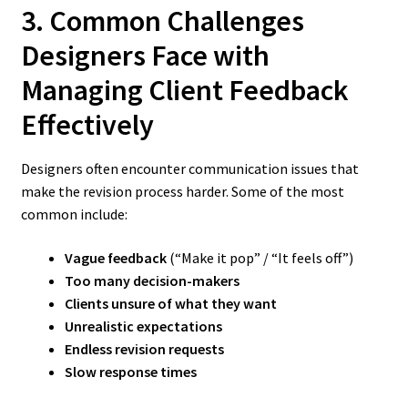
3. Common Challenges
Designers Face with
Managing Client Feedback
Effectively
Designers often encounter communication issues that
make the revision process harder. Some of the most
common include:
Vague feedback
(“Make it pop” / “It feels off”)
Too many decision-makers
Clients unsure of what they want
Unrealistic expectations
Endless revision requests
Slow response times