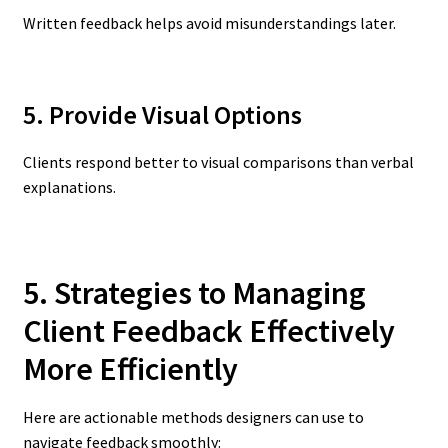
Written feedback helps avoid misunderstandings later.
5. Provide Visual Options
Clients respond better to visual comparisons than verbal
explanations.
5. Strategies to Managing
Client Feedback Effectively
More Efficiently
Here are actionable methods designers can use to
navigate feedback smoothly: