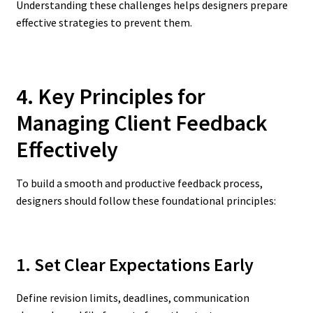
Understanding these challenges helps designers prepare
effective strategies to prevent them.
4. Key Principles for
Managing Client Feedback
Effectively
To build a smooth and productive feedback process,
designers should follow these foundational principles:
1. Set Clear Expectations Early
Define revision limits, deadlines, communication