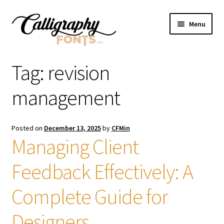
Skip
Skip
Menu
to
to
navigation
content
Home
Tag:
revision
Shop
management
Licenses
Posted on
December 13, 2025
by
CFMin
Managing Client
FAQS
Feedback Effectively: A
Contact Us
Complete Guide for
Designers