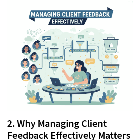
2. Why Managing Client
Feedback Effectively Matters