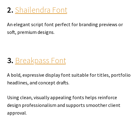
2.
Shailendra Font
An elegant script font perfect for branding previews or
soft, premium designs.
3.
Breakpass Font
A bold, expressive display font suitable for titles, portfolio
headlines, and concept drafts.
Using clean, visually appealing fonts helps reinforce
design professionalism and supports smoother client
approval.