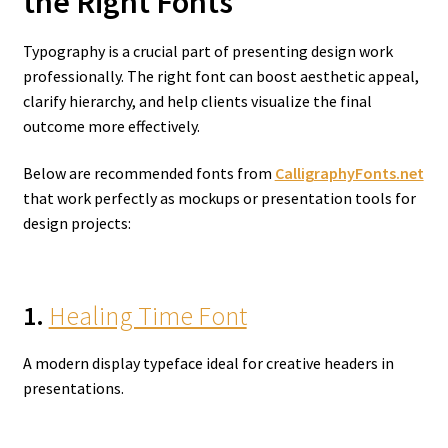
the Right Fonts
Typography is a crucial part of presenting design work
professionally. The right font can boost aesthetic appeal,
clarify hierarchy, and help clients visualize the final
outcome more effectively.
Below are recommended fonts from
CalligraphyFonts.net
that work perfectly as mockups or presentation tools for
design projects:
1.
Healing Time Font
A modern display typeface ideal for creative headers in
presentations.