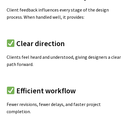
Client feedback influences every stage of the design
process. When handled well, it provides:
Clear direction
Clients feel heard and understood, giving designers a clear
path forward.
Efficient workflow
Fewer revisions, fewer delays, and faster project
completion.