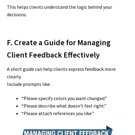
This helps clients understand the logic behind your
decisions.
F. Create a Guide for Managing
Client Feedback Effectively
A short guide can help clients express feedback more
clearly.
Include prompts like:
“Please specify colors you want changed.”
“Please describe what doesn’t feel right.”
“Please attach references you like.”