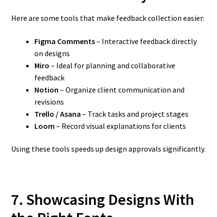
Here are some tools that make feedback collection easier:
Figma Comments
– Interactive feedback directly
on designs
Miro
– Ideal for planning and collaborative
feedback
Notion
– Organize client communication and
revisions
Trello / Asana
– Track tasks and project stages
Loom
– Record visual explanations for clients
Using these tools speeds up design approvals significantly.
7. Showcasing Designs With