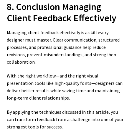
8. Conclusion Managing
Client Feedback Effectively
Managing client feedback effectively is a skill every
designer must master. Clear communication, structured
processes, and professional guidance help reduce
revisions, prevent misunderstandings, and strengthen
collaboration.
With the right workflow—and the right visual
presentation tools like high-quality fonts—designers can
deliver better results while saving time and maintaining
long-term client relationships.
By applying the techniques discussed in this article, you
can transform feedback from a challenge into one of your
strongest tools for success.