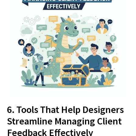
6. Tools That Help Designers
Streamline Managing Client
Feedback Effectively