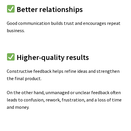
Better relationships
Good communication builds trust and encourages repeat
business.
Higher-quality results
Constructive feedback helps refine ideas and strengthen
the final product.
On the other hand, unmanaged or unclear feedback often
leads to confusion, rework, frustration, and a loss of time
and money.