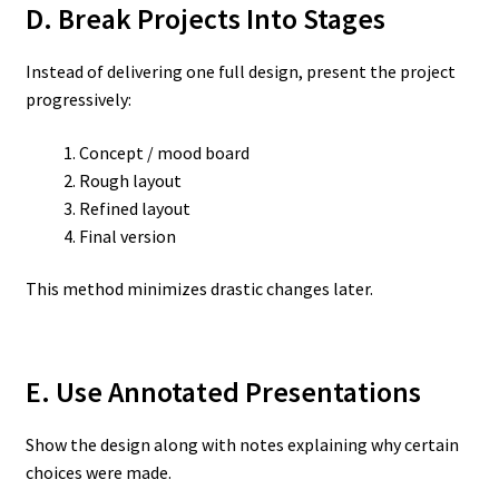
D. Break Projects Into Stages
Instead of delivering one full design, present the project
progressively:
Concept / mood board
Rough layout
Refined layout
Final version
This method minimizes drastic changes later.
E. Use Annotated Presentations
Show the design along with notes explaining why certain
choices were made.