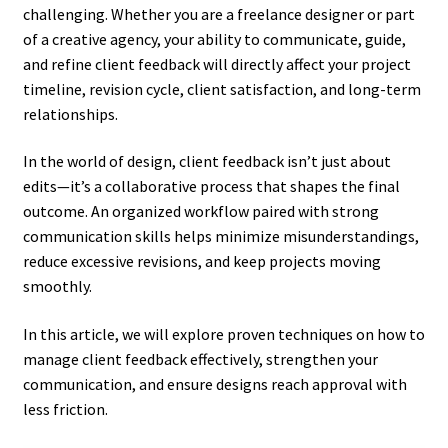
challenging. Whether you are a freelance designer or part
of a creative agency, your ability to communicate, guide,
and refine client feedback will directly affect your project
timeline, revision cycle, client satisfaction, and long-term
relationships.
In the world of design, client feedback isn’t just about
edits—it’s a collaborative process that shapes the final
outcome. An organized workflow paired with strong
communication skills helps minimize misunderstandings,
reduce excessive revisions, and keep projects moving
smoothly.
In this article, we will explore proven techniques on how to
manage client feedback effectively, strengthen your
communication, and ensure designs reach approval with
less friction.