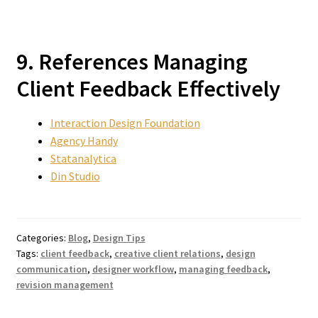
9. References Managing
Client Feedback Effectively
Interaction Design Foundation
Agency Handy
Statanalytica
Din Studio
Categories:
Blog
,
Design Tips
Tags:
client feedback
,
creative client relations
,
design
communication
,
designer workflow
,
managing feedback
,
revision management