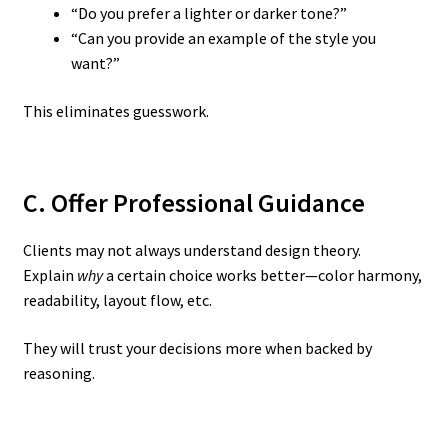
“Do you prefer a lighter or darker tone?”
“Can you provide an example of the style you
want?”
This eliminates guesswork.
C. Offer Professional Guidance
Clients may not always understand design theory.
Explain
why
a certain choice works better—color harmony,
readability, layout flow, etc.
They will trust your decisions more when backed by
reasoning.