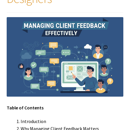
Table of Contents
Introduction
Why Managing Client Feedback Matters