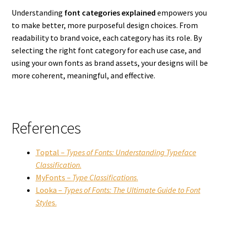
Understanding
font categories explained
empowers you
to make better, more purposeful design choices. From
readability to brand voice, each category has its role. By
selecting the right font category for each use case, and
using your own fonts as brand assets, your designs will be
more coherent, meaningful, and effective.
References
Toptal –
Types of Fonts: Understanding Typeface
Classification
.
MyFonts –
Type Classifications
.
Looka –
Types of Fonts: The Ultimate Guide to Font
Style
s.