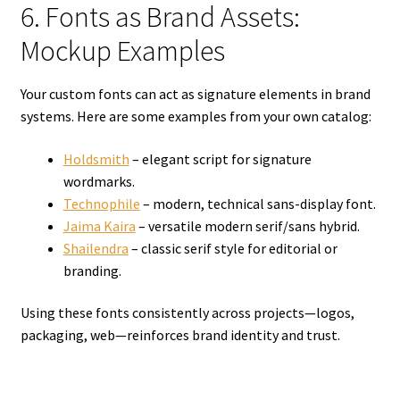
6. Fonts as Brand Assets:
Mockup Examples
Your custom fonts can act as signature elements in brand
systems. Here are some examples from your own catalog:
Holdsmith
– elegant script for signature
wordmarks.
Technophile
– modern, technical sans-display font.
Jaima Kaira
– versatile modern serif/sans hybrid.
Shailendra
– classic serif style for editorial or
branding.
Using these fonts consistently across projects—logos,
packaging, web—reinforces brand identity and trust.