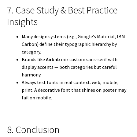
7. Case Study & Best Practice
Insights
Many design systems (e.g., Google’s Material, IBM
Carbon) define their typographic hierarchy by
category.
Brands like
Airbnb
mix custom sans-serif with
display accents — both categories but careful
harmony.
Always test fonts in real context: web, mobile,
print. A decorative font that shines on poster may
fail on mobile.
8. Conclusion