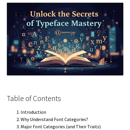
Table of Contents
Introduction
Why Understand Font Categories?
Major Font Categories (and Their Traits)