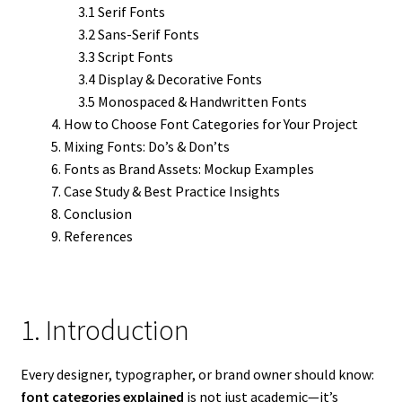
3.1 Serif Fonts
3.2 Sans-Serif Fonts
3.3 Script Fonts
3.4 Display & Decorative Fonts
3.5 Monospaced & Handwritten Fonts
How to Choose Font Categories for Your Project
Mixing Fonts: Do’s & Don’ts
Fonts as Brand Assets: Mockup Examples
Case Study & Best Practice Insights
Conclusion
References
1. Introduction
Every designer, typographer, or brand owner should know:
font categories explained
is not just academic—it’s