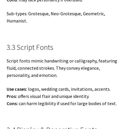
Sub-types: Grotesque, Neo-Grotesque, Geometric,
Humanist.
3.3 Script Fonts
Script fonts mimic handwriting or calligraphy, featuring
fluid, connected strokes. They convey elegance,
personality, and emotion.
Use cases:
logos, wedding cards, invitations, accents.
Pros:
offers visual flair and unique identity.
Cons:
can harm legibility if used for large bodies of text.