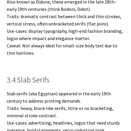
Also known as Didone, these emerged in the late 18th–
early 19th centuries (think Bodoni, Didot).
Traits: dramatic contrast between thick and thin strokes,
vertical stress, often unbracketed serifs (flat joins).
Use-cases: display typography, high-end fashion branding,
logos where impact and elegance matter.
Caveat: Not always ideal for small-size body text due to
thin hairlines.
3.4 Slab Serifs
Slab serifs (aka Egyptian) appeared in the early 19th
century to address printing demands.
Traits: heavy, block-like serifs, little or no bracketing,
minimal stroke contrast.
Use-cases: advertising, headlines, logos that need sturdy
presence, bold statements, retro-industrial look.