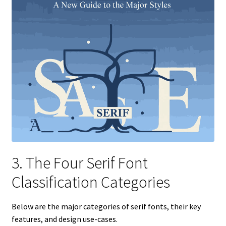
3. The Four Serif Font
Classification Categories
Below are the major categories of serif fonts, their key
features, and design use-cases.