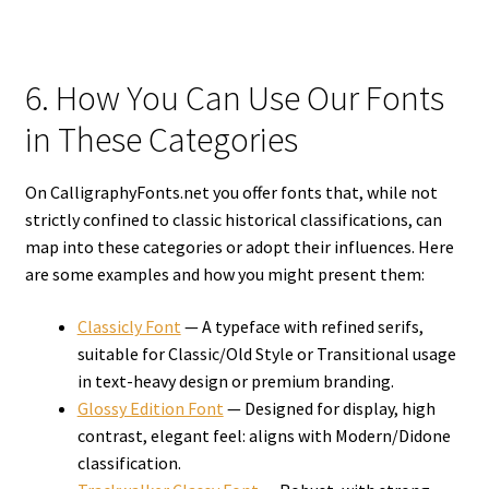
6. How You Can Use Our Fonts
in These Categories
On CalligraphyFonts.net you offer fonts that, while not
strictly confined to classic historical classifications, can
map into these categories or adopt their influences. Here
are some examples and how you might present them:
Classicly Font
— A typeface with refined serifs,
suitable for Classic/Old Style or Transitional usage
in text-heavy design or premium branding.
Glossy Edition Font
— Designed for display, high
contrast, elegant feel: aligns with Modern/Didone
classification.