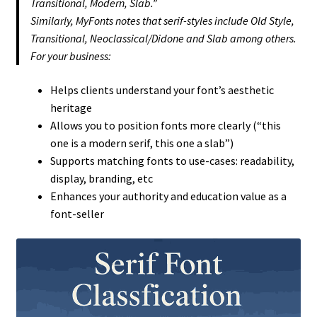
Transitional, Modern, Slab.”
Similarly, MyFonts notes that serif-styles include Old Style,
Transitional, Neoclassical/Didone and Slab among others.
For your business:
Helps clients understand your font’s aesthetic
heritage
Allows you to position fonts more clearly (“this
one is a modern serif, this one a slab”)
Supports matching fonts to use-cases: readability,
display, branding, etc
Enhances your authority and education value as a
font-seller