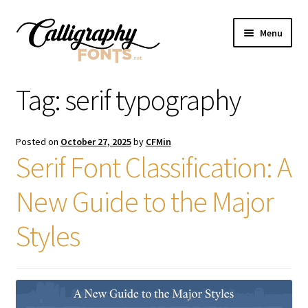
Skip
Skip
Menu
to
to
navigation
content
Home
Tag:
serif typography
Shop
Posted on
October 27, 2025
by
CFMin
Licenses
Serif Font Classification: A
New Guide to the Major
FAQS
Styles
Contact Us