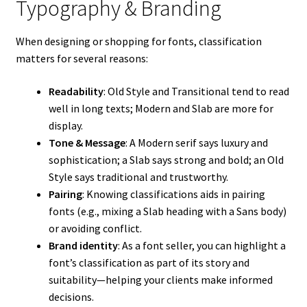
Typography & Branding
When designing or shopping for fonts, classification
matters for several reasons:
Readability
: Old Style and Transitional tend to read
well in long texts; Modern and Slab are more for
display.
Tone & Message
: A Modern serif says luxury and
sophistication; a Slab says strong and bold; an Old
Style says traditional and trustworthy.
Pairing
: Knowing classifications aids in pairing
fonts (e.g., mixing a Slab heading with a Sans body)
or avoiding conflict.
Brand identity
: As a font seller, you can highlight a
font’s classification as part of its story and
suitability—helping your clients make informed
decisions.