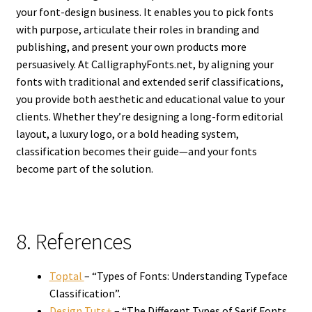
your font-design business. It enables you to pick fonts
with purpose, articulate their roles in branding and
publishing, and present your own products more
persuasively. At CalligraphyFonts.net, by aligning your
fonts with traditional and extended serif classifications,
you provide both aesthetic and educational value to your
clients. Whether they’re designing a long-form editorial
layout, a luxury logo, or a bold heading system,
classification becomes their guide—and your fonts
become part of the solution.
8. References
Toptal
– “Types of Fonts: Understanding Typeface
Classification”.
Design Tuts+
– “The Different Types of Serif Fonts