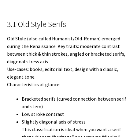
3.1 Old Style Serifs
Old Style (also called Humanist/Old-Roman) emerged
during the Renaissance. Key traits: moderate contrast
between thick & thin strokes, angled or bracketed serifs,
diagonal stress axis.
Use-cases: books, editorial text, design with a classic,
elegant tone.
Characteristics at glance:
Bracketed serifs (curved connection between serif
and stem)
Low stroke contrast
Slightly diagonal axis of stress
This classification is ideal when you want a serif