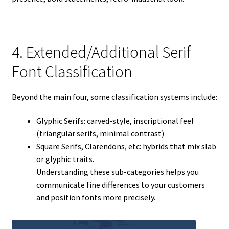
4. Extended/Additional Serif
Font Classification
Beyond the main four, some classification systems include:
Glyphic Serifs: carved-style, inscriptional feel
(triangular serifs, minimal contrast)
Square Serifs, Clarendons, etc: hybrids that mix slab
or glyphic traits.
Understanding these sub-categories helps you
communicate fine differences to your customers
and position fonts more precisely.