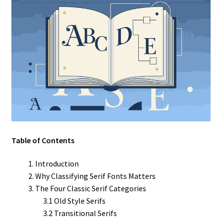
Table of Contents
Introduction
Why Classifying Serif Fonts Matters
The Four Classic Serif Categories
3.1 Old Style Serifs
3.2 Transitional Serifs