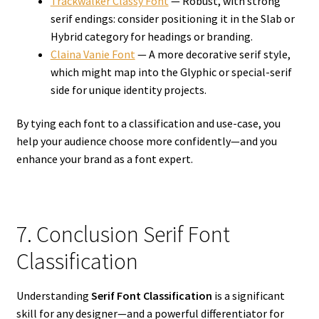
Trackwalker Classy Font
— Robust, with strong
serif endings: consider positioning it in the Slab or
Hybrid category for headings or branding.
Claina Vanie Font
— A more decorative serif style,
which might map into the Glyphic or special-serif
side for unique identity projects.
By tying each font to a classification and use-case, you
help your audience choose more confidently—and you
enhance your brand as a font expert.
7. Conclusion Serif Font
Classification
Understanding
Serif Font Classification
is a significant
skill for any designer—and a powerful differentiator for