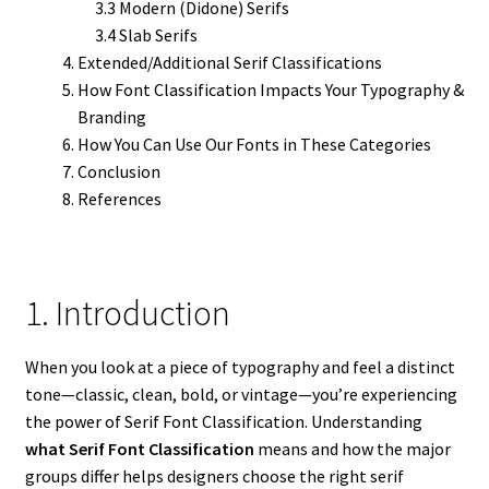
3.3 Modern (Didone) Serifs
3.4 Slab Serifs
Extended/Additional Serif Classifications
How Font Classification Impacts Your Typography &
Branding
How You Can Use Our Fonts in These Categories
Conclusion
References
1. Introduction
When you look at a piece of typography and feel a distinct
tone—classic, clean, bold, or vintage—you’re experiencing
the power of Serif Font Classification. Understanding
what Serif Font Classification
means and how the major
groups differ helps designers choose the right serif