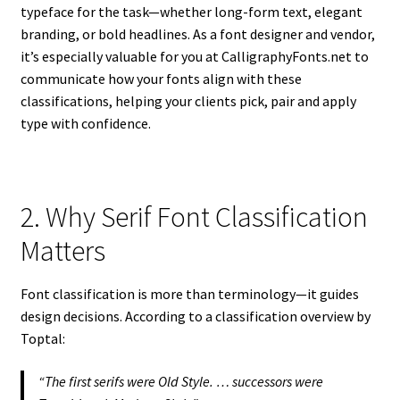
typeface for the task—whether long-form text, elegant
branding, or bold headlines. As a font designer and vendor,
it’s especially valuable for you at CalligraphyFonts.net to
communicate how your fonts align with these
classifications, helping your clients pick, pair and apply
type with confidence.
2. Why Serif Font Classification
Matters
Font classification is more than terminology—it guides
design decisions. According to a classification overview by
Toptal:
“The first serifs were Old Style. … successors were