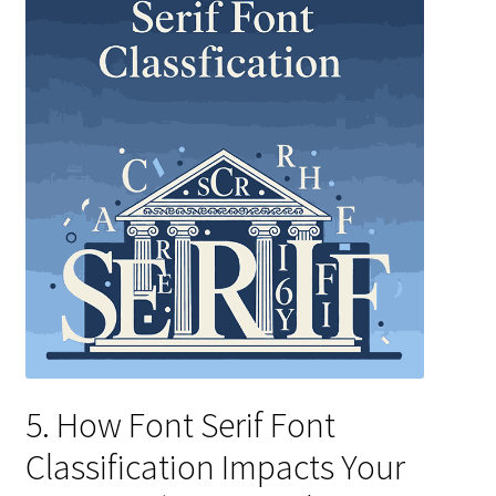
5. How Font Serif Font
Classification Impacts Your