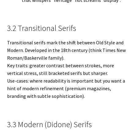
that whispers “heritage” not screams “display”.
3.2 Transitional Serifs
Transitional serifs mark the shift between Old Style and
Modern. Developed in the 18th century (think Times New
Roman/Baskerville family).
Key traits: greater contrast between strokes, more
vertical stress, still bracketed serifs but sharper.
Use-cases: where readability is important but you want a
hint of modern refinement (premium magazines,
branding with subtle sophistication).
3.3 Modern (Didone) Serifs