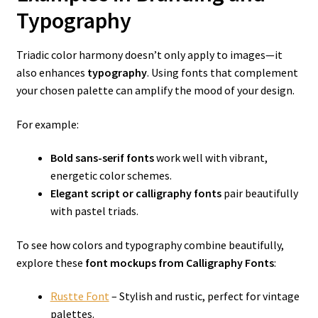
Typography
Triadic color harmony doesn’t only apply to images—it
also enhances
typography
. Using fonts that complement
your chosen palette can amplify the mood of your design.
For example:
Bold sans-serif fonts
work well with vibrant,
energetic color schemes.
Elegant script or calligraphy fonts
pair beautifully
with pastel triads.
To see how colors and typography combine beautifully,
explore these
font mockups from Calligraphy Fonts
:
Rustte Font
– Stylish and rustic, perfect for vintage
palettes.