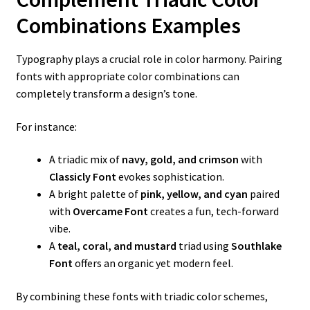
Combinations Examples
Typography plays a crucial role in color harmony. Pairing
fonts with appropriate color combinations can
completely transform a design’s tone.
For instance:
A triadic mix of
navy, gold, and crimson
with
Classicly Font
evokes sophistication.
A bright palette of
pink, yellow, and cyan
paired
with
Overcame Font
creates a fun, tech-forward
vibe.
A
teal, coral, and mustard
triad using
Southlake
Font
offers an organic yet modern feel.
By combining these fonts with triadic color schemes,