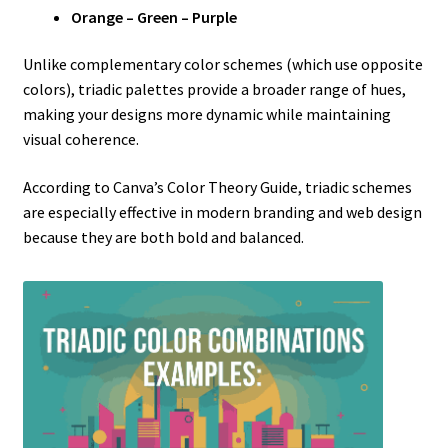
Orange – Green – Purple
Unlike complementary color schemes (which use opposite
colors), triadic palettes provide a broader range of hues,
making your designs more dynamic while maintaining
visual coherence.
According to Canva’s Color Theory Guide, triadic schemes
are especially effective in modern branding and web design
because they are both bold and balanced.