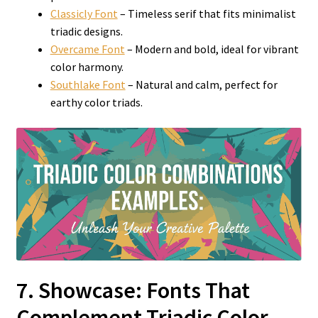
Classicly Font
– Timeless serif that fits minimalist
triadic designs.
Overcame Font
– Modern and bold, ideal for vibrant
color harmony.
Southlake Font
– Natural and calm, perfect for
earthy color triads.
7. Showcase: Fonts That
Complement Triadic Color