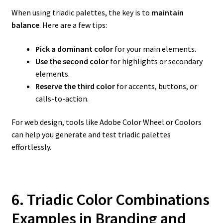
When using triadic palettes, the key is to
maintain
balance
. Here are a few tips:
Pick a dominant color
for your main elements.
Use the second color
for highlights or secondary
elements.
Reserve the third color
for accents, buttons, or
calls-to-action.
For web design, tools like Adobe Color Wheel or Coolors
can help you generate and test triadic palettes
effortlessly.
6. Triadic Color Combinations
Examples in Branding and