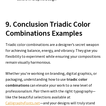
9. Conclusion Triadic Color
Combinations Examples
Triadic color combinations are a designer’s secret weapon
for achieving balance, energy, and vibrancy. They give you
flexibility to experiment while ensuring your compositions
remain visually harmonious.
Whether you’re working on branding, digital graphics, or
packaging, understanding how to use
triadic color
combinations
can elevate your work to a new level of
professionalism. Pair them with the right typography—
like the beautiful selections available at
CalligraphyFonts.net
—and your designs will truly stand