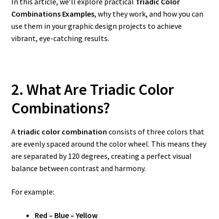
In this article, we’ll explore practical
Triadic Color
Combinations Examples
, why they work, and how you can
use them in your graphic design projects to achieve
vibrant, eye-catching results.
2. What Are Triadic Color
Combinations?
A
triadic color combination
consists of three colors that
are evenly spaced around the color wheel. This means they
are separated by 120 degrees, creating a perfect visual
balance between contrast and harmony.
For example:
Red – Blue – Yellow