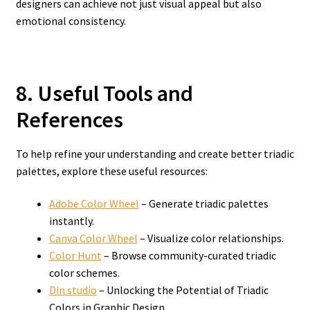
designers can achieve not just visual appeal but also
emotional consistency.
8. Useful Tools and
References
To help refine your understanding and create better triadic
palettes, explore these useful resources:
Adobe Color Wheel
– Generate triadic palettes
instantly.
Canva Color Wheel
– Visualize color relationships.
Color Hunt
– Browse community-curated triadic
color schemes.
Din studio
– Unlocking the Potential of Triadic
Colors in Graphic Design