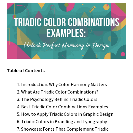
Table of Contents
Introduction: Why Color Harmony Matters
What Are Triadic Color Combinations?
The Psychology Behind Triadic Colors
Best Triadic Color Combinations Examples
How to Apply Triadic Colors in Graphic Design
Triadic Colors in Branding and Typography
Showcase: Fonts That Complement Triadic