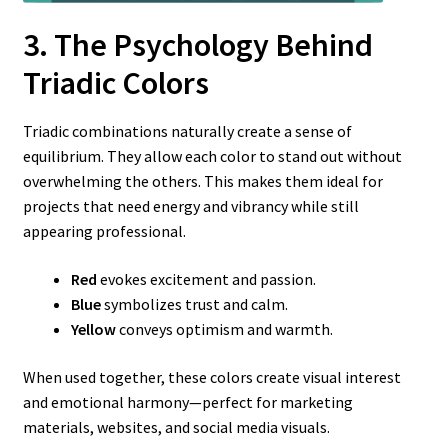
3. The Psychology Behind
Triadic Colors
Triadic combinations naturally create a sense of
equilibrium. They allow each color to stand out without
overwhelming the others. This makes them ideal for
projects that need energy and vibrancy while still
appearing professional.
Red
evokes excitement and passion.
Blue
symbolizes trust and calm.
Yellow
conveys optimism and warmth.
When used together, these colors create visual interest
and emotional harmony—perfect for marketing
materials, websites, and social media visuals.