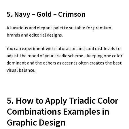
5. Navy – Gold – Crimson
A luxurious and elegant palette suitable for premium
brands and editorial designs.
You can experiment with saturation and contrast levels to
adjust the mood of your triadic scheme—keeping one color
dominant and the others as accents often creates the best
visual balance.
5. How to Apply Triadic Color
Combinations Examples in
Graphic Design