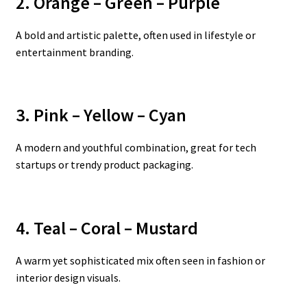
2. Orange – Green – Purple
A bold and artistic palette, often used in lifestyle or
entertainment branding.
3. Pink – Yellow – Cyan
A modern and youthful combination, great for tech
startups or trendy product packaging.
4. Teal – Coral – Mustard
A warm yet sophisticated mix often seen in fashion or
interior design visuals.