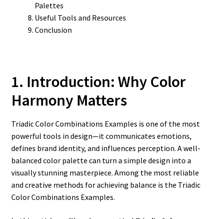
Palettes
Useful Tools and Resources
Conclusion
1. Introduction: Why Color
Harmony Matters
Triadic Color Combinations Examples is one of the most
powerful tools in design—it communicates emotions,
defines brand identity, and influences perception. A well-
balanced color palette can turn a simple design into a
visually stunning masterpiece. Among the most reliable
and creative methods for achieving balance is the Triadic
Color Combinations Examples.