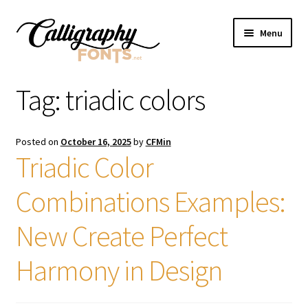
Skip
Skip
Menu
to
to
navigation
content
Home
Tag:
triadic colors
Shop
Posted on
October 16, 2025
by
CFMin
Licenses
Triadic Color
Combinations Examples:
FAQS
New Create Perfect
Contact Us
Harmony in Design