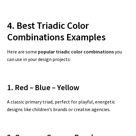
4. Best Triadic Color
Combinations Examples
Here are some
popular triadic color combinations
you
can use in your design projects:
1. Red – Blue – Yellow
A classic primary triad, perfect for playful, energetic
designs like children’s brands or creative agencies.