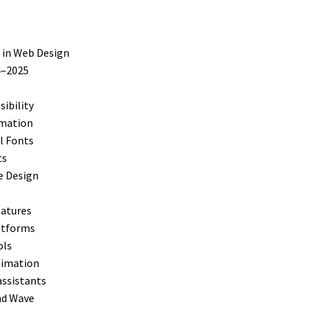
 in Web Design
4–2025
sibility
imation
l Fonts
ts
e Design
eatures
latforms
ols
Animation
assistants
nd Wave