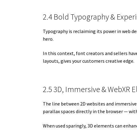
2.4 Bold Typography & Exper
Typography is reclaiming its power in web desi
hero.
In this context, font creators and sellers ha
layouts, gives your customers creative edge.
2.5 3D, Immersive & WebXR 
The line between 2D websites and immersive e
parallax spaces directly in the browser — wit
When used sparingly, 3D elements can enhanc