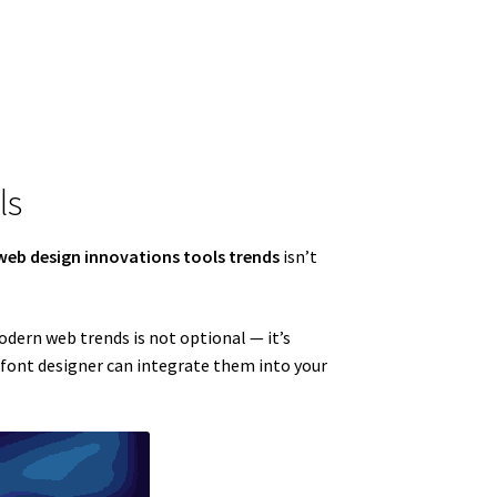
ls
web design innovations tools trends
isn’t
modern web trends is not optional — it’s
a font designer can integrate them into your