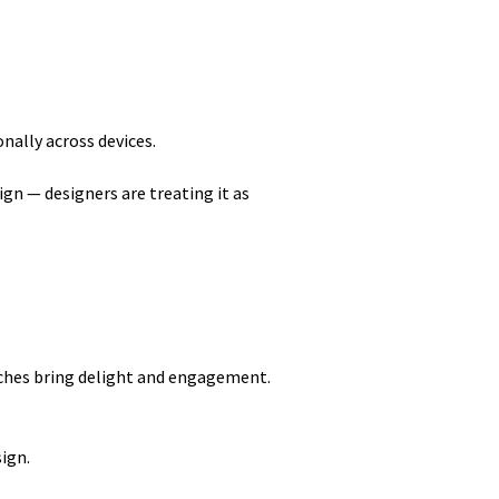
nally across devices.
sign — designers are treating it as
ouches bring delight and engagement.
sign.