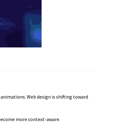
-animations. Web design is shifting toward
s become more context-aware.