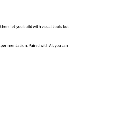
hers let you build with visual tools but
xperimentation. Paired with AI, you can