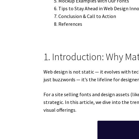
Mockup Examples with Our Fonts
Tips to Stay Ahead in Web Design Inn
Conclusion & Call to Action
References
1. Introduction: Why Ma
Web design is not static — it evolves with te
just buzzwords — it’s the lifeline for designe
For a site selling fonts and design assets (l
strategic. In this article, we dive into the 
visual offerings.