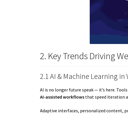
2. Key Trends Driving W
2.1 AI & Machine Learning in
AI is no longer future speak — it’s here. To
AI-assisted workflows
that speed iteration a
Adaptive interfaces, personalized content, 