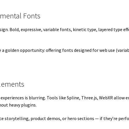
imental Fonts
gn. Bold, expressive, variable fonts, kinetic type, layered type ef
ve a golden opportunity: offering fonts designed for web use (varia
Elements
xperiences is blurring. Tools like Spline, Three.js, WebXR allow 
hout heavy plugins.
e storytelling, product demos, or hero sections — if they’re per