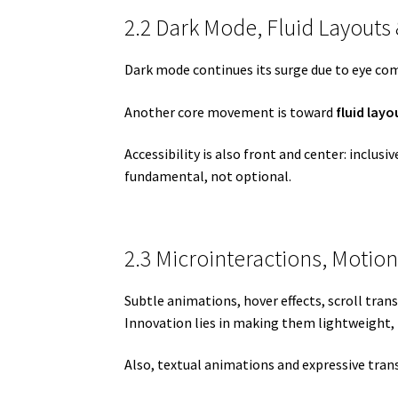
2.2 Dark Mode, Fluid Layouts 
Dark mode continues its surge due to eye com
Another core movement is toward
fluid layo
Accessibility is also front and center: inclus
fundamental, not optional.
2.3 Microinteractions, Motio
Subtle animations, hover effects, scroll tra
Innovation lies in making them lightweight, i
Also, textual animations and expressive transi