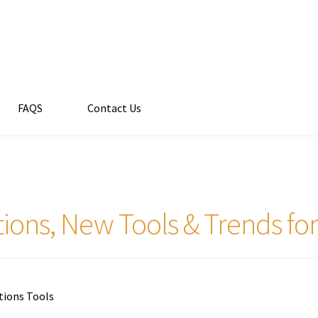
FAQS
Contact Us
ions, New Tools & Trends fo