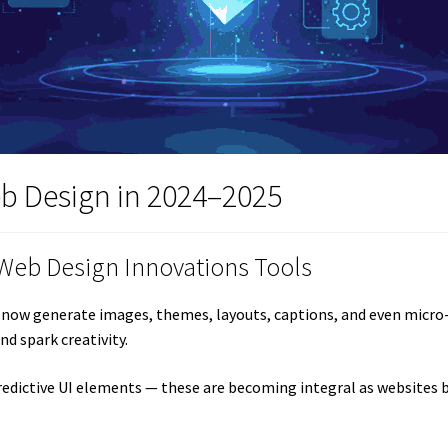
eb Design in 2024–2025
 Web Design Innovations Tools
ols now generate images, themes, layouts, captions, and even micro
nd spark creativity.
predictive UI elements — these are becoming integral as website