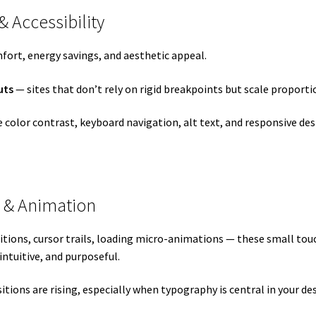
& Accessibility
fort, energy savings, and aesthetic appeal.
uts
— sites that don’t rely on rigid breakpoints but scale proportio
ive color contrast, keyboard navigation, alt text, and responsive de
n & Animation
nsitions, cursor trails, loading micro-animations — these small t
ntuitive, and purposeful.
tions are rising, especially when typography is central in your de