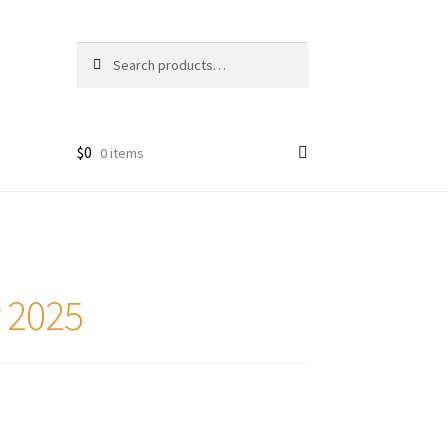
Search
Search
for:
$
0
0 items
r 2025