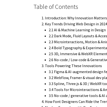
Table of Contents
Introduction: Why Innovation Matters
Key Trends Driving Web Design in 202
2.1 AI & Machine Learning in Design
2.2 Dark Mode, Fluid Layouts & Acces
2.3 Microinteractions, Motion & An
2.4 Bold Typography & Experimenta
2.5 3D, Immersive & WebXR Elemen
2.6 No-code / Low-code & Generativ
Tools Powering These Innovations
3.1 Figma & AI-augmented design f
3.2 Webflow, Framer & visual dev p
3.3 Spline, Three.js & 3D / WebXR to
3.4 Tools for Microinteractions & 
3.5 No-code / generative tools & AI 
How Font Designers Can Ride the Tre