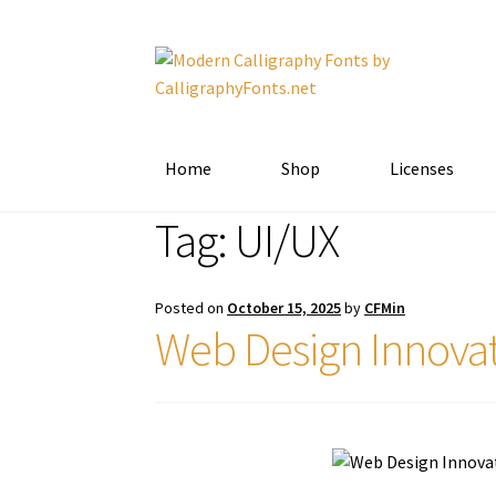
Skip
Skip
to
to
navigation
content
Home
Shop
Licenses
Tag:
UI/UX
Posted on
October 15, 2025
by
CFMin
Web Design Innovat