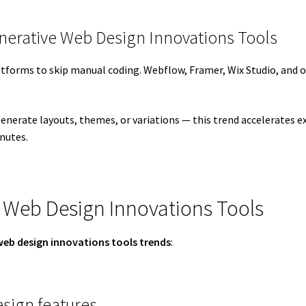
nerative Web Design Innovations Tools
atforms to skip manual coding. Webflow, Framer, Wix Studio, and ot
enerate layouts, themes, or variations — this trend accelerates e
nutes.
 Web Design Innovations Tools
web design innovations tools trends
:
sign features