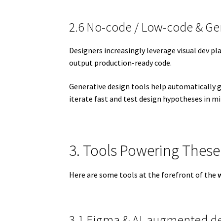
2.6 No-code / Low-code & Ge
Designers increasingly leverage visual dev pl
output production-ready code.
Generative design tools help automatically g
iterate fast and test design hypotheses in mi
3. Tools Powering These
Here are some tools at the forefront of the
3.1 Figma & AI-augmented de