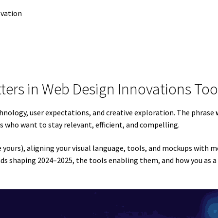
ovation
tters in Web Design Innovations Too
chnology, user expectations, and creative exploration. The phrase
rs who want to stay relevant, efficient, and compelling.
ike yours), aligning your visual language, tools, and mockups with 
trends shaping 2024–2025, the tools enabling them, and how you as 