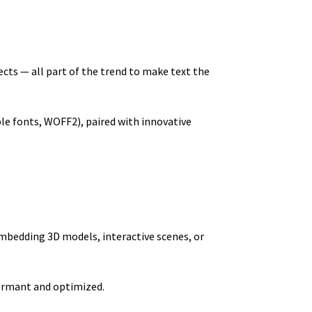
fects — all part of the trend to make text the
ble fonts, WOFF2), paired with innovative
embedding 3D models, interactive scenes, or
formant and optimized.