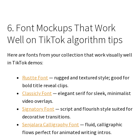
6. Font Mockups That Work
Well on TikTok algorithm tips
Here are fonts from your collection that work visually well
in TikTok demos:
Rustte Font
— rugged and textured style; good for
bold title reveal clips.
Classicly Font
— elegant serif for sleek, minimalist
video overlays.
Signatory Font
— script and flourish style suited for
decorative transitions.
Senjalara Calligraphy Font
— fluid, calligraphic
flows perfect for animated writing intros.