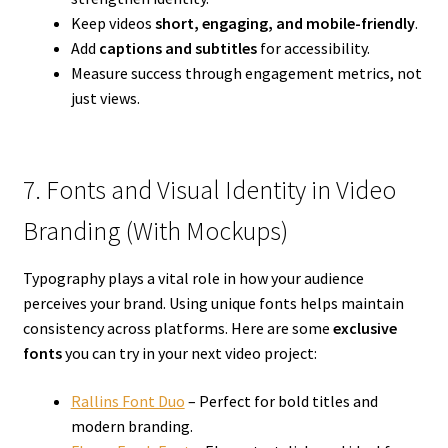
Keep videos
short, engaging, and mobile-friendly
.
Add
captions and subtitles
for accessibility.
Measure success through engagement metrics, not
just views.
7. Fonts and Visual Identity in Video
Branding (With Mockups)
Typography plays a vital role in how your audience
perceives your brand. Using unique fonts helps maintain
consistency across platforms. Here are some
exclusive
fonts
you can try in your next video project:
Rallins Font Duo
– Perfect for bold titles and
modern branding.