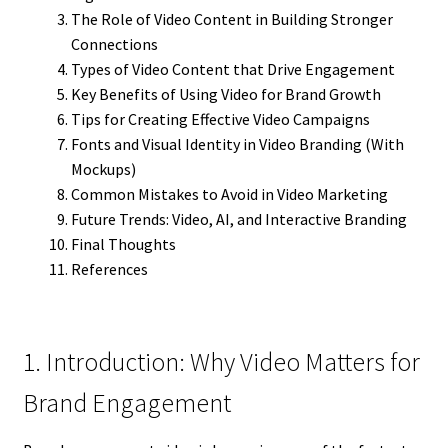
The Role of Video Content in Building Stronger
Connections
Types of Video Content that Drive Engagement
Key Benefits of Using Video for Brand Growth
Tips for Creating Effective Video Campaigns
Fonts and Visual Identity in Video Branding (With
Mockups)
Common Mistakes to Avoid in Video Marketing
Future Trends: Video, AI, and Interactive Branding
Final Thoughts
References
1. Introduction: Why Video Matters for
Brand Engagement