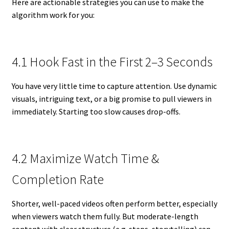
Here are actionable strategies you can use to make the
algorithm work for you:
4.1 Hook Fast in the First 2–3 Seconds
You have very little time to capture attention. Use dynamic
visuals, intriguing text, or a big promise to pull viewers in
immediately. Starting too slow causes drop-offs.
4.2 Maximize Watch Time &
Completion Rate
Shorter, well-paced videos often perform better, especially
when viewers watch them fully. But moderate-length