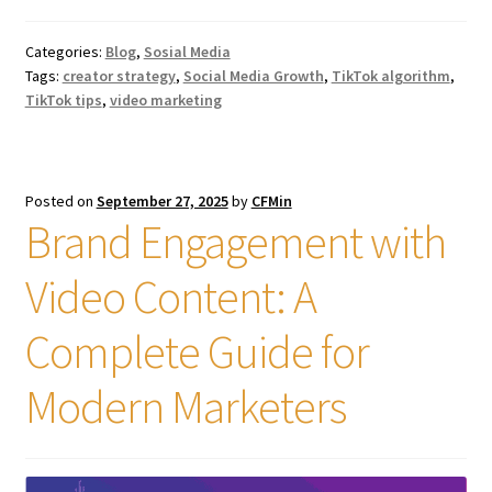
Categories:
Blog
,
Sosial Media
Tags:
creator strategy
,
Social Media Growth
,
TikTok algorithm
,
TikTok tips
,
video marketing
Posted on
September 27, 2025
by
CFMin
Brand Engagement with
Video Content: A
Complete Guide for
Modern Marketers