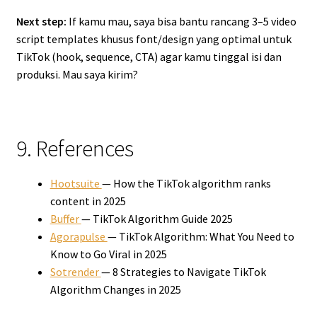
Next step:
If kamu mau, saya bisa bantu rancang 3–5 video
script templates khusus font/design yang optimal untuk
TikTok (hook, sequence, CTA) agar kamu tinggal isi dan
produksi. Mau saya kirim?
9. References
Hootsuite
— How the TikTok algorithm ranks
content in 2025
Buffer
— TikTok Algorithm Guide 2025
Agorapulse
— TikTok Algorithm: What You Need to
Know to Go Viral in 2025
Sotrender
— 8 Strategies to Navigate TikTok
Algorithm Changes in 2025