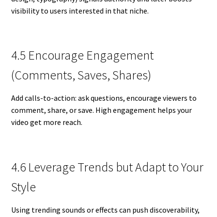
visibility to users interested in that niche.
4.5 Encourage Engagement
(Comments, Saves, Shares)
Add calls-to-action: ask questions, encourage viewers to
comment, share, or save. High engagement helps your
video get more reach.
4.6 Leverage Trends but Adapt to Your
Style
Using trending sounds or effects can push discoverability,