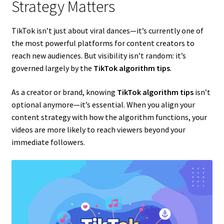
Strategy Matters
TikTok isn’t just about viral dances—it’s currently one of
the most powerful platforms for content creators to
reach new audiences. But visibility isn’t random: it’s
governed largely by the
TikTok algorithm tips
.
As a creator or brand, knowing
TikTok algorithm tips
isn’t
optional anymore—it’s essential. When you align your
content strategy with how the algorithm functions, your
videos are more likely to reach viewers beyond your
immediate followers.