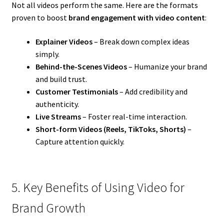
Not all videos perform the same. Here are the formats
proven to boost
brand engagement with video content
:
Explainer Videos
– Break down complex ideas
simply.
Behind-the-Scenes Videos
– Humanize your brand
and build trust.
Customer Testimonials
– Add credibility and
authenticity.
Live Streams
– Foster real-time interaction.
Short-form Videos (Reels, TikToks, Shorts)
–
Capture attention quickly.
5. Key Benefits of Using Video for
Brand Growth