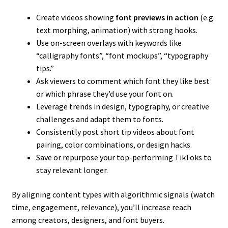
Create videos showing
font previews in action
(e.g.
text morphing, animation) with strong hooks.
Use on-screen overlays with keywords like
“calligraphy fonts”, “font mockups”, “typography
tips.”
Ask viewers to comment which font they like best
or which phrase they’d use your font on.
Leverage trends in design, typography, or creative
challenges and adapt them to fonts.
Consistently post short tip videos about font
pairing, color combinations, or design hacks.
Save or repurpose your top-performing TikToks to
stay relevant longer.
By aligning content types with algorithmic signals (watch
time, engagement, relevance), you’ll increase reach
among creators, designers, and font buyers.