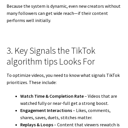
Because the system is dynamic, even new creators without
many followers can get wide reach—if their content
performs well initially.
3. Key Signals the TikTok
algorithm tips Looks For
To optimize videos, you need to know what signals TikTok
prioritizes. These include:
Watch Time & Completion Rate
– Videos that are
watched fully or near-full get a strong boost.
Engagement Interactions
– Likes, comments,
shares, saves, duets, stitches matter.
Replays & Loops
– Content that viewers rewatch is