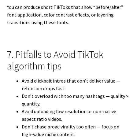
You can produce short TikToks that show “before/after”
font application, color contrast effects, or layering
transitions using these fonts.
7. Pitfalls to Avoid TikTok
algorithm tips
Avoid clickbait intros that don’t deliver value —
retention drops fast.
Don’t overload with too many hashtags — quality >
quantity.
Avoid uploading low resolution or non-native
aspect ratio videos.
Don’t chase broad virality too often — focus on
high-value niche content.