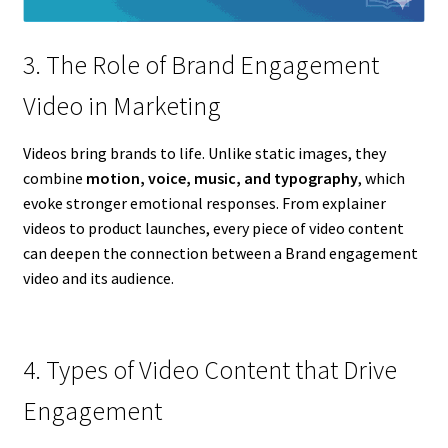
3. The Role of Brand Engagement
Video in Marketing
Videos bring brands to life. Unlike static images, they
combine
motion, voice, music, and typography
, which
evoke stronger emotional responses. From explainer
videos to product launches, every piece of video content
can deepen the connection between a Brand engagement
video and its audience.
4. Types of Video Content that Drive
Engagement