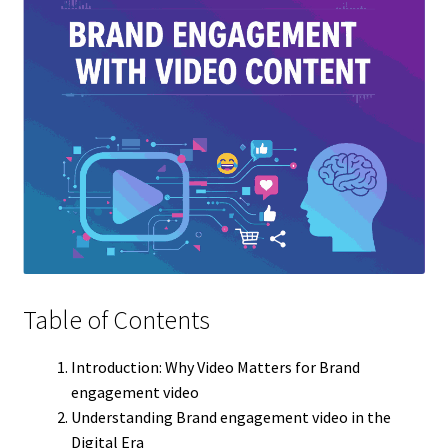
Table of Contents
Introduction: Why Video Matters for Brand
engagement video
Understanding Brand engagement video in the
Digital Era