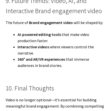
9. Future Trends: Video, AI, and
Interactive Brand engagement video
The future of
Brand engagement video
will be shaped by:
AI-powered editing tools
that make video
production faster.
Interactive videos
where viewers control the
narrative.
360° and AR/VR experiences
that immerse
audiences in brand stories.
10. Final Thoughts
Video is no longer optional—it’s essential for building
meaningful brand engagement. By combining compelling