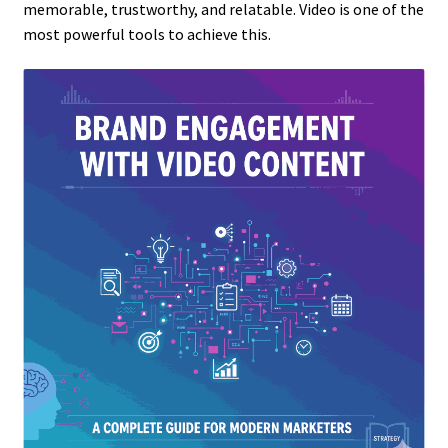
memorable, trustworthy, and relatable. Video is one of the
most powerful tools to achieve this.