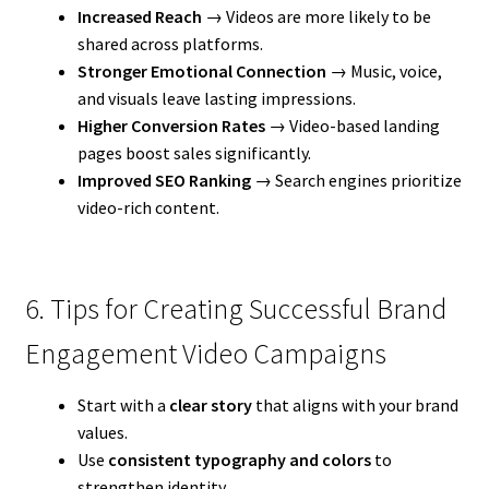
Increased Reach
→ Videos are more likely to be
shared across platforms.
Stronger Emotional Connection
→ Music, voice,
and visuals leave lasting impressions.
Higher Conversion Rates
→ Video-based landing
pages boost sales significantly.
Improved SEO Ranking
→ Search engines prioritize
video-rich content.
6. Tips for Creating Successful Brand
Engagement Video Campaigns
Start with a
clear story
that aligns with your brand
values.
Use
consistent typography and colors
to
strengthen identity.