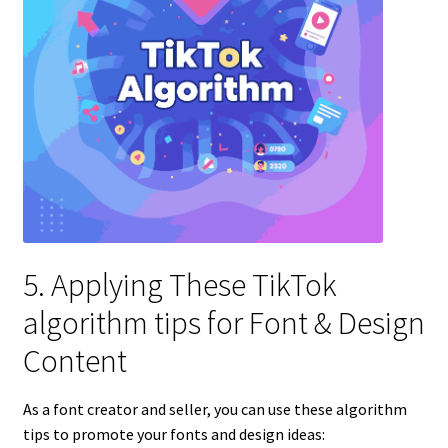
5. Applying These TikTok
algorithm tips for Font & Design
Content
As a font creator and seller, you can use these algorithm
tips to promote your fonts and design ideas: