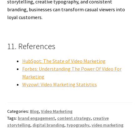
storytelling, creative typography, and consistent
branding, businesses can transform casual viewers into
loyal customers.
11. References
HubSpot: The State of Video Marketing
Forbes: Understanding The Power Of Video For
Marketing
Wyzowl: Video Marketing Statistics
Categories:
Blog
,
Video Marketing
Tags:
brand engagement
,
content strategy
,
creative
storytelling
,
digital branding
,
typography
,
video marketing