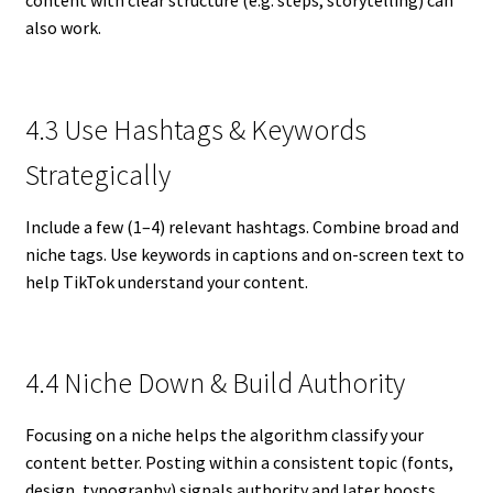
content with clear structure (e.g. steps, storytelling) can
also work.
4.3 Use Hashtags & Keywords
Strategically
Include a few (1–4) relevant hashtags. Combine broad and
niche tags. Use keywords in captions and on-screen text to
help TikTok understand your content.
4.4 Niche Down & Build Authority
Focusing on a niche helps the algorithm classify your
content better. Posting within a consistent topic (fonts,
design, typography) signals authority and later boosts