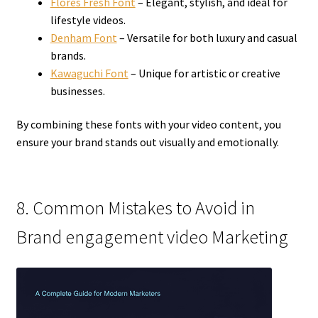
Flores Fresh Font
– Elegant, stylish, and ideal for
lifestyle videos.
Denham Font
– Versatile for both luxury and casual
brands.
Kawaguchi Font
– Unique for artistic or creative
businesses.
By combining these fonts with your video content, you
ensure your brand stands out visually and emotionally.
8. Common Mistakes to Avoid in
Brand engagement video Marketing