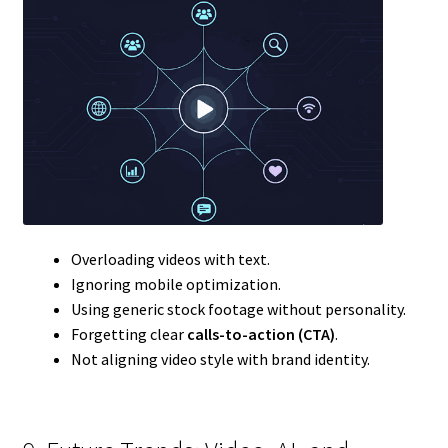
Overloading videos with text.
Ignoring mobile optimization.
Using generic stock footage without personality.
Forgetting clear
calls-to-action (CTA)
.
Not aligning video style with brand identity.