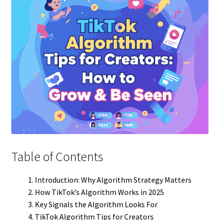
Table of Contents
Introduction: Why Algorithm Strategy Matters
How TikTok’s Algorithm Works in 2025
Key Signals the Algorithm Looks For
TikTok Algorithm Tips for Creators