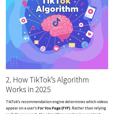
2. How TikTok’s Algorithm
Works in 2025
TikTok’s recommendation engine determines which videos
appear on a user’s
For You Page (FYP)
. Rather than relying