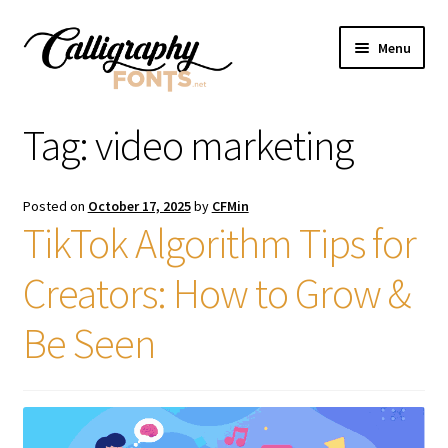
Skip
Skip
Menu
to
to
navigation
content
Home
Tag:
video marketing
Shop
Posted on
October 17, 2025
by
CFMin
Licenses
TikTok Algorithm Tips for
Creators: How to Grow &
FAQS
Be Seen
Contact Us