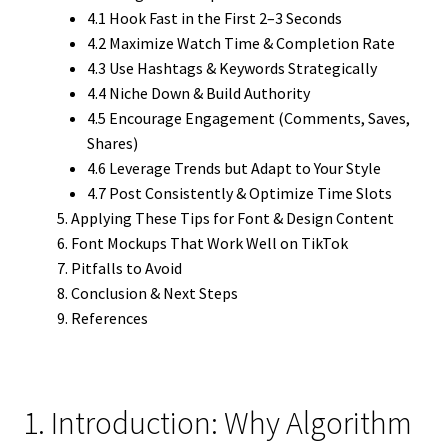
4.1 Hook Fast in the First 2–3 Seconds
4.2 Maximize Watch Time & Completion Rate
4.3 Use Hashtags & Keywords Strategically
4.4 Niche Down & Build Authority
4.5 Encourage Engagement (Comments, Saves,
Shares)
4.6 Leverage Trends but Adapt to Your Style
4.7 Post Consistently & Optimize Time Slots
Applying These Tips for Font & Design Content
Font Mockups That Work Well on TikTok
Pitfalls to Avoid
Conclusion & Next Steps
References
1. Introduction: Why Algorithm