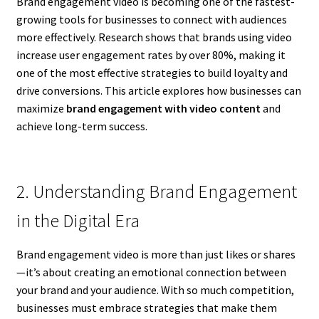
Brand engagement video is becoming one of the fastest-
growing tools for businesses to connect with audiences
more effectively. Research shows that brands using video
increase user engagement rates by over 80%, making it
one of the most effective strategies to build loyalty and
drive conversions. This article explores how businesses can
maximize
brand engagement with video content
and
achieve long-term success.
2. Understanding Brand Engagement
in the Digital Era
Brand engagement video is more than just likes or shares
—it’s about creating an emotional connection between
your brand and your audience. With so much competition,
businesses must embrace strategies that make them