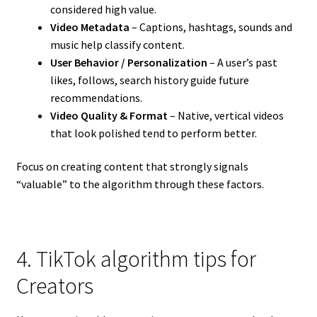
considered high value.
Video Metadata
– Captions, hashtags, sounds and
music help classify content.
User Behavior / Personalization
– A user’s past
likes, follows, search history guide future
recommendations.
Video Quality & Format
– Native, vertical videos
that look polished tend to perform better.
Focus on creating content that strongly signals
“valuable” to the algorithm through these factors.
4. TikTok algorithm tips for
Creators