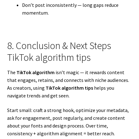
Don’t post inconsistently — long gaps reduce
momentum.
8. Conclusion & Next Steps
TikTok algorithm tips
The
TikTok algorithm
isn’t magic — it rewards content
that engages, retains, and connects with niche audiences.
As creators, using
TikTok algorithm tips
helps you
navigate trends and get seen.
Start small: craft a strong hook, optimize your metadata,
ask for engagement, post regularly, and create content
about your fonts and design process. Over time,
consistency + algorithm alignment = better reach.