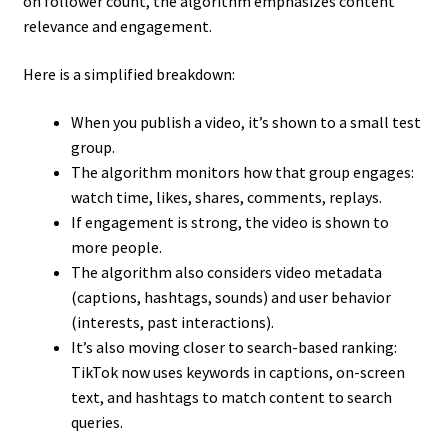
on follower count, the algorithm emphasizes content
relevance and engagement.
Here is a simplified breakdown:
When you publish a video, it’s shown to a small test
group.
The algorithm monitors how that group engages:
watch time, likes, shares, comments, replays.
If engagement is strong, the video is shown to
more people.
The algorithm also considers video metadata
(captions, hashtags, sounds) and user behavior
(interests, past interactions).
It’s also moving closer to search-based ranking:
TikTok now uses keywords in captions, on-screen
text, and hashtags to match content to search
queries.