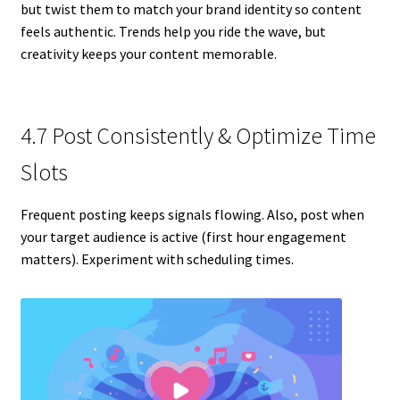
but twist them to match your brand identity so content
feels authentic. Trends help you ride the wave, but
creativity keeps your content memorable.
4.7 Post Consistently & Optimize Time
Slots
Frequent posting keeps signals flowing. Also, post when
your target audience is active (first hour engagement
matters). Experiment with scheduling times.