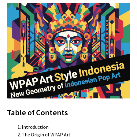
Table of Contents
Introduction
The Origin of WPAP Art