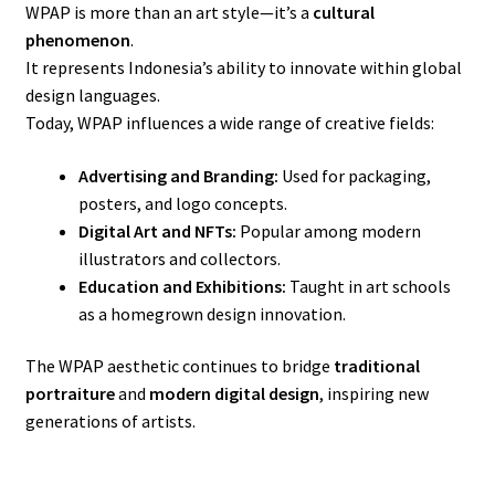
WPAP is more than an art style—it’s a
cultural
phenomenon
.
It represents Indonesia’s ability to innovate within global
design languages.
Today, WPAP influences a wide range of creative fields:
Advertising and Branding:
Used for packaging,
posters, and logo concepts.
Digital Art and NFTs:
Popular among modern
illustrators and collectors.
Education and Exhibitions:
Taught in art schools
as a homegrown design innovation.
The WPAP aesthetic continues to bridge
traditional
portraiture
and
modern digital design
, inspiring new
generations of artists.