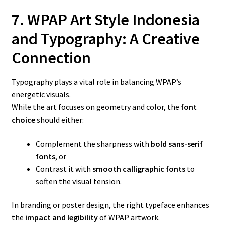
7. WPAP Art Style Indonesia
and Typography: A Creative
Connection
Typography plays a vital role in balancing WPAP’s
energetic visuals.
While the art focuses on geometry and color, the
font
choice
should either:
Complement the sharpness with
bold sans-serif
fonts
, or
Contrast it with
smooth calligraphic fonts
to
soften the visual tension.
In branding or poster design, the right typeface enhances
the
impact and legibility
of WPAP artwork.