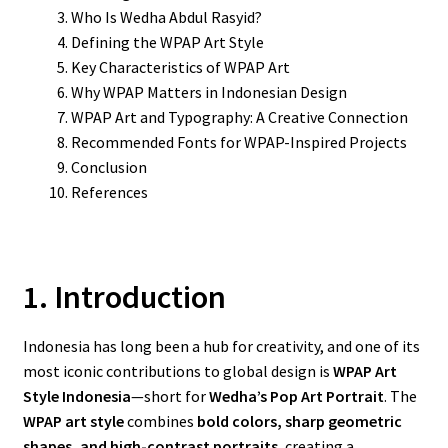
Who Is Wedha Abdul Rasyid?
Defining the WPAP Art Style
Key Characteristics of WPAP Art
Why WPAP Matters in Indonesian Design
WPAP Art and Typography: A Creative Connection
Recommended Fonts for WPAP-Inspired Projects
Conclusion
References
1. Introduction
Indonesia has long been a hub for creativity, and one of its
most iconic contributions to global design is
WPAP Art
Style Indonesia
—short for
Wedha’s Pop Art Portrait
. The
WPAP art style
combines
bold colors, sharp geometric
shapes, and high-contrast portraits
, creating a