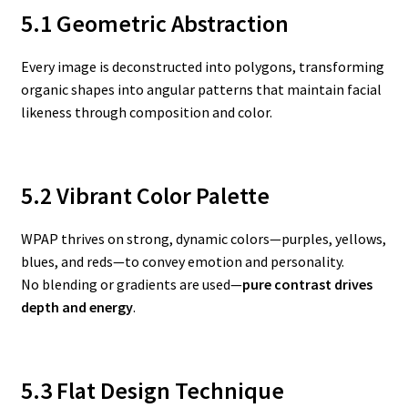
5.1 Geometric Abstraction
Every image is deconstructed into polygons, transforming
organic shapes into angular patterns that maintain facial
likeness through composition and color.
5.2 Vibrant Color Palette
WPAP thrives on strong, dynamic colors—purples, yellows,
blues, and reds—to convey emotion and personality.
No blending or gradients are used—
pure contrast drives
depth and energy
.
5.3 Flat Design Technique