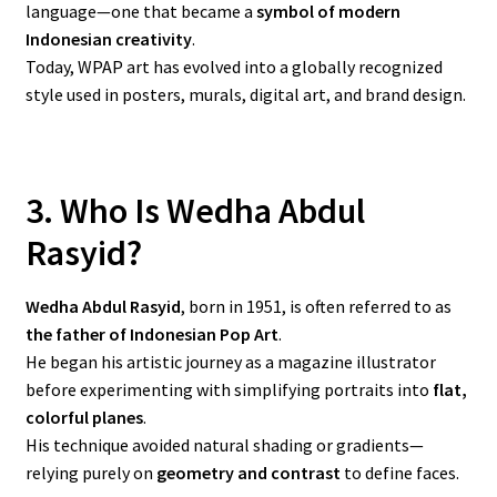
language—one that became a
symbol of modern
Indonesian creativity
.
Today, WPAP art has evolved into a globally recognized
style used in posters, murals, digital art, and brand design.
3. Who Is Wedha Abdul
Rasyid?
Wedha Abdul Rasyid
, born in 1951, is often referred to as
the father of Indonesian Pop Art
.
He began his artistic journey as a magazine illustrator
before experimenting with simplifying portraits into
flat,
colorful planes
.
His technique avoided natural shading or gradients—
relying purely on
geometry and contrast
to define faces.