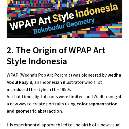
2. The Origin of WPAP Art
Style Indonesia
WPAP (Wedha’s Pop Art Portrait) was pioneered by
Wedha
Abdul Rasyid
, an Indonesian illustrator who first
introduced the style in the 1990s.
At that time, digital tools were limited, and Wedha sought
a new way to create portraits using
color segmentation
and geometric abstraction
.
His experimental approach led to the birth of a new visual