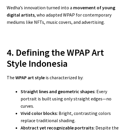
Wedha’s innovation turned into a
movement of young
digital artists
, who adapted WPAP for contemporary
mediums like NFTs, music covers, and advertising.
4. Defining the WPAP Art
Style Indonesia
The
WPAP art style
is characterized by:
Straight lines and geometric shapes:
Every
portrait is built using only straight edges—no
curves.
Vivid color blocks:
Bright, contrasting colors
replace traditional shading.
Abstract yet recognizable portraits:
Despite the