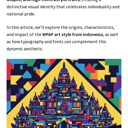
distinctive visual identity that celebrates individuality and
national pride.
In this article, we’ll explore the origins, characteristics,
and impact of the
WPAP art style from Indonesia
, as well
as how typography and fonts can complement this
dynamic aesthetic.