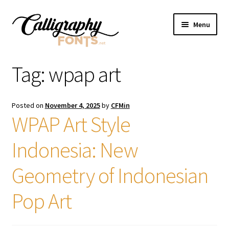
Skip
Skip
Menu
to
to
navigation
content
Home
Tag:
wpap art
Shop
Posted on
November 4, 2025
by
CFMin
Licenses
WPAP Art Style
Indonesia: New
FAQS
Geometry of Indonesian
Contact Us
Pop Art