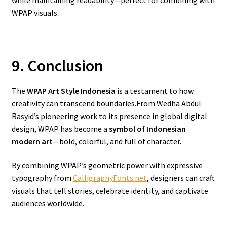
while maintaining readability—perfect for combining with
WPAP visuals.
9. Conclusion
The
WPAP Art Style Indonesia
is a testament to how
creativity can transcend boundaries.From Wedha Abdul
Rasyid’s pioneering work to its presence in global digital
design, WPAP has become a
symbol of Indonesian
modern art
—bold, colorful, and full of character.
By combining WPAP’s geometric power with expressive
typography from
CalligraphyFonts.net
, designers can craft
visuals that tell stories, celebrate identity, and captivate
audiences worldwide.