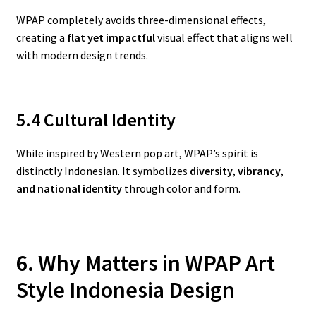
WPAP completely avoids three-dimensional effects,
creating a
flat yet impactful
visual effect that aligns well
with modern design trends.
5.4 Cultural Identity
While inspired by Western pop art, WPAP’s spirit is
distinctly Indonesian. It symbolizes
diversity, vibrancy,
and national identity
through color and form.
6. Why Matters in WPAP Art
Style Indonesia
Design