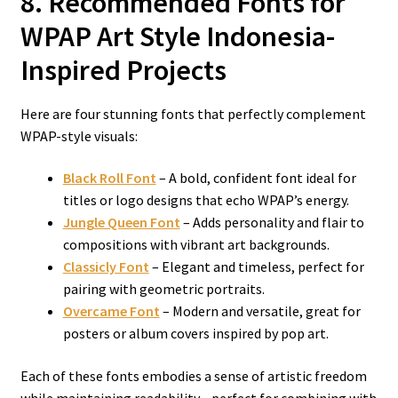
8. Recommended Fonts for
WPAP Art Style Indonesia-
Inspired Projects
Here are four stunning fonts that perfectly complement
WPAP-style visuals:
Black Roll Font
– A bold, confident font ideal for
titles or logo designs that echo WPAP’s energy.
Jungle Queen Font
– Adds personality and flair to
compositions with vibrant art backgrounds.
Classicly Font
– Elegant and timeless, perfect for
pairing with geometric portraits.
Overcame Font
– Modern and versatile, great for
posters or album covers inspired by pop art.
Each of these fonts embodies a sense of artistic freedom