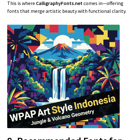
This is where
CalligraphyFonts.net
comes in—offering
fonts that merge artistic beauty with functional clarity.