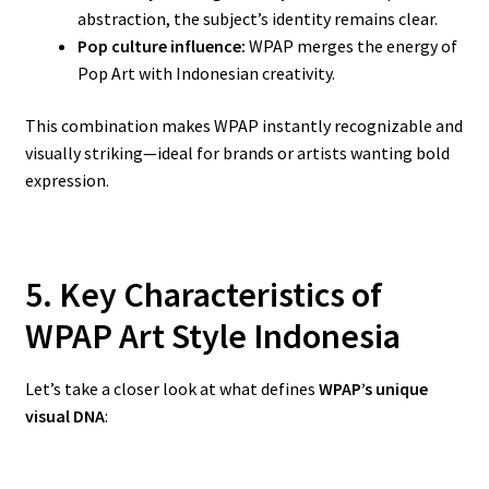
abstraction, the subject’s identity remains clear.
Pop culture influence:
WPAP merges the energy of
Pop Art with Indonesian creativity.
This combination makes WPAP instantly recognizable and
visually striking—ideal for brands or artists wanting bold
expression.
5. Key Characteristics of
WPAP Art Style Indonesia
Let’s take a closer look at what defines
WPAP’s unique
visual DNA
: