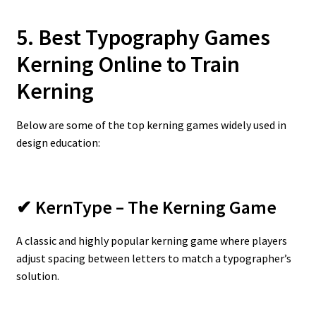
5. Best Typography Games
Kerning Online to Train
Kerning
Below are some of the top kerning games widely used in
design education:
✔ KernType – The Kerning Game
A classic and highly popular kerning game where players
adjust spacing between letters to match a typographer’s
solution.