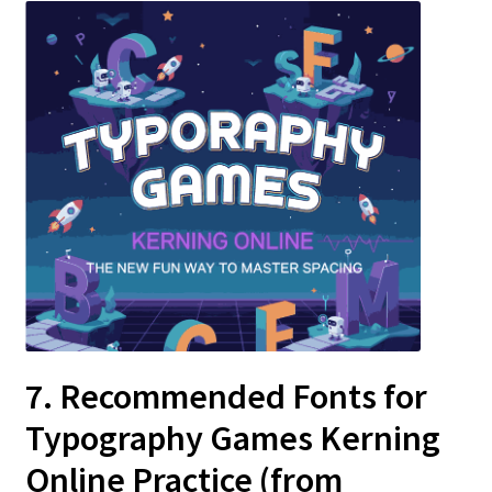
7. Recommended Fonts for
Typography Games Kerning
Online
Practice (from