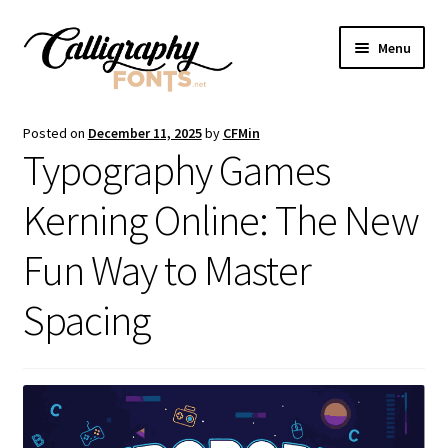
Skip
Skip
Menu
to
to
navigation
content
Home
Posted on
December 11, 2025
by
CFMin
Typography Games
Shop
Kerning Online: The New
Licenses
Fun Way to Master
FAQS
Spacing
Contact Us