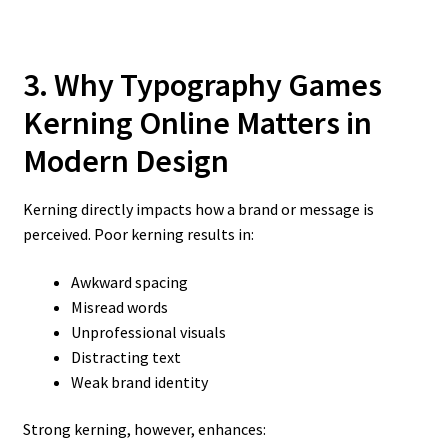
3. Why Typography Games
Kerning Online
Matters in
Modern Design
Kerning directly impacts how a brand or message is
perceived. Poor kerning results in:
Awkward spacing
Misread words
Unprofessional visuals
Distracting text
Weak brand identity
Strong kerning, however, enhances: