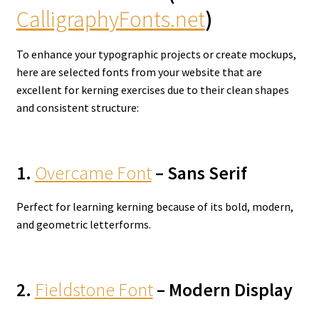
CalligraphyFonts.net
)
To enhance your typographic projects or create mockups,
here are selected fonts from your website that are
excellent for kerning exercises due to their clean shapes
and consistent structure:
1.
Overcame Font
– Sans Serif
Perfect for learning kerning because of its bold, modern,
and geometric letterforms.
2.
Fieldstone Font
– Modern Display