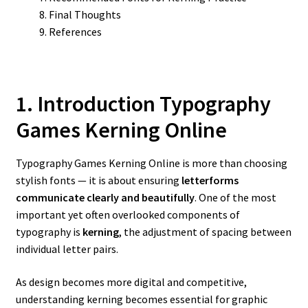
Final Thoughts
References
1. Introduction Typography
Games Kerning Online
Typography Games Kerning Online is more than choosing
stylish fonts — it is about ensuring
letterforms
communicate clearly and beautifully
. One of the most
important yet often overlooked components of
typography is
kerning
, the adjustment of spacing between
individual letter pairs.
As design becomes more digital and competitive,
understanding kerning becomes essential for graphic