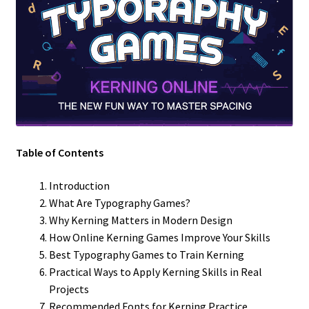
Table of Contents
Introduction
What Are Typography Games?
Why Kerning Matters in Modern Design
How Online Kerning Games Improve Your Skills
Best Typography Games to Train Kerning
Practical Ways to Apply Kerning Skills in Real
Projects
Recommended Fonts for Kerning Practice