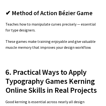
✔ Method of Action Bézier Game
Teaches how to manipulate curves precisely — essential
for type designers.
These games make training enjoyable and give valuable
muscle memory that improves your design workflow.
6. Practical Ways to Apply
Typography Games Kerning
Online
Skills in Real Projects
Good kerning is essential across nearly all design