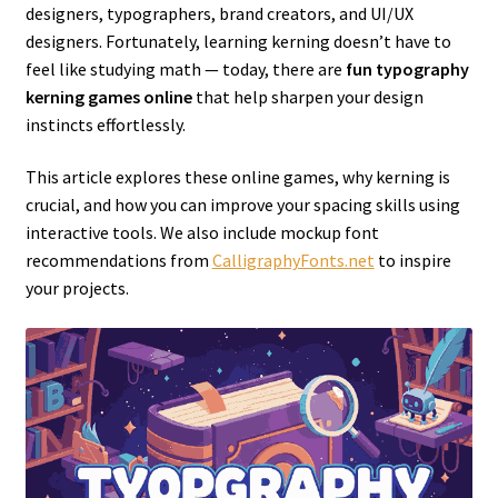
designers, typographers, brand creators, and UI/UX
designers. Fortunately, learning kerning doesn’t have to
feel like studying math — today, there are
fun typography
kerning games online
that help sharpen your design
instincts effortlessly.
This article explores these online games, why kerning is
crucial, and how you can improve your spacing skills using
interactive tools. We also include mockup font
recommendations from
CalligraphyFonts.net
to inspire
your projects.