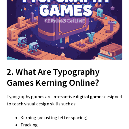
2. What Are Typography
Games Kerning Online?
Typography games are
interactive digital games
designed
to teach visual design skills such as:
Kerning (adjusting letter spacing)
Tracking