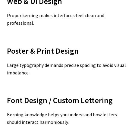
Web & UI Design
Proper kerning makes interfaces feel clean and
professional.
Poster & Print Design
Large typography demands precise spacing to avoid visual
imbalance.
Font Design / Custom Lettering
Kerning knowledge helps you understand how letters
should interact harmoniously.