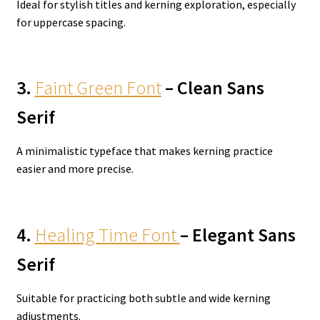
Ideal for stylish titles and kerning exploration, especially
for uppercase spacing.
3.
Faint Green Font
– Clean Sans
Serif
A minimalistic typeface that makes kerning practice
easier and more precise.
4.
Healing Time Font
– Elegant Sans
Serif
Suitable for practicing both subtle and wide kerning
adjustments.