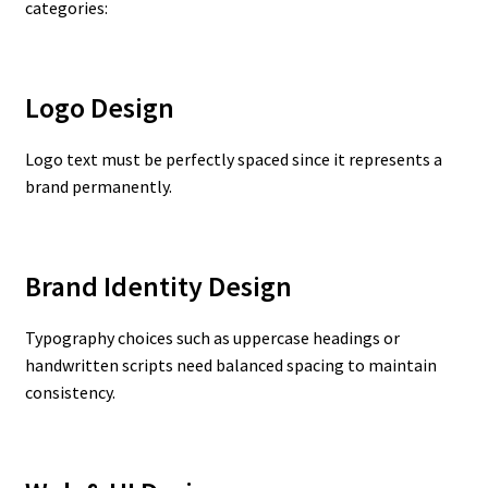
categories:
Logo Design
Logo text must be perfectly spaced since it represents a
brand permanently.
Brand Identity Design
Typography choices such as uppercase headings or
handwritten scripts need balanced spacing to maintain
consistency.