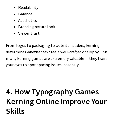
Readability
Balance
Aesthetics
Brand signature look
Viewer trust
From logos to packaging to website headers, kerning
determines whether text feels well-crafted or sloppy. This
is why kerning games are extremely valuable — they train
your eyes to spot spacing issues instantly.
4. How Typography Games
Kerning Online Improve Your
Skills