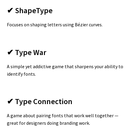
✔ ShapeType
Focuses on shaping letters using Bézier curves.
✔ Type War
A simple yet addictive game that sharpens your ability to
identify fonts.
✔ Type Connection
A game about pairing fonts that work well together —
great for designers doing branding work.