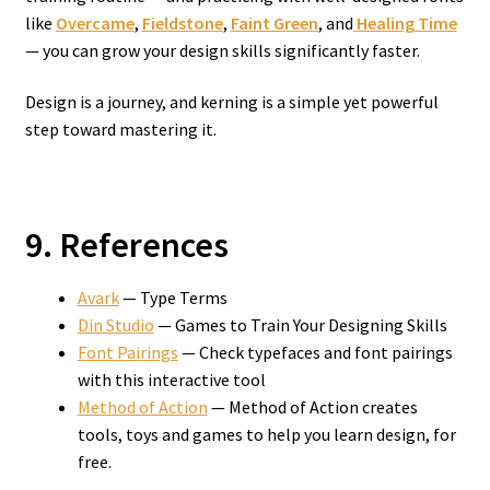
like
Overcame
,
Fieldstone
,
Faint Green
, and
Healing Time
— you can grow your design skills significantly faster.
Design is a journey, and kerning is a simple yet powerful
step toward mastering it.
9. References
Avark
— Type Terms
Din Studio
— Games to Train Your Designing Skills
Font Pairings
— Check typefaces and font pairings
with this interactive tool
Method of Action
— Method of Action creates
tools, toys and games to help you learn design, for
free.