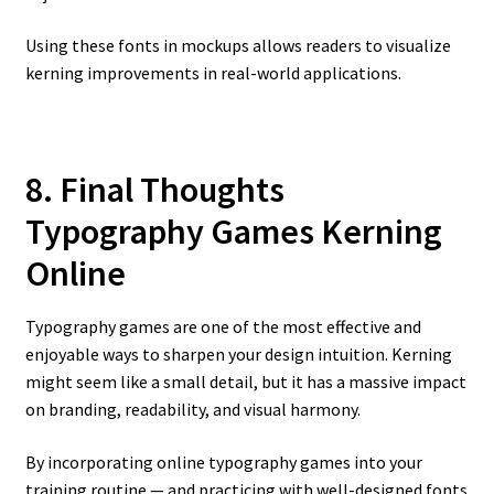
Using these fonts in mockups allows readers to visualize
kerning improvements in real-world applications.
8. Final Thoughts
Typography Games Kerning
Online
Typography games are one of the most effective and
enjoyable ways to sharpen your design intuition. Kerning
might seem like a small detail, but it has a massive impact
on branding, readability, and visual harmony.
By incorporating online typography games into your
training routine — and practicing with well-designed fonts