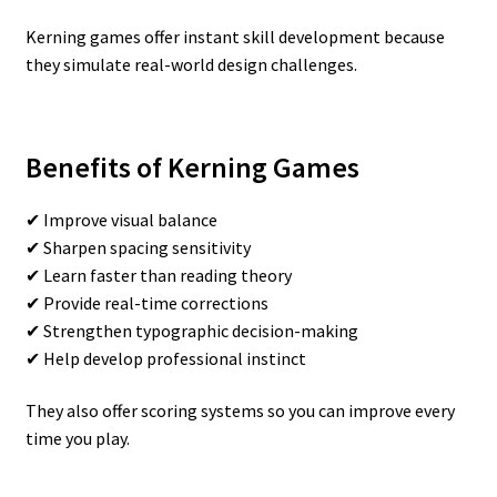
Kerning games offer instant skill development because
they simulate real-world design challenges.
Benefits of Kerning Games
✔ Improve visual balance
✔ Sharpen spacing sensitivity
✔ Learn faster than reading theory
✔ Provide real-time corrections
✔ Strengthen typographic decision-making
✔ Help develop professional instinct
They also offer scoring systems so you can improve every
time you play.