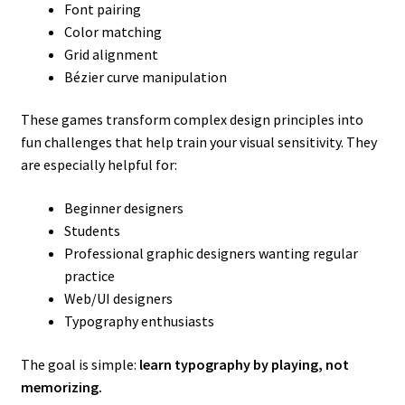
Font pairing
Color matching
Grid alignment
Bézier curve manipulation
These games transform complex design principles into
fun challenges that help train your visual sensitivity. They
are especially helpful for:
Beginner designers
Students
Professional graphic designers wanting regular
practice
Web/UI designers
Typography enthusiasts
The goal is simple:
learn typography by playing, not
memorizing.