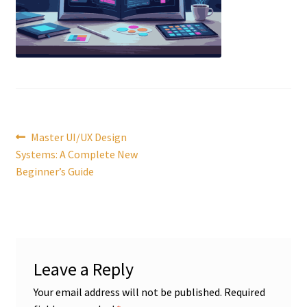
Post
Previous
Master UI/UX Design
post:
Systems: A Complete New
navigation
Beginner’s Guide
Leave a Reply
Your email address will not be published.
Required