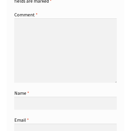
fields are marked
*
Comment
*
Name
*
Email
*