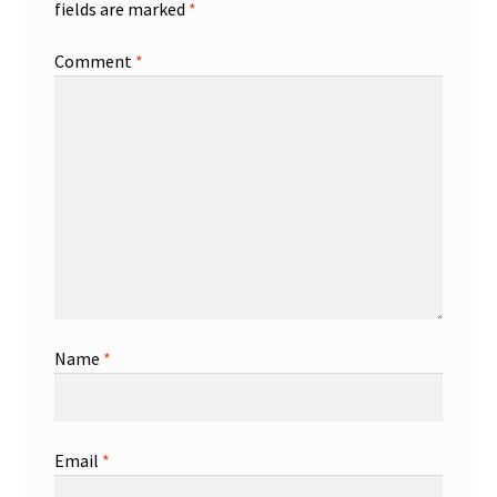
fields are marked
*
Comment
*
Name
*
Email
*