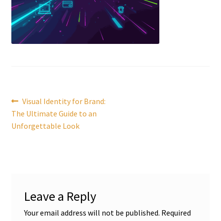
Post
Previous
Visual Identity for Brand:
post:
The Ultimate Guide to an
navigation
Unforgettable Look
Leave a Reply
Your email address will not be published.
Required