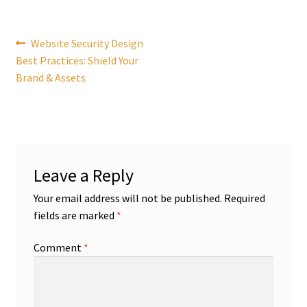
Post
Previous
Website Security Design
post:
Best Practices: Shield Your
navigation
Brand & Assets
Leave a Reply
Your email address will not be published.
Required
fields are marked
*
Comment
*