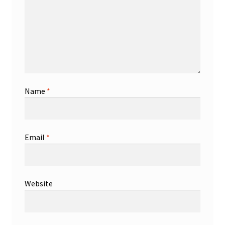
Name
*
Email
*
Website