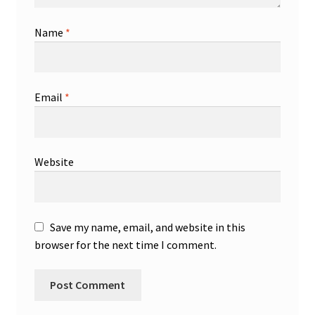
Name
*
Email
*
Website
Save my name, email, and website in this
browser for the next time I comment.