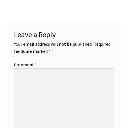
Leave a Reply
Your email address will not be published.
Required
fields are marked
*
Comment
*