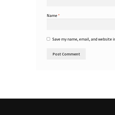
Name
*
Save my name, email, and website i