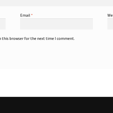
Email
*
We
n this browser for the next time I comment.