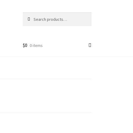
Search
Search
for:
$
0
0 items