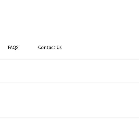
FAQS
Contact Us