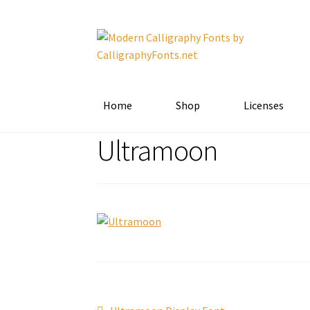
Skip
Skip
to
to
navigation
content
Home
Shop
Licenses
Ultramoon
Previous