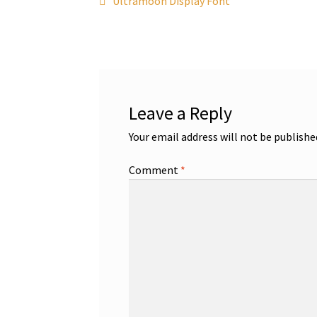
Post
Ultramoon Display Font
post:
navigation
Leave a Reply
Your email address will not be publishe
Comment
*