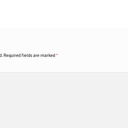
d.
Required fields are marked
*