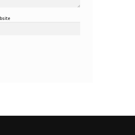
bsite