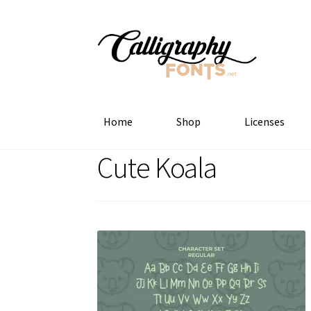
Skip
Skip
to
to
navigation
content
Home
Shop
Licenses
Cute Koala