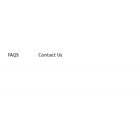
FAQS
Contact Us