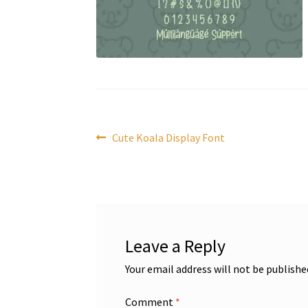
Post
Previous
Cute Koala Display Font
post:
navigation
Leave a Reply
Your email address will not be publishe
Comment
*