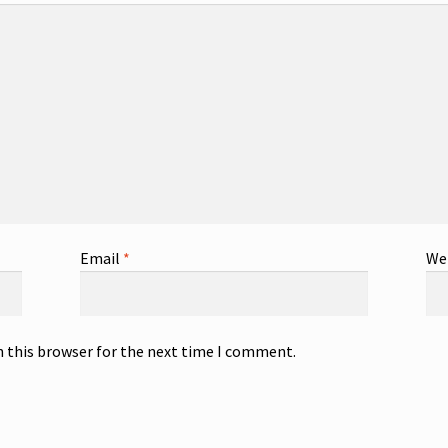
Email
*
We
n this browser for the next time I comment.