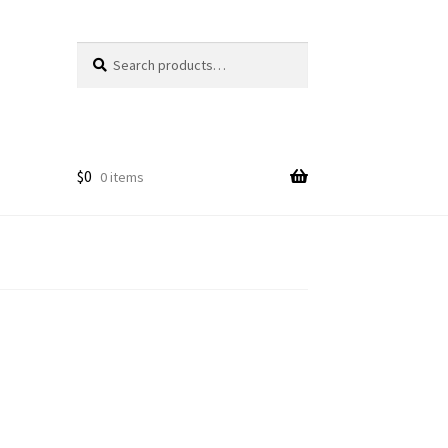
Search
Search
for:
$
0
0 items