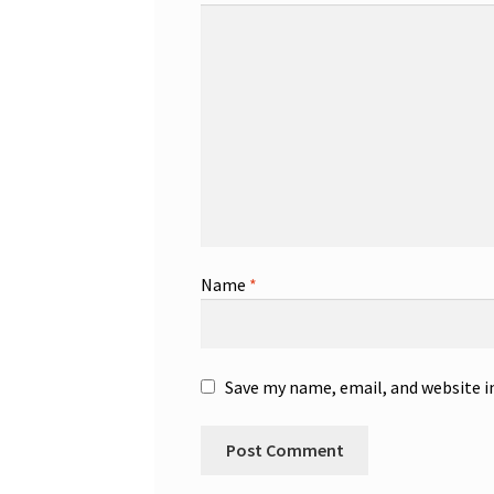
Name
*
Save my name, email, and website i