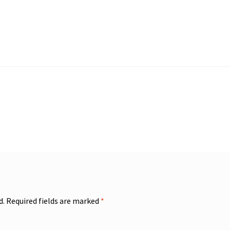
d.
Required fields are marked
*