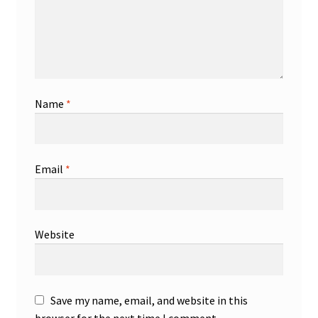
Name
*
Email
*
Website
Save my name, email, and website in this
browser for the next time I comment.