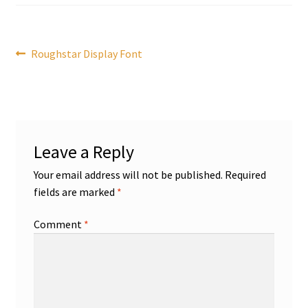
Post
Previous
Roughstar Display Font
post:
navigation
Leave a Reply
Your email address will not be published.
Required
fields are marked
*
Comment
*