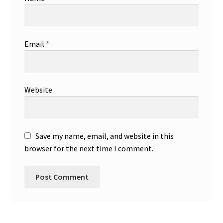
Email
*
Website
Save my name, email, and website in this
browser for the next time I comment.