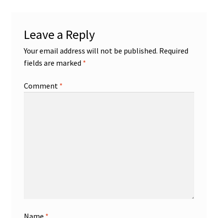
Leave a Reply
Your email address will not be published.
Required
fields are marked
*
Comment
*
Name
*