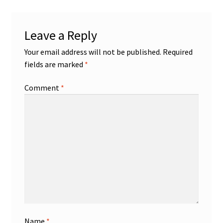
Leave a Reply
Your email address will not be published.
Required
fields are marked
*
Comment
*
Name
*