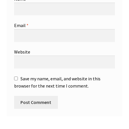
Email
*
Website
Save my name, email, and website in this
browser for the next time I comment.