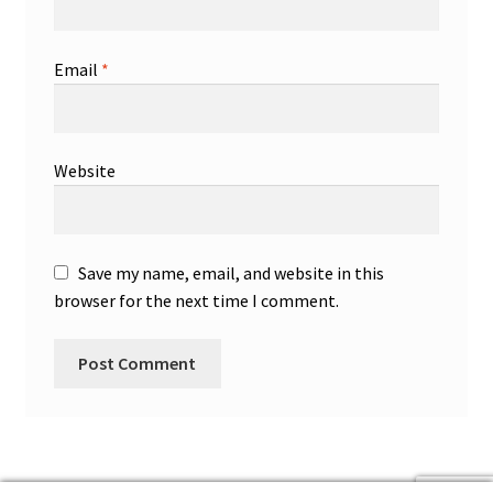
Email
*
Website
Save my name, email, and website in this
browser for the next time I comment.