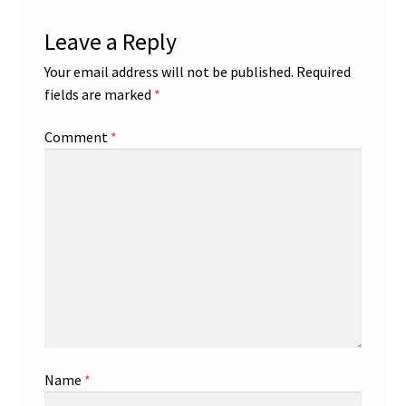
Leave a Reply
Your email address will not be published.
Required
fields are marked
*
Comment
*
Name
*