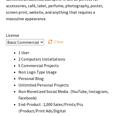
through
accessories, café, label, perfume, photography, poster,
screen print, website, and anything that requires a
$910
masculine appearance.
License
Clear
1 User
2 Computers Installations
5 Commercial Projects
Non Logo Type Usage
Personal Blog
Unlimited Personal Projects
Non Monetized Social Media : (YouTube, Instagram,
Facebook)
End-Product : 1,000 Sales/Prints/Pcs
(Product/Print Ads/Digital