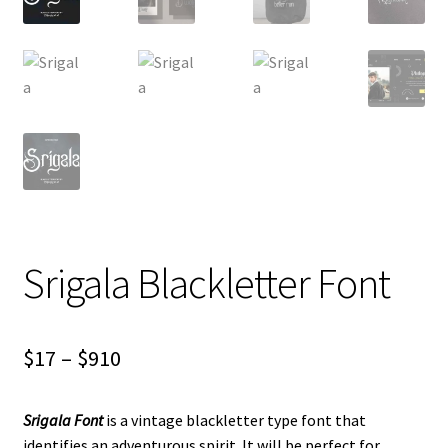
Srigala Blackletter Font
Price
$
17
–
$
910
range:
Srigala Font
is a vintage blackletter type font that
$17
identifies an adventurous spirit. It will be perfect for