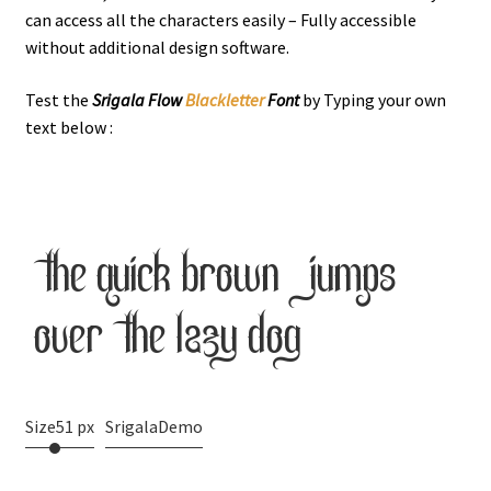
can access all the characters easily – Fully accessible
without additional design software.
Test the
Srigala Flow
Blackletter
Font
by Typing your own
text below :
the quick brown jumps
over the lazy dog
Size
51 px
SrigalaDemo