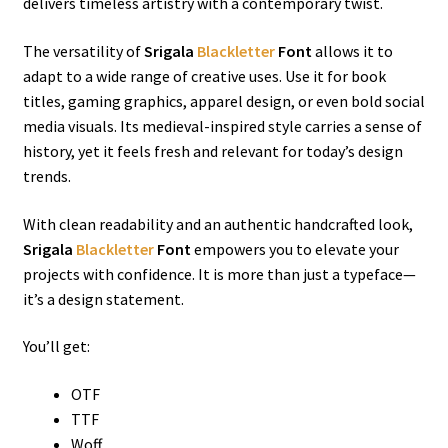
delivers timeless artistry with a contemporary twist.
The versatility of
Srigala
Blackletter
Font
allows it to
adapt to a wide range of creative uses. Use it for book
titles, gaming graphics, apparel design, or even bold social
media visuals. Its medieval-inspired style carries a sense of
history, yet it feels fresh and relevant for today’s design
trends.
With clean readability and an authentic handcrafted look,
Srigala
Blackletter
Font
empowers you to elevate your
projects with confidence. It is more than just a typeface—
it’s a design statement.
You’ll get:
OTF
TTF
Woff