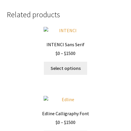
Related products
INTENCI Sans Serif
Price
$
0
–
$
1500
range:
This
$0
Select options
product
through
has
$1500
multiple
variants.
The
options
Edline Calligraphy Font
may
Price
$
0
–
$
1500
be
range:
chosen