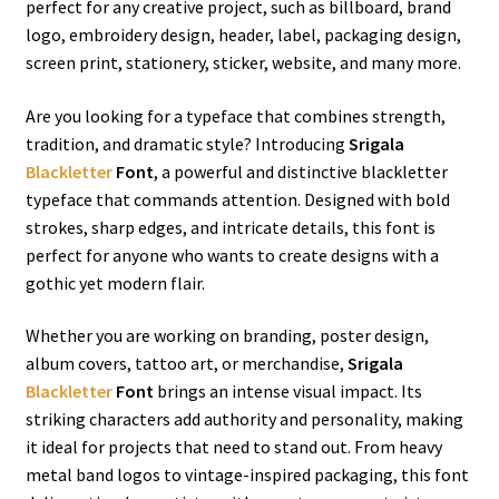
perfect for any creative project, such as billboard, brand
logo, embroidery design, header, label, packaging design,
screen print, stationery, sticker, website, and many more.
Are you looking for a typeface that combines strength,
tradition, and dramatic style? Introducing
Srigala
Blackletter
Font
, a powerful and distinctive blackletter
typeface that commands attention. Designed with bold
strokes, sharp edges, and intricate details, this font is
perfect for anyone who wants to create designs with a
gothic yet modern flair.
Whether you are working on branding, poster design,
album covers, tattoo art, or merchandise,
Srigala
Blackletter
Font
brings an intense visual impact. Its
striking characters add authority and personality, making
it ideal for projects that need to stand out. From heavy
metal band logos to vintage-inspired packaging, this font