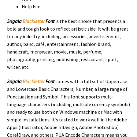
Help File
Srigala
Blackletter
Font
is the best choice that presents a
bold and tough look to reflect artistic side. It will be great
for any industry, including: accessories, advertisement,
author, band, café, entertainment, fashion brand,
handicraft, menswear, movie, music, perfume,
photography, printing, publishing, restaurant, sport,
writer, etc.
Srigala
Blackletter
Font
comes with a full set of Uppercase
and Lowercase Basic Characters, Number, a large range of
Punctuation and Symbol. This font supports multi
language characters (including multiple currency symbols)
and ready to use both on Windows machine or Mac with
simple installations. It’s tested to work well in the Adobe
Apps (Illustrator, Adobe InDesign, Adobe Photoshop)
CorelDraw, and others. PUA Encode Characters means you