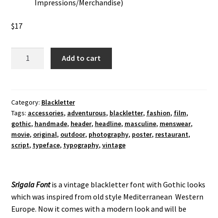
Impressions/Merchandise)
$
17
Srigala
Add to cart
Blackletter
Font
quantity
Category:
Blackletter
Tags:
accessories
,
adventurous
,
blackletter
,
fashion
,
film
,
gothic
,
handmade
,
header
,
headline
,
masculine
,
menswear
,
movie
,
original
,
outdoor
,
photography
,
poster
,
restaurant
,
script
,
typeface
,
typography
,
vintage
Srigala Font
is a vintage blackletter font with Gothic looks
which was inspired from old style Mediterranean Western
Europe. Now it comes with a modern look and will be