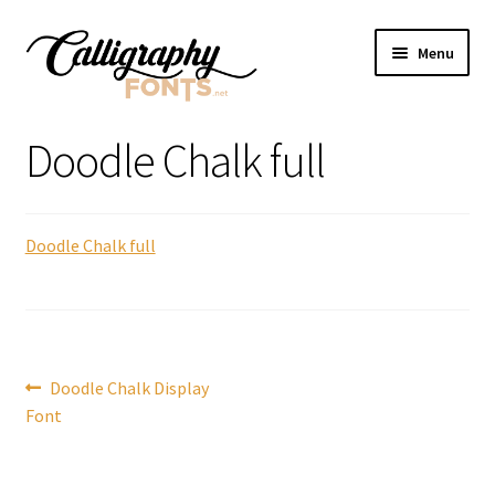
Skip
Skip
Menu
to
to
navigation
content
Home
Doodle Chalk full
Shop
Doodle Chalk full
Licenses
FAQS
Contact Us
Post
Previous
Doodle Chalk Display
post:
Font
navigation