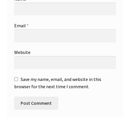
Email
*
Website
Save my name, email, and website in this
browser for the next time I comment.