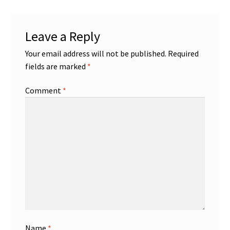
Leave a Reply
Your email address will not be published.
Required
fields are marked
*
Comment
*
Name
*