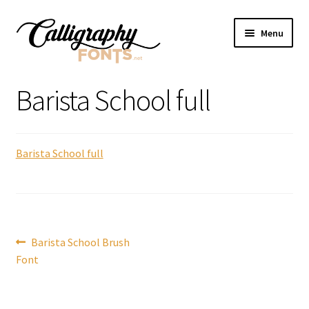
Skip
Skip
Menu
to
to
navigation
content
Home
Barista School full
Shop
Barista School full
Licenses
FAQS
Contact Us
Post
Previous
Barista School Brush
post:
Font
navigation