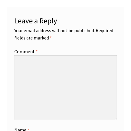
Leave a Reply
Your email address will not be published.
Required
fields are marked
*
Comment
*
Name
*