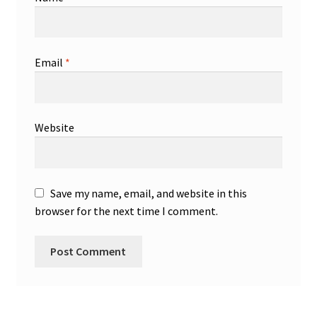
Email
*
Website
Save my name, email, and website in this
browser for the next time I comment.