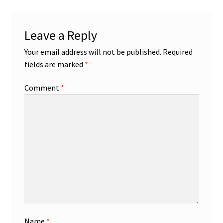
Leave a Reply
Your email address will not be published.
Required
fields are marked
*
Comment
*
Name
*