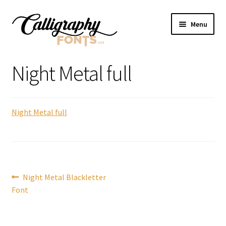
Skip
Skip
Menu
to
to
navigation
content
Home
Night Metal full
Shop
Night Metal full
Licenses
FAQS
Contact Us
Post
Previous
Night Metal Blackletter
post:
Font
navigation