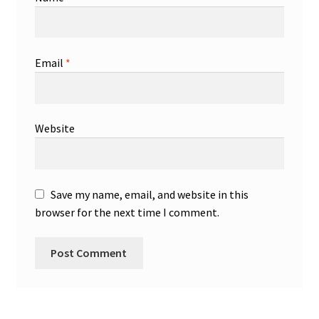
Email
*
Website
Save my name, email, and website in this
browser for the next time I comment.