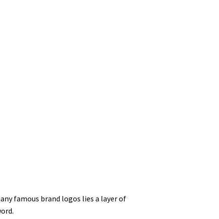
any famous brand logos lies a layer of
ord.