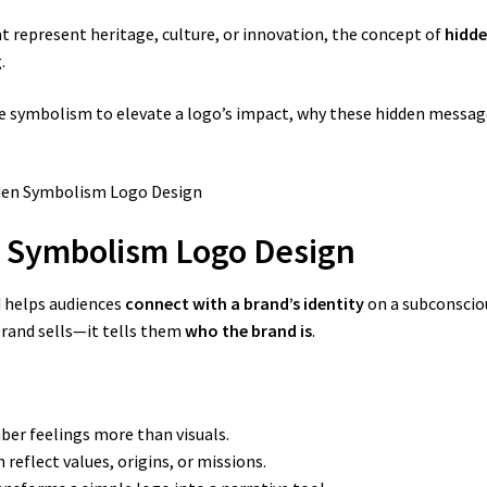
t represent heritage, culture, or innovation, the concept of
hidde
.
 use symbolism to elevate a logo’s impact, why these hidden messa
n Symbolism Logo Design
 helps audiences
connect with a brand’s identity
on a subconsciou
brand sells—it tells them
who the brand is
.
r feelings more than visuals.
reflect values, origins, or missions.