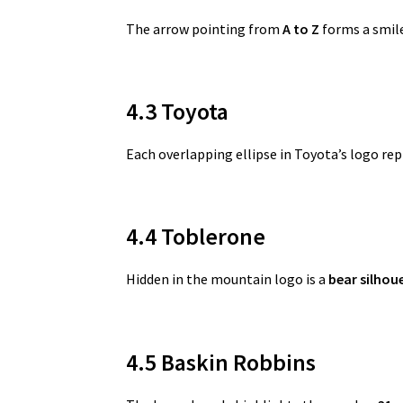
The arrow pointing from
A to Z
forms a smile
4.3 Toyota
Each overlapping ellipse in Toyota’s logo re
4.4 Toblerone
Hidden in the mountain logo is a
bear silhou
4.5 Baskin Robbins