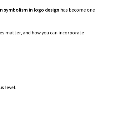
n symbolism in logo design
has become one
ges matter, and how you can incorporate
s level.