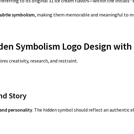
referring to its original 31 ice cream flavors—within the initials “
subtle symbolism
, making them memorable and meaningful to mil
dden Symbolism Logo Design
with
es creativity, research, and restraint.
nd Story
and personality
. The hidden symbol should reflect an authentic e