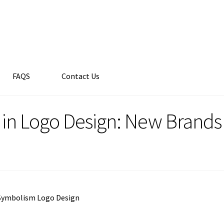
FAQS
Contact Us
in Logo Design: New Brand