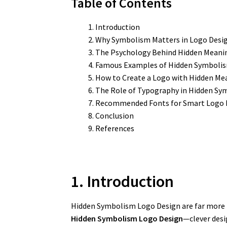
Table of Contents
Introduction
Why Symbolism Matters in Logo Desi
The Psychology Behind Hidden Meani
Famous Examples of Hidden Symbolis
How to Create a Logo with Hidden Me
The Role of Typography in Hidden S
Recommended Fonts for Smart Logo 
Conclusion
References
1. Introduction
Hidden Symbolism Logo Design are far more
Hidden Symbolism Logo Design
—clever desi