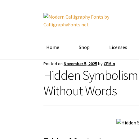
Skip
Skip
to
to
navigation
content
Home
Shop
Licenses
Posted on
November 5, 2025
by
CFMin
Hidden Symbolism 
Without Words