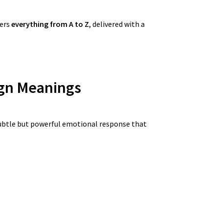
fers
everything from A to Z
, delivered with a
gn
Meanings
ubtle but powerful emotional response that