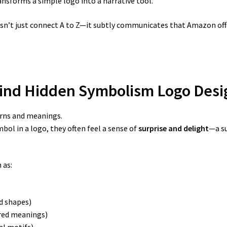
sforms a simple logo into a narrative tool.
esn’t just connect A to Z—it subtly communicates that Amazon of
hind Hidden Symbolism Logo Desi
erns and meanings.
ol in a logo, they often feel a sense of
surprise and delight
—a s
 as:
d shapes)
red meanings)
al motifs)