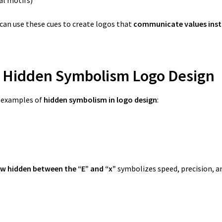
can use these cues to create logos that
communicate values inst
f Hidden Symbolism Logo Design
c examples of
hidden symbolism in logo design
:
w hidden between the “E” and “x”
symbolizes speed, precision, 