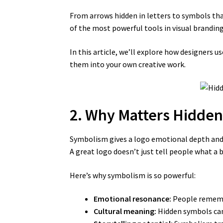
From arrows hidden in letters to symbols tha
of the most powerful tools in visual branding
In this article, we’ll explore how designers
them into your own creative work.
2. Why Matters Hidde
Symbolism gives a logo emotional depth and
A great logo doesn’t just tell people what a 
Here’s why symbolism is so powerful:
Emotional resonance:
People remembe
Cultural meaning:
Hidden symbols can 