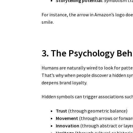
Storytelling potential:
Symbolism tran
For instance, the arrow in Amazon’s logo do
smile.
3. The Psychology Be
Humans are naturally wired to look for patt
That’s why when people discover a hidden symb
deepens brand loyalty.
Hidden symbols can trigger associations such
Trust
(through geometric balance)
Movement
(through arrows or forwar
Innovation
(through abstract or laye
Heritage
(through cultural or historic