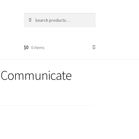
Search
Search
for:
$
0
0 items
s Communicate