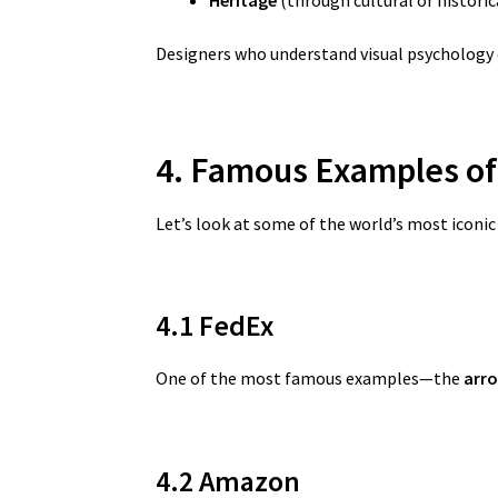
Designers who understand visual psychology 
4. Famous Examples o
Let’s look at some of the world’s most iconi
4.1 FedEx
One of the most famous examples—the
arro
4.2 Amazon