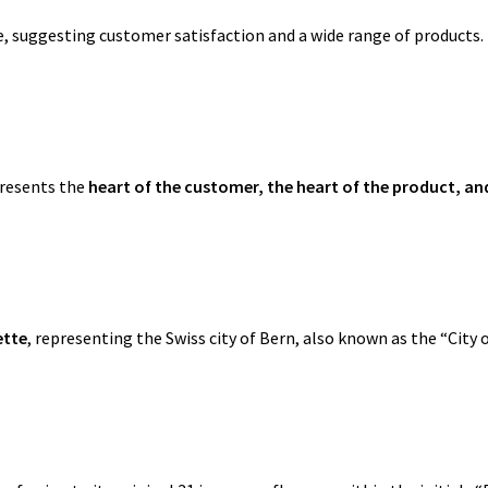
, suggesting customer satisfaction and a wide range of products.
presents the
heart of the customer, the heart of the product, an
ette
, representing the Swiss city of Bern, also known as the “City o