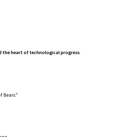
d the heart of technological progress
.
f Bears.”