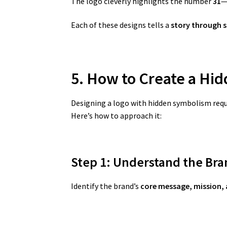
The logo cleverly highlights the number
31
—
Each of these designs tells a
story through 
5. How to Create a Hi
Designing a logo with hidden symbolism requir
Here’s how to approach it:
Step 1: Understand the Bra
Identify the brand’s
core message, mission, 