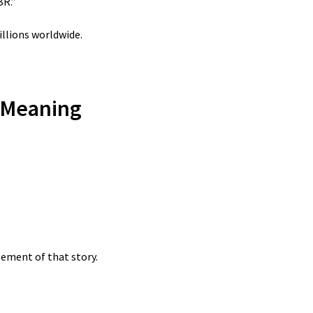
BR.”
lions worldwide.
 Meaning
lement of that story.