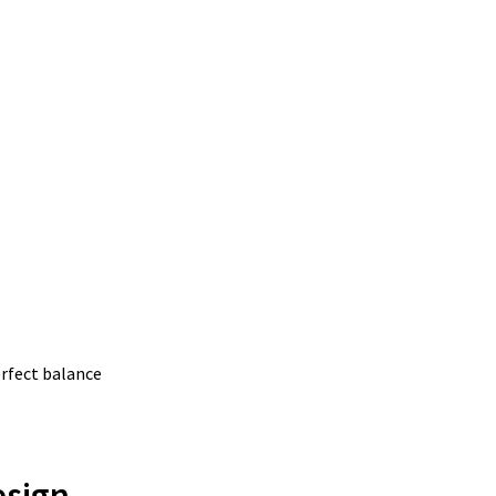
erfect balance
esign