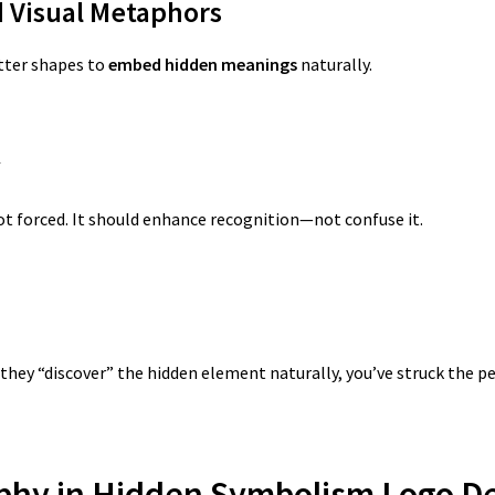
d Visual Metaphors
etter shapes to
embed hidden meanings
naturally.
y
not forced. It should enhance recognition—not confuse it.
they “discover” the hidden element naturally, you’ve struck the p
aphy in Hidden Symbolism Logo D