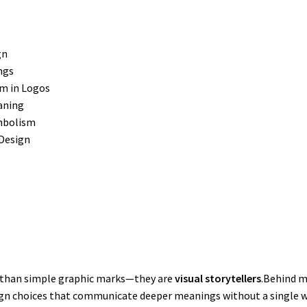
gn
ngs
m in Logos
aning
ymbolism
Design
 than simple graphic marks—they are
visual storytellers
.Behind m
gn choices that communicate deeper meanings without a single w