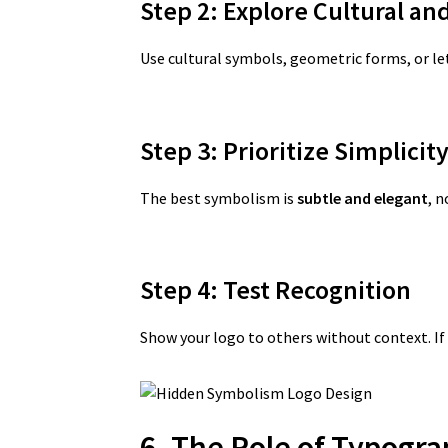
Step 2: Explore Cultural an
Use cultural symbols, geometric forms, or l
Step 3: Prioritize Simplicit
The best symbolism is
subtle and elegant
, 
Step 4: Test Recognition
Show your logo to others without context. If 
6. The Role of Typogr