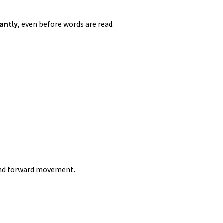
antly
, even before words are read.
and forward movement.