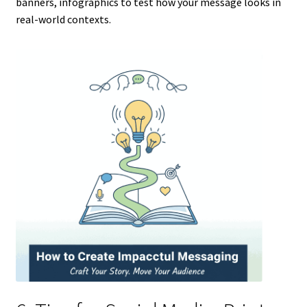
banners, infographics to test how your message looks in
real-world contexts.