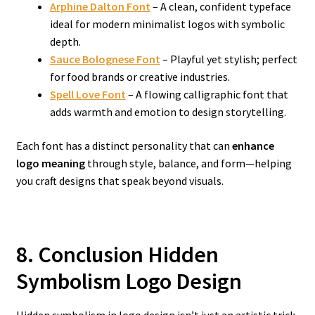
Arphine Dalton Font
– A clean, confident typeface
ideal for modern minimalist logos with symbolic
depth.
Sauce Bolognese Font
– Playful yet stylish; perfect
for food brands or creative industries.
Spell Love Font
– A flowing calligraphic font that
adds warmth and emotion to design storytelling.
Each font has a distinct personality that can
enhance
logo meaning
through style, balance, and form—helping
you craft designs that speak beyond visuals.
8. Conclusion Hidden
Symbolism Logo Design