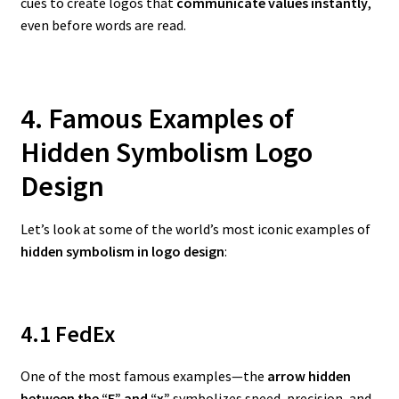
cues to create logos that
communicate values instantly
,
even before words are read.
4. Famous Examples of
Hidden Symbolism Logo
Design
Let’s look at some of the world’s most iconic examples of
hidden symbolism in logo design
:
4.1 FedEx
One of the most famous examples—the
arrow hidden
between the “E” and “x”
symbolizes speed, precision, and