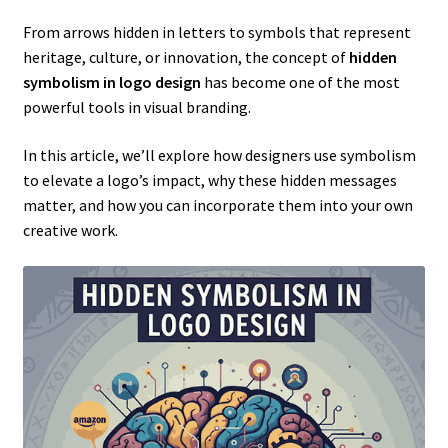
From arrows hidden in letters to symbols that represent
heritage, culture, or innovation, the concept of
hidden
symbolism in logo design
has become one of the most
powerful tools in visual branding.
In this article, we’ll explore how designers use symbolism
to elevate a logo’s impact, why these hidden messages
matter, and how you can incorporate them into your own
creative work.