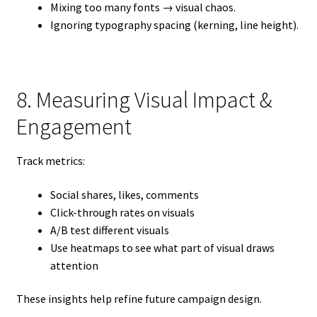
Mixing too many fonts → visual chaos.
Ignoring typography spacing (kerning, line height).
8. Measuring Visual Impact &
Engagement
Track metrics:
Social shares, likes, comments
Click-through rates on visuals
A/B test different visuals
Use heatmaps to see what part of visual draws
attention
These insights help refine future campaign design.