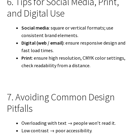
6. Tips for Social Media, Print,
and Digital Use
Social media
: square or vertical formats; use
consistent brand elements.
Digital (web / email)
: ensure responsive design and
fast load times.
Print
: ensure high resolution, CMYK color settings,
check readability from a distance.
7. Avoiding Common Design
Pitfalls
Overloading with text → people won’t read it.
Low contrast → poor accessibility.