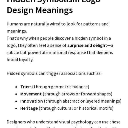
Design
Meanings
Humans are naturally wired to look for patterns and
meanings.
That’s why when people discover a hidden symbol in a
logo, they often feel a sense of
surprise and delight
—a
subtle but powerful emotional response that deepens
brand loyalty.
Hidden symbols can trigger associations such as:
Trust
(through geometric balance)
Movement
(through arrows or forward shapes)
Innovation
(through abstract or layered meanings)
Heritage
(through cultural or historical motifs)
Designers who understand visual psychology can use these