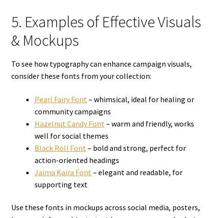
5. Examples of Effective Visuals
& Mockups
To see how typography can enhance campaign visuals,
consider these fonts from your collection:
Pearl Fairy Font
– whimsical, ideal for healing or
community campaigns
Hazelnut Candy Font
– warm and friendly, works
well for social themes
Black Roll Font
– bold and strong, perfect for
action-oriented headings
Jaima Kaira Font
– elegant and readable, for
supporting text
Use these fonts in mockups across social media, posters,