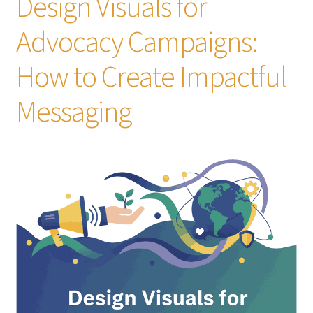
Design Visuals for
Advocacy Campaigns:
How to Create Impactful
Messaging