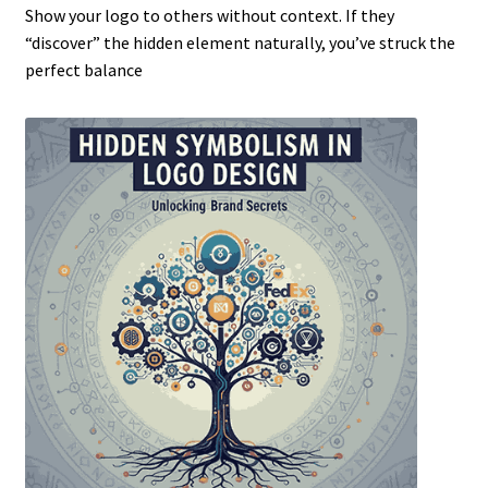
Show your logo to others without context. If they
“discover” the hidden element naturally, you’ve struck the
perfect balance