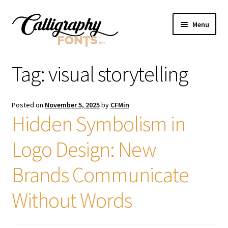
Skip
Skip
Menu
to
to
navigation
content
Home
Tag:
visual storytelling
Shop
Posted on
November 5, 2025
by
CFMin
Licenses
Hidden Symbolism in
Logo Design: New
FAQS
Brands Communicate
Contact Us
Without Words