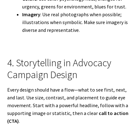
urgency, greens for environment, blues for trust.
Imagery
: Use real photographs when possible;
illustrations when symbolic. Make sure imagery is
diverse and representative.
4. Storytelling in Advocacy
Campaign Design
Every design should have a flow—what to see first, next,
and last. Use size, contrast, and placement to guide eye
movement. Start with a powerful headline, follow with a
supporting image or statistic, then a clear
call to action
(CTA)
.