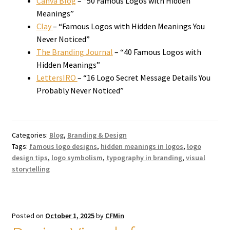
Canva Blog
– “50 Famous Logos with Hidden
Meanings”
Clay
– “Famous Logos with Hidden Meanings You
Never Noticed”
The Branding Journal
– “40 Famous Logos with
Hidden Meanings”
LettersIRO
– “16 Logo Secret Message Details You
Probably Never Noticed”
Categories:
Blog
,
Branding & Design
Tags:
famous logo designs
,
hidden meanings in logos
,
logo
design tips
,
logo symbolism
,
typography in branding
,
visual
storytelling
Posted on
October 1, 2025
by
CFMin