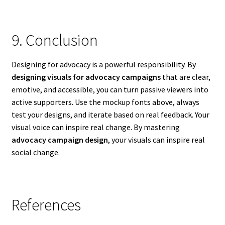
9. Conclusion
Designing for advocacy is a powerful responsibility. By
designing visuals for advocacy campaigns
that are clear,
emotive, and accessible, you can turn passive viewers into
active supporters. Use the mockup fonts above, always
test your designs, and iterate based on real feedback. Your
visual voice can inspire real change. By mastering
advocacy campaign design
, your visuals can inspire real
social change.
References