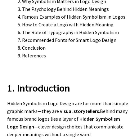
Why Symbolism Matters in Logo Design
The Psychology Behind Hidden Meanings
Famous Examples of Hidden Symbolism in Logos
How to Create a Logo with Hidden Meaning
The Role of Typography in Hidden Symbolism
Recommended Fonts for Smart Logo Design
Conclusion
References
1. Introduction
Hidden Symbolism Logo Design are far more than simple
graphic marks—they are
visual storytellers
.Behind many
famous brand logos lies a layer of
Hidden Symbolism
Logo Design
—clever design choices that communicate
deeper meanings without a single word.