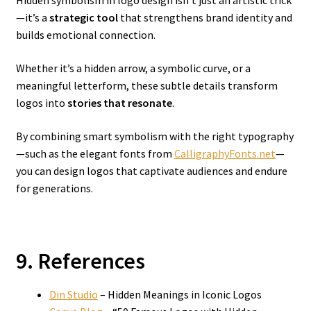
Hidden symbolism in logo design isn’t just an artistic trick
—it’s a
strategic tool
that strengthens brand identity and
builds emotional connection.
Whether it’s a hidden arrow, a symbolic curve, or a
meaningful letterform, these subtle details transform
logos into
stories that resonate
.
By combining smart symbolism with the right typography
—such as the elegant fonts from
CalligraphyFonts.net
—
you can design logos that captivate audiences and endure
for generations.
9. References
Din Studio
– Hidden Meanings in Iconic Logos