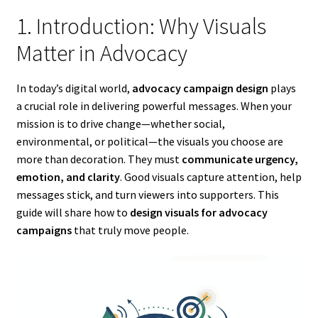
1. Introduction: Why Visuals
Matter in Advocacy
In today’s digital world,
advocacy campaign design
plays
a crucial role in delivering powerful messages. When your
mission is to drive change—whether social,
environmental, or political—the visuals you choose are
more than decoration. They must
communicate urgency,
emotion, and clarity
. Good visuals capture attention, help
messages stick, and turn viewers into supporters. This
guide will share how to
design visuals for advocacy
campaigns
that truly move people.