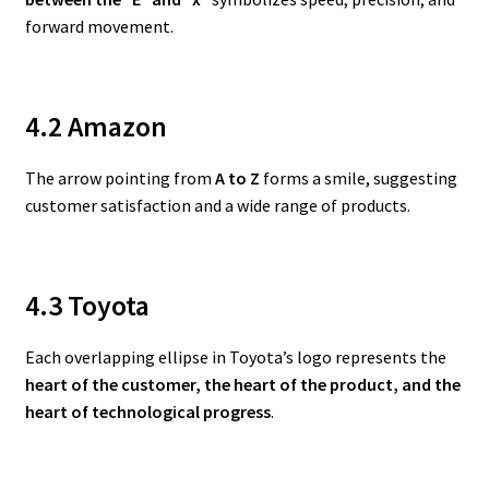
forward movement.
4.2 Amazon
The arrow pointing from
A to Z
forms a smile, suggesting
customer satisfaction and a wide range of products.
4.3 Toyota
Each overlapping ellipse in Toyota’s logo represents the
heart of the customer, the heart of the product, and the
heart of technological progress
.