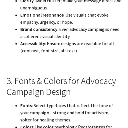
Clarity
: Avoid clutter; make your message direct and
unambiguous.
Emotional resonance
: Use visuals that evoke
empathy, urgency, or hope.
Brand consistency
: Even advocacy campaigns need
a coherent visual identity.
Accessibility
: Ensure designs are readable for all
(contrast, font size, alt text).
3. Fonts & Colors for Advocacy
Campaign Design
Fonts
: Select typefaces that reflect the tone of
your campaign—strong and bold for activism,
softer for healing themes.
Colors
: Use color psychology. Reds/oranges for