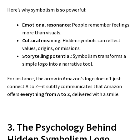
Here’s why symbolism is so powerful:
Emotional resonance:
People remember feelings
more than visuals.
Cultural meaning:
Hidden symbols can reflect
values, origins, or missions.
Storytelling potential:
Symbolism transforms a
simple logo into a narrative tool.
For instance, the arrow in Amazon’s logo doesn’t just
connect A to Z—it subtly communicates that Amazon
offers
everything from A to Z
, delivered with a smile.
3. The Psychology Behind
Hidden Symbolism Logo