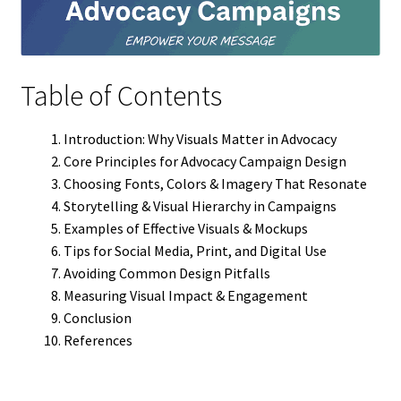
Table of Contents
Introduction: Why Visuals Matter in Advocacy
Core Principles for Advocacy Campaign Design
Choosing Fonts, Colors & Imagery That Resonate
Storytelling & Visual Hierarchy in Campaigns
Examples of Effective Visuals & Mockups
Tips for Social Media, Print, and Digital Use
Avoiding Common Design Pitfalls
Measuring Visual Impact & Engagement
Conclusion
References