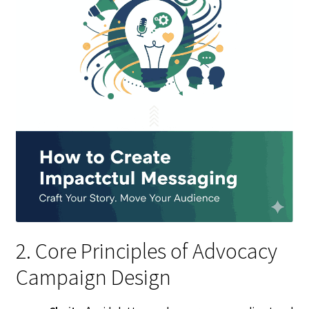
2. Core Principles of Advocacy
Campaign Design