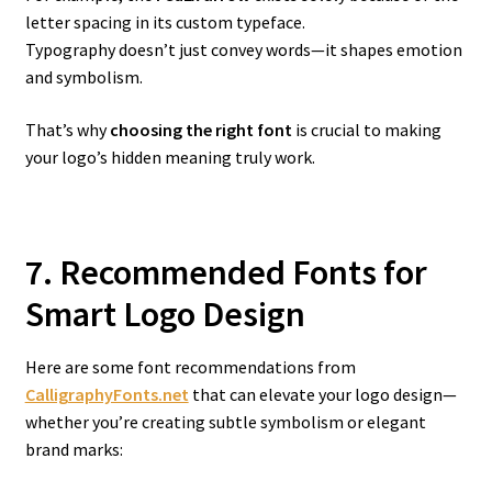
letter spacing in its custom typeface.
Typography doesn’t just convey words—it shapes emotion
and symbolism.
That’s why
choosing the right font
is crucial to making
your logo’s hidden meaning truly work.
7. Recommended Fonts for
Smart Logo Design
Here are some font recommendations from
CalligraphyFonts.net
that can elevate your logo design—
whether you’re creating subtle symbolism or elegant
brand marks: