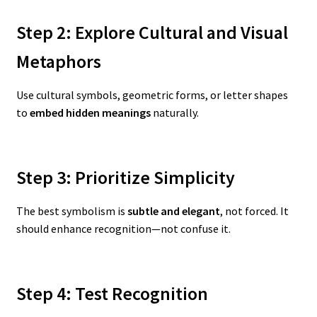
Step 2: Explore Cultural and Visual
Metaphors
Use cultural symbols, geometric forms, or letter shapes
to
embed hidden meanings
naturally.
Step 3: Prioritize Simplicity
The best symbolism is
subtle and elegant
, not forced. It
should enhance recognition—not confuse it.
Step 4: Test Recognition