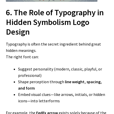
6. The Role of Typography in
Hidden Symbolism Logo
Design
Typography is often the secret ingredient behind great
hidden meanings.
The right font can:
Suggest personality (modern, classic, playful, or
professional)
Shape perception through
line weight, spacing,
and form
Embed visual clues—like arrows, initials, or hidden
icons—into letterforms
For example, the
FedEx arrow
exists solely because of the