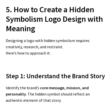
5. How to Create a Hidden
Symbolism Logo Design
with
Meaning
Designing a logo with hidden symbolism requires
creativity, research, and restraint.
Here’s how to approach it:
Step 1: Understand the Brand Story
Identify the brand’s
core message, mission, and
personality
. The hidden symbol should reflect an
authentic element of that story.