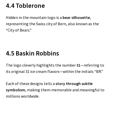
4.4 Toblerone
Hidden in the mountain logo is a
bear silhouette
,
representing the Swiss city of Bern, also known as the
“City of Bears.”
4.5 Baskin Robbins
The logo cleverly highlights the number
31
—referring to
its original 31 ice cream flavors—within the initials “BR.”
Each of these designs tells a
story through subtle
symbolism
, making them memorable and meaningful to
millions worldwide.