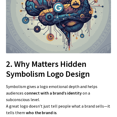
2. Why Matters Hidden
Symbolism Logo Design
Symbolism gives a logo emotional depth and helps
audiences
connect with a brand’s identity
on a
subconscious level.
A great logo doesn’t just tell people what a brand sells—it
tells them
who the brand is
.