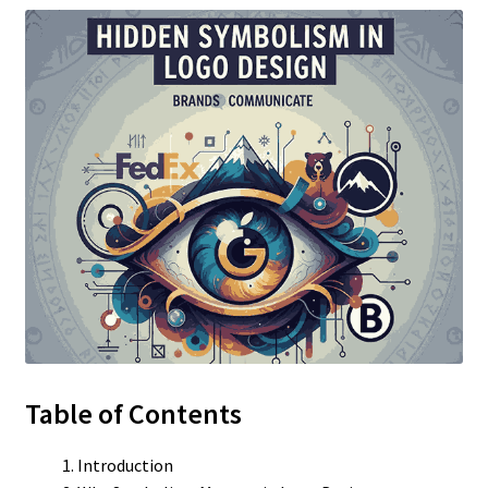
Table of Contents
Introduction