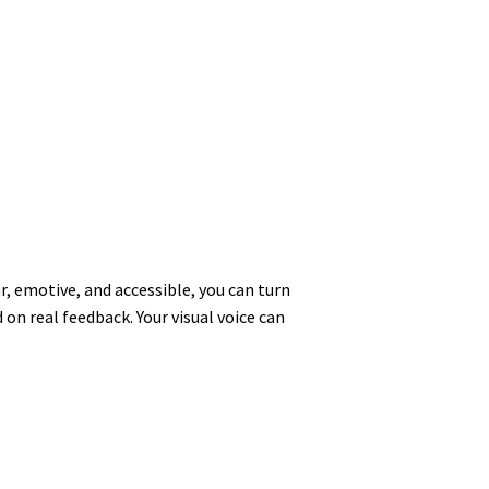
r, emotive, and accessible, you can turn
on real feedback. Your visual voice can