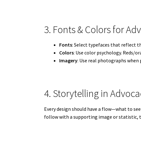
3. Fonts & Colors for A
Fonts
: Select typefaces that reflect 
Colors
: Use color psychology. Reds/or
Imagery
: Use real photographs when p
4. Storytelling in Advo
Every design should have a flow—what to see f
follow with a supporting image or statistic, 