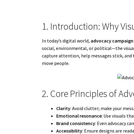
1. Introduction: Why Vis
In today’s digital world,
advocacy campaign 
social, environmental, or political—the vis
capture attention, help messages stick, and t
move people.
2. Core Principles of A
Clarity
: Avoid clutter; make your mes
Emotional resonance
: Use visuals th
Brand consistency
: Even advocacy cam
Accessibility
: Ensure designs are readab