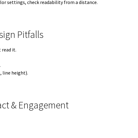
lor settings, check readability from a distance.
gn Pitfalls
read it.
.
 line height).
pact & Engagement