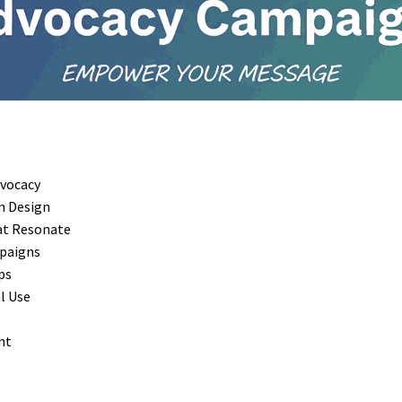
dvocacy
n Design
at Resonate
mpaigns
ps
al Use
nt