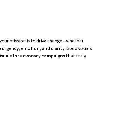
n your mission is to drive change—whether
urgency, emotion, and clarity
. Good visuals
visuals for advocacy campaigns
that truly