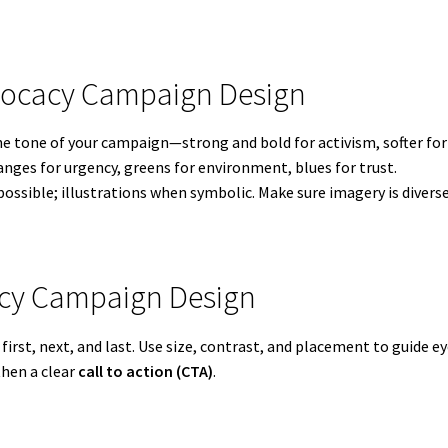
dvocacy Campaign Design
the tone of your campaign—strong and bold for activism, softer fo
anges for urgency, greens for environment, blues for trust.
ossible; illustrations when symbolic. Make sure imagery is divers
cacy Campaign Design
irst, next, and last. Use size, contrast, and placement to guide 
then a clear
call to action (CTA)
.