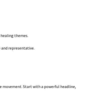
r healing themes.
e and representative.
eye movement. Start with a powerful headline,