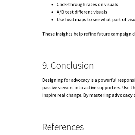
Click-through rates on visuals
A/B test different visuals
Use heatmaps to see what part of vis
These insights help refine future campaign d
9. Conclusion
Designing for advocacy is a powerful responsi
passive viewers into active supporters. Use t
inspire real change. By mastering
advocacy 
References