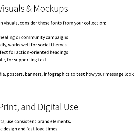
 Visuals & Mockups
visuals, consider these fonts from your collection:
r healing or community campaigns
dly, works well for social themes
fect for action-oriented headings
le, for supporting text
ia, posters, banners, infographics to test how your message looks
 Print, and Digital Use
mats; use consistent brand elements.
ve design and fast load times.