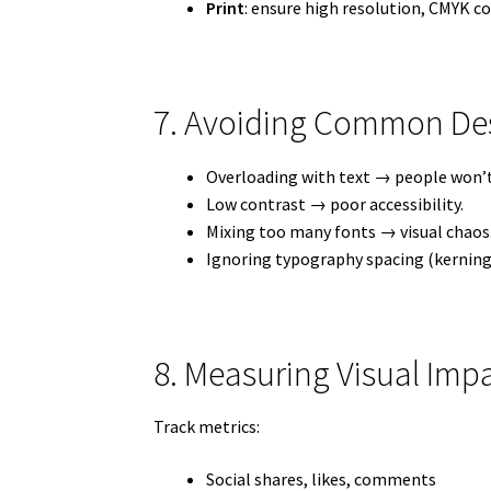
Print
: ensure high resolution, CMYK co
7. Avoiding Common Desi
Overloading with text → people won’t 
Low contrast → poor accessibility.
Mixing too many fonts → visual chaos
Ignoring typography spacing (kerning,
8. Measuring Visual Im
Track metrics:
Social shares, likes, comments