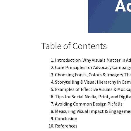
Table of Contents
Introduction: Why Visuals Matter in A
Core Principles for Advocacy Campaig
Choosing Fonts, Colors & Imagery Th
Storytelling & Visual Hierarchy in Ca
Examples of Effective Visuals & Mocku
Tips for Social Media, Print, and Digit
Avoiding Common Design Pitfalls
Measuring Visual Impact & Engageme
Conclusion
References