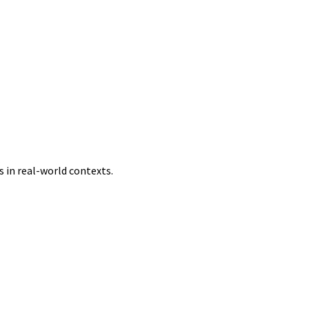
 in real-world contexts.