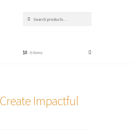
Search
Search
for:
$
0
0 items
 Create Impactful