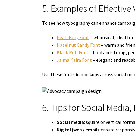
5. Examples of Effective
To see how typography can enhance campaign 
Pearl Fairy Font
– whimsical, ideal fo
Hazelnut Candy Font
– warm and frien
Black Roll Font
– bold and strong, per
Jaima Kaira Font
– elegant and readab
Use these fonts in mockups across social med
6. Tips for Social Media,
Social media
: square or vertical for
Digital (web / email)
: ensure responsi