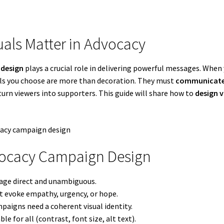
uals Matter in Advocacy
design
plays a crucial role in delivering powerful messages. Whe
uals you choose are more than decoration. They must
communicate 
urn viewers into supporters. This guide will share how to
design 
dvocacy Campaign Design
sage direct and unambiguous.
at evoke empathy, urgency, or hope.
paigns need a coherent visual identity.
le for all (contrast, font size, alt text).