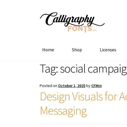
Skip
Skip
to
to
navigation
content
Home
Shop
Licenses
Tag:
social campaig
Posted on
October 1, 2025
by
CFMin
Design Visuals for
Messaging