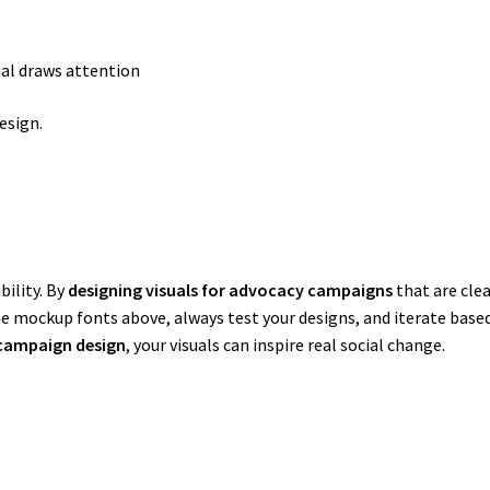
ual draws attention
esign.
bility. By
designing visuals for advocacy campaigns
that are clea
he mockup fonts above, always test your designs, and iterate based 
campaign design
, your visuals can inspire real social change.