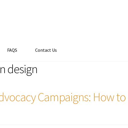
FAQS
Contact Us
n design
 Advocacy Campaigns: How to