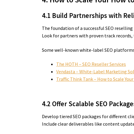
4.1 Build Partnerships with Re
The foundation of a successful SEO reselling
Look for partners with proven track records,
Some well-known white-label SEO platforms 
The HOTH – SEO Reseller Services
Vendasta – White-Label Marketing So
Traffic Think Tank – How to Scale You
4.2 Offer Scalable SEO Package
Develop tiered SEO packages for different cl
Include clear deliverables like content updat