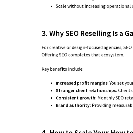
Scale without increasing operational 
3. Why SEO Reselling Is a 
For creative or design-focused agencies, SEO 
Offering SEO completes that ecosystem.
Key benefits include:
Increased profit margins:
You set you
Stronger client relationships:
Clients
Consistent growth:
Monthly SEO retai
Brand authority:
Providing measurable
4. How to Scale Your How t