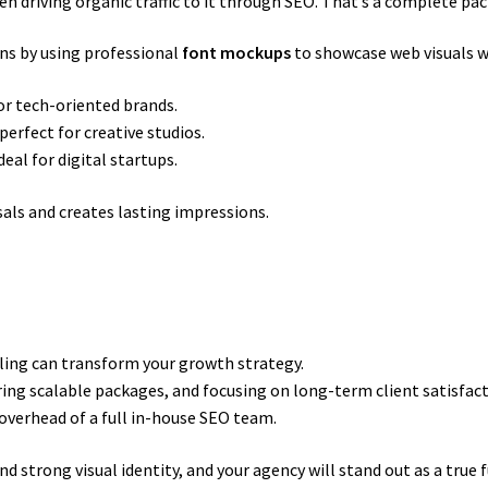
 driving organic traffic to it through SEO. That’s a complete pac
ns by using professional
font mockups
to showcase web visuals 
for tech-oriented brands.
perfect for creative studios.
eal for digital startups.
als and creates lasting impressions.
ling can transform your growth strategy.
ring scalable packages, and focusing on long-term client satisfac
overhead of a full in-house SEO team.
 strong visual identity, and your agency will stand out as a true f