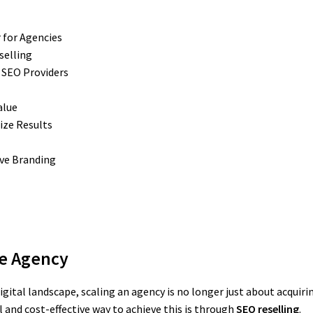
 for Agencies
selling
e SEO Providers
alue
ize Results
ive Branding
le Agency
gital landscape, scaling an agency is no longer just about acquiri
 and cost-effective way to achieve this is through
SEO reselling
.