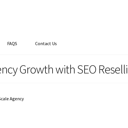
FAQS
Contact Us
ency Growth with SEO Resell