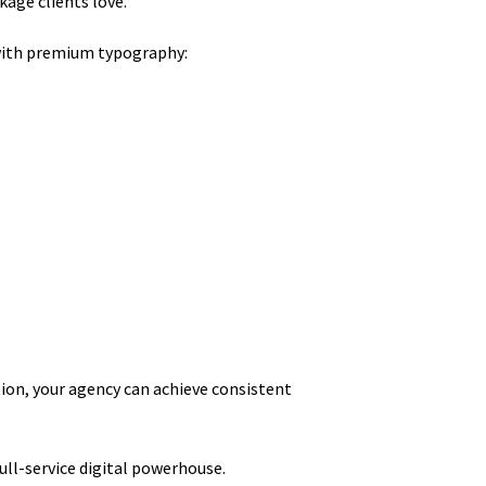
kage clients love.
with premium typography:
tion, your agency can achieve consistent
ull-service digital powerhouse.