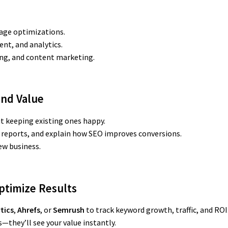
age optimizations.
ent, and analytics.
ding, and content marketing.
and Value
ut keeping existing ones happy.
 reports, and explain how SEO improves conversions.
ew business.
Optimize Results
tics
,
Ahrefs
, or
Semrush
to track keyword growth, traffic, and ROI
s—they’ll see your value instantly.