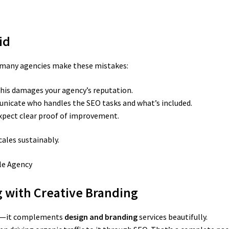
id
, many agencies make these mistakes:
his damages your agency’s reputation.
icate who handles the SEO tasks and what’s included.
xpect clear proof of improvement.
cales sustainably.
g with Creative Branding
her—it complements
design and branding
services beautifully.