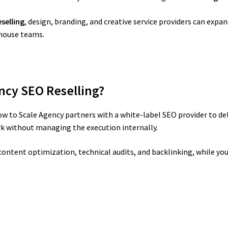
selling
, design, branding, and creative service providers can expa
-house teams.
ncy SEO Reselling?
w to Scale Agency partners with a white-label SEO provider to del
rk without managing the execution internally.
ontent optimization, technical audits, and backlinking, while you