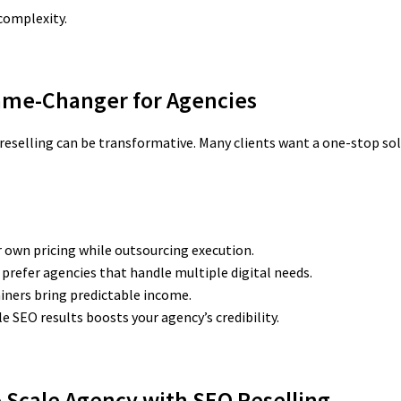
complexity.
Game-Changer for Agencies
reselling can be transformative. Many clients want a one-stop sol
r own pricing while outsourcing execution.
 prefer agencies that handle multiple digital needs.
ners bring predictable income.
 SEO results boosts your agency’s credibility.
o Scale Agency
with SEO Reselling