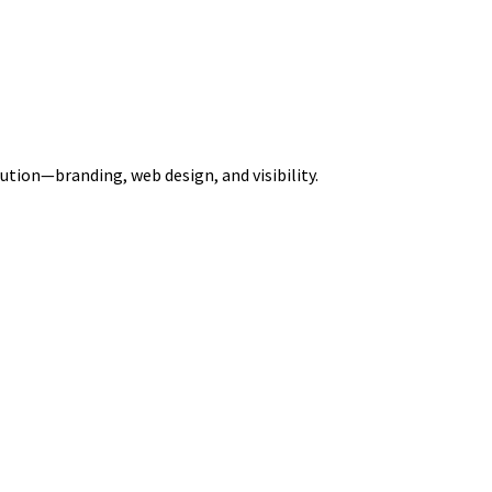
ution—branding, web design, and visibility.