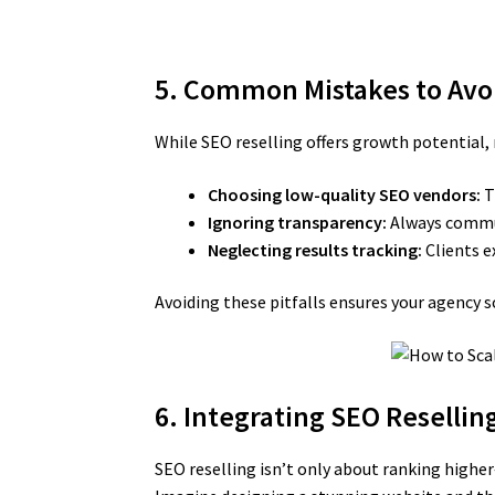
5. Common Mistakes to Avo
While SEO reselling offers growth potential
Choosing low-quality SEO vendors:
T
Ignoring transparency:
Always commun
Neglecting results tracking:
Clients e
Avoiding these pitfalls ensures your agency s
6. Integrating SEO Resellin
SEO reselling isn’t only about ranking hig