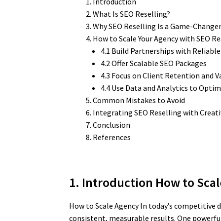
Introduction
What Is SEO Reselling?
Why SEO Reselling Is a Game-Changer
How to Scale Your Agency with SEO Re
4.1 Build Partnerships with Reliabl
4.2 Offer Scalable SEO Packages
4.3 Focus on Client Retention and V
4.4 Use Data and Analytics to Optim
Common Mistakes to Avoid
Integrating SEO Reselling with Creat
Conclusion
References
1. Introduction How to Sca
How to Scale Agency In today’s competitive di
consistent, measurable results. One powerful