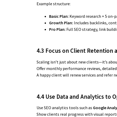
Example structure:
Basic Plan:
Keyword research + 5 on-p
Growth Plan:
Includes backlinks, cont
Pro Plan:
Full SEO strategy, link buil
4.3 Focus on Client Retention 
Scaling isn’t just about new clients—it’s abo
Offer monthly performance reviews, detailed
A happy client will renew services and refer n
4.4 Use Data and Analytics to 
Use SEO analytics tools such as
Google Analy
Show clients real progress with visual report