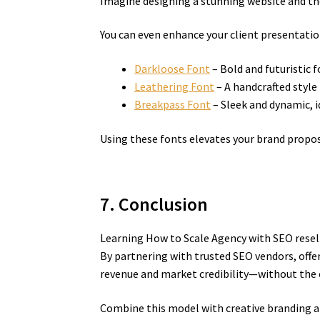
Imagine designing a stunning website and then
You can even enhance your client presentatio
Darkloose Font
– Bold and futuristic 
Leathering Font
– A handcrafted style 
Breakpass Font
– Sleek and dynamic, id
Using these fonts elevates your brand propos
7. Conclusion
Learning How to Scale Agency with SEO resel
By partnering with trusted SEO vendors, offe
revenue and market credibility—without the 
Combine this model with creative branding and