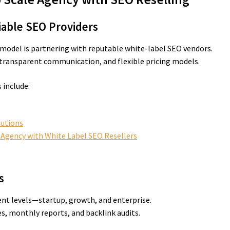
liable SEO Providers
 model is partnering with reputable white-label SEO vendors.
 transparent communication, and flexible pricing models.
include:
lutions
r Agency with White Label SEO Resellers
s
ient levels—startup, growth, and enterprise.
es, monthly reports, and backlink audits.