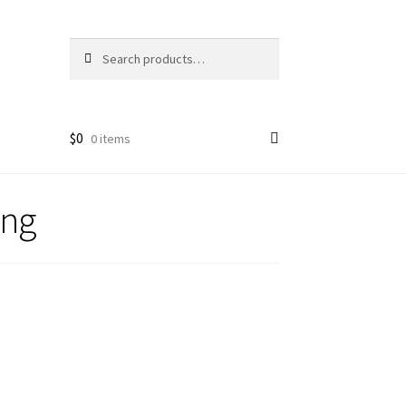
Search
Search
for:
$
0
0 items
ing