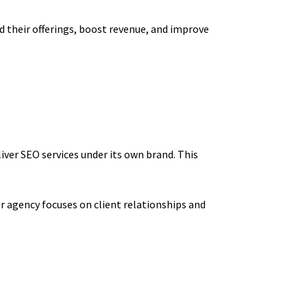
nd their offerings, boost revenue, and improve
iver SEO services under its own brand. This
r agency focuses on client relationships and