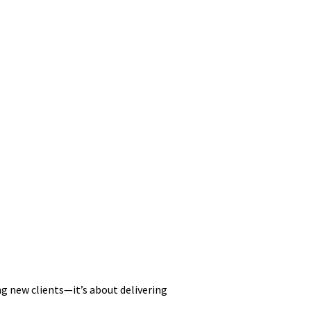
ng new clients—it’s about delivering