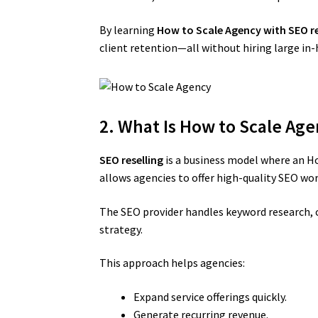
By learning
How to Scale Agency with SEO re
client retention—all without hiring large in
2. What Is How to Scale Age
SEO reselling
is a business model where an Ho
allows agencies to offer high-quality SEO wo
The SEO provider handles keyword research, c
strategy.
This approach helps agencies:
Expand service offerings quickly.
Generate recurring revenue.