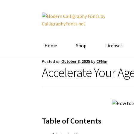
Skip
Skip
to
to
navigation
content
Home
Shop
Licenses
Posted on
October 8, 2025
by
CFMin
Accelerate Your Ag
Table of Contents