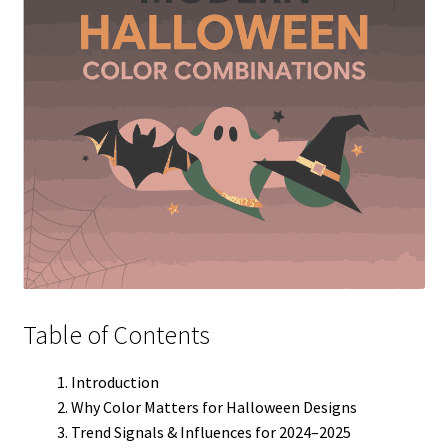
Table of Contents
Introduction
Why Color Matters for Halloween Designs
Trend Signals & Influences for 2024–2025