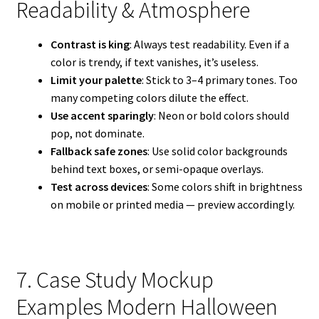
Readability & Atmosphere
Contrast is king
: Always test readability. Even if a
color is trendy, if text vanishes, it’s useless.
Limit your palette
: Stick to 3–4 primary tones. Too
many competing colors dilute the effect.
Use accent sparingly
: Neon or bold colors should
pop, not dominate.
Fallback safe zones
: Use solid color backgrounds
behind text boxes, or semi-opaque overlays.
Test across devices
: Some colors shift in brightness
on mobile or printed media — preview accordingly.
7. Case Study Mockup
Examples Modern Halloween