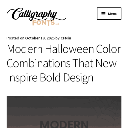
Skip
Skip
Menu
to
to
navigation
content
Home
Posted on
October 13, 2025
by
CFMin
Modern Halloween Color
Shop
Combinations That New
Licenses
Inspire Bold Design
FAQS
Contact Us