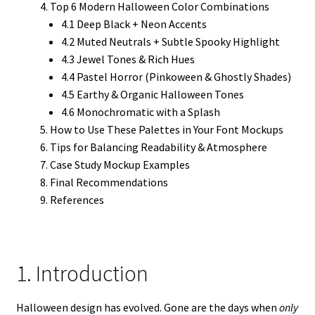
Top 6 Modern Halloween Color Combinations
4.1 Deep Black + Neon Accents
4.2 Muted Neutrals + Subtle Spooky Highlight
4.3 Jewel Tones & Rich Hues
4.4 Pastel Horror (Pinkoween & Ghostly Shades)
4.5 Earthy & Organic Halloween Tones
4.6 Monochromatic with a Splash
How to Use These Palettes in Your Font Mockups
Tips for Balancing Readability & Atmosphere
Case Study Mockup Examples
Final Recommendations
References
1. Introduction
Halloween design has evolved. Gone are the days when
only