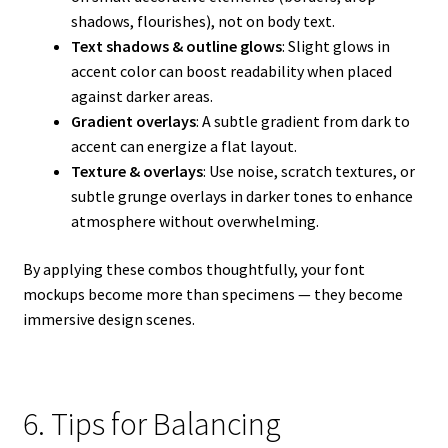
shadows, flourishes), not on body text.
Text shadows & outline glows
: Slight glows in
accent color can boost readability when placed
against darker areas.
Gradient overlays
: A subtle gradient from dark to
accent can energize a flat layout.
Texture & overlays
: Use noise, scratch textures, or
subtle grunge overlays in darker tones to enhance
atmosphere without overwhelming.
By applying these combos thoughtfully, your font
mockups become more than specimens — they become
immersive design scenes.
6. Tips for Balancing