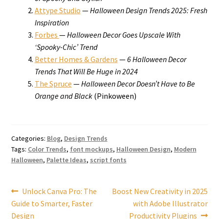
Attype Studio
—
Halloween Design Trends 2025: Fresh
Inspiration
Forbes
—
Halloween Decor Goes Upscale With
‘Spooky-Chic’ Trend
Better Homes & Gardens
—
6 Halloween Decor
Trends That Will Be Huge in 2024
The Spruce
—
Halloween Decor Doesn’t Have to Be
Orange and Black
(Pinkoween)
Categories:
Blog
,
Design Trends
Tags:
Color Trends
,
font mockups
,
Halloween Design
,
Modern
Halloween
,
Palette Ideas
,
script fonts
Post
Previous
Next
Unlock Canva Pro: The
Boost New Creativity in 2025
post:
post:
Guide to Smarter, Faster
with Adobe Illustrator
navigation
Design
Productivity Plugins