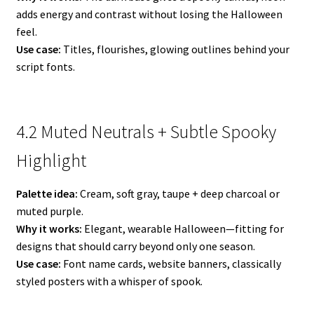
adds energy and contrast without losing the Halloween
feel.
Use case:
Titles, flourishes, glowing outlines behind your
script fonts.
4.2 Muted Neutrals + Subtle Spooky
Highlight
Palette idea:
Cream, soft gray, taupe + deep charcoal or
muted purple.
Why it works:
Elegant, wearable Halloween—fitting for
designs that should carry beyond only one season.
Use case:
Font name cards, website banners, classically
styled posters with a whisper of spook.