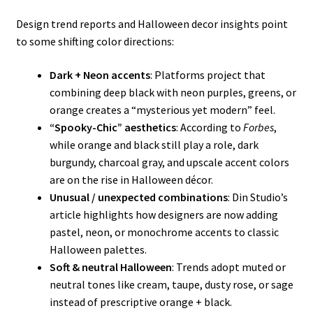
Design trend reports and Halloween decor insights point
to some shifting color directions:
Dark + Neon accents
: Platforms project that
combining deep black with neon purples, greens, or
orange creates a “mysterious yet modern” feel.
“Spooky-Chic” aesthetics
: According to
Forbes
,
while orange and black still play a role, dark
burgundy, charcoal gray, and upscale accent colors
are on the rise in Halloween décor.
Unusual / unexpected combinations
: Din Studio’s
article highlights how designers are now adding
pastel, neon, or monochrome accents to classic
Halloween palettes.
Soft & neutral Halloween
: Trends adopt muted or
neutral tones like cream, taupe, dusty rose, or sage
instead of prescriptive orange + black.