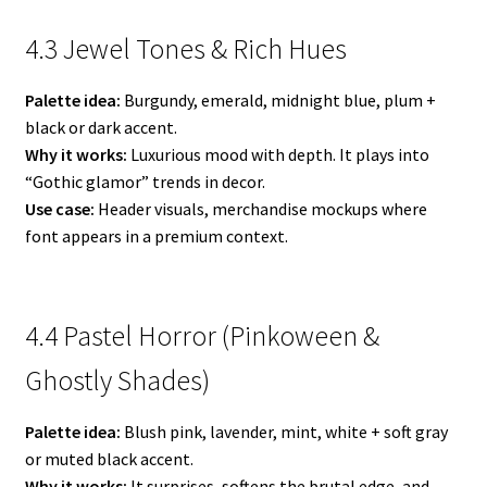
4.3 Jewel Tones & Rich Hues
Palette idea:
Burgundy, emerald, midnight blue, plum +
black or dark accent.
Why it works:
Luxurious mood with depth. It plays into
“Gothic glamor” trends in decor.
Use case:
Header visuals, merchandise mockups where
font appears in a premium context.
4.4 Pastel Horror (Pinkoween &
Ghostly Shades)
Palette idea:
Blush pink, lavender, mint, white + soft gray
or muted black accent.
Why it works:
It surprises, softens the brutal edge, and