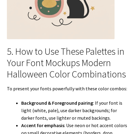
5. How to Use These Palettes in
Your Font Mockups Modern
Halloween Color Combinations
To present your fonts powerfully with these color combos:
Background & Foreground pairing
: If your font is
light (white, pale), use darker backgrounds; for
darker fonts, use lighter or muted backings.
Accent for emphasis
: Use neon or hot accent colors
on small decorative elements (borders, drop