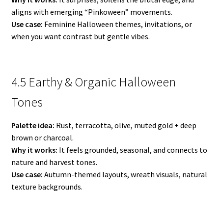
aligns with emerging “Pinkoween” movements.
Use case:
Feminine Halloween themes, invitations, or
when you want contrast but gentle vibes.
4.5 Earthy & Organic Halloween
Tones
Palette idea:
Rust, terracotta, olive, muted gold + deep
brown or charcoal.
Why it works:
It feels grounded, seasonal, and connects to
nature and harvest tones.
Use case:
Autumn-themed layouts, wreath visuals, natural
texture backgrounds.