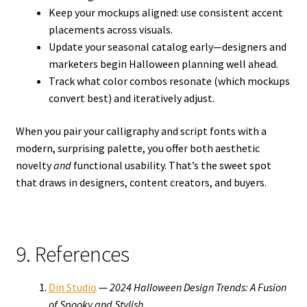
Keep your mockups aligned: use consistent accent
placements across visuals.
Update your seasonal catalog early—designers and
marketers begin Halloween planning well ahead.
Track what color combos resonate (which mockups
convert best) and iteratively adjust.
When you pair your calligraphy and script fonts with a
modern, surprising palette, you offer both aesthetic
novelty
and
functional usability. That’s the sweet spot
that draws in designers, content creators, and buyers.
9. References
Din Studio
—
2024 Halloween Design Trends: A Fusion
of Spooky and Stylish