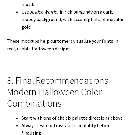
motifs.
Use
Justice Warrior
in rich burgundy on a dark,
moody background, with accent glints of metallic
gold.
These mockups help customers visualize your fonts in
real, usable Halloween designs.
8. Final Recommendations
Modern Halloween Color
Combinations
Start with one of the six palette directions above.
Always test contrast and readability before
finalizing.