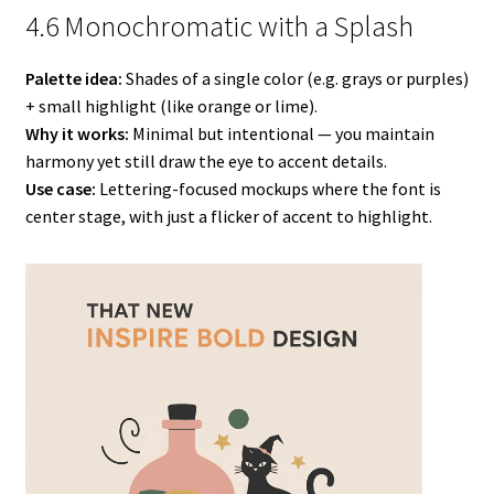
4.6 Monochromatic with a Splash
Palette idea:
Shades of a single color (e.g. grays or purples)
+ small highlight (like orange or lime).
Why it works:
Minimal but intentional — you maintain
harmony yet still draw the eye to accent details.
Use case:
Lettering-focused mockups where the font is
center stage, with just a flicker of accent to highlight.