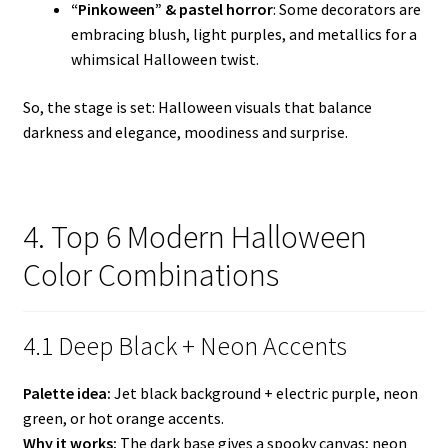
“Pinkoween” & pastel horror
: Some decorators are
embracing blush, light purples, and metallics for a
whimsical Halloween twist.
So, the stage is set: Halloween visuals that balance
darkness and elegance, moodiness and surprise.
4. Top 6 Modern Halloween
Color Combinations
4.1 Deep Black + Neon Accents
Palette idea:
Jet black background + electric purple, neon
green, or hot orange accents.
Why it works:
The dark base gives a spooky canvas; neon