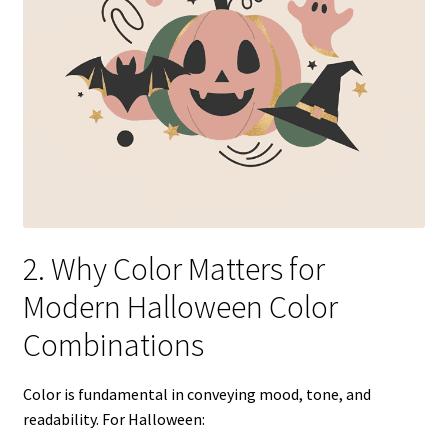
2. Why Color Matters for
Modern Halloween Color
Combinations
Color is fundamental in conveying mood, tone, and
readability. For Halloween: