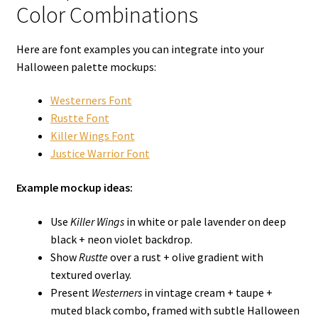
Color Combinations
Here are font examples you can integrate into your
Halloween palette mockups:
Westerners Font
Rustte Font
Killer Wings Font
Justice Warrior Font
Example mockup ideas:
Use
Killer Wings
in white or pale lavender on deep
black + neon violet backdrop.
Show
Rustte
over a rust + olive gradient with
textured overlay.
Present
Westerners
in vintage cream + taupe +
muted black combo, framed with subtle Halloween