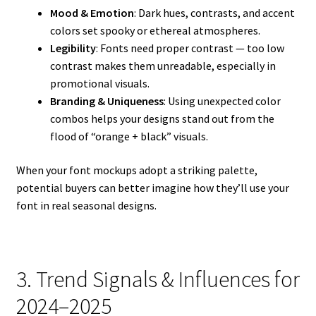
Mood & Emotion
: Dark hues, contrasts, and accent
colors set spooky or ethereal atmospheres.
Legibility
: Fonts need proper contrast — too low
contrast makes them unreadable, especially in
promotional visuals.
Branding & Uniqueness
: Using unexpected color
combos helps your designs stand out from the
flood of “orange + black” visuals.
When your font mockups adopt a striking palette,
potential buyers can better imagine how they’ll use your
font in real seasonal designs.
3. Trend Signals & Influences for
2024–2025