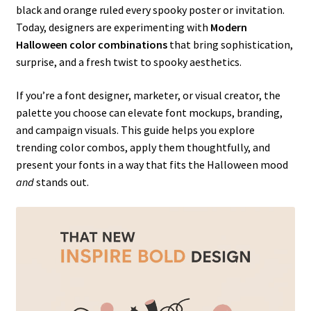
black and orange ruled every spooky poster or invitation.
Today, designers are experimenting with
Modern
Halloween color combinations
that bring sophistication,
surprise, and a fresh twist to spooky aesthetics.
If you’re a font designer, marketer, or visual creator, the
palette you choose can elevate font mockups, branding,
and campaign visuals. This guide helps you explore
trending color combos, apply them thoughtfully, and
present your fonts in a way that fits the Halloween mood
and
stands out.