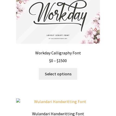
may
be
chosen
on
the
product
page
Workday Calligraphy Font
Price
$
0
–
$
1500
range:
This
$0
Select options
product
through
has
$1500
multiple
variants.
The
options
Wulandari Handwritting Font