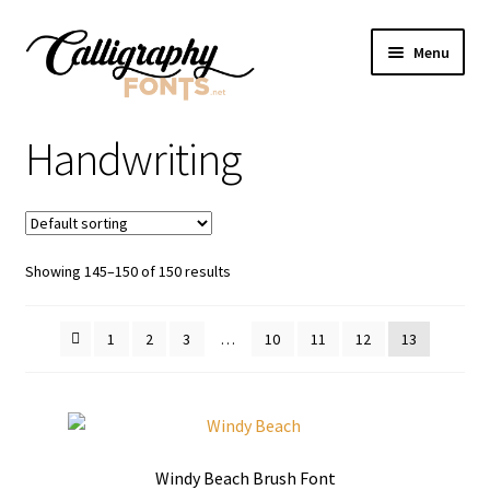
Skip
Skip
Menu
to
to
navigation
content
Home
Handwriting
Shop
Licenses
Showing 145–150 of 150 results
FAQS
1
2
3
…
10
11
12
13
Contact Us
Windy Beach Brush Font