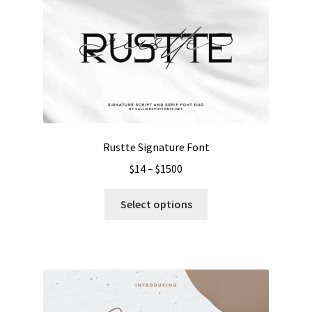
Rustte Signature Font
Price
$
14
–
$
1500
range:
This
$14
Select options
product
through
has
$1500
multiple
variants.
The
options