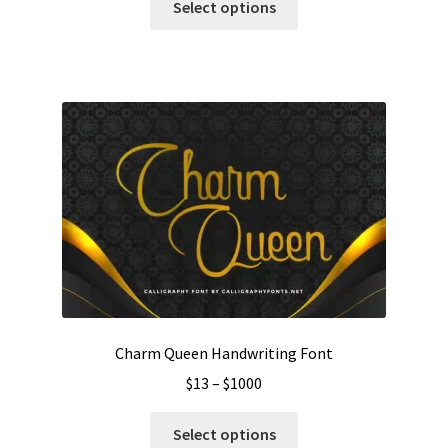
$19
Select options
product
through
has
$1100
multiple
variants.
The
options
may
be
chosen
on
the
product
page
Charm Queen Handwriting Font
Price
$
13
–
$
1000
range:
This
$13
Select options