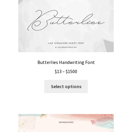
Butterlies Handwriting Font
Price
$
13
–
$
1500
range:
This
$13
Select options
product
through
has
$1500
multiple
variants.
The
options