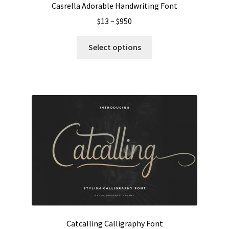
Casrella Adorable Handwriting Font
Price
$
13
–
$
950
range:
This
$13
Select options
product
through
has
$950
multiple
variants.
The
options
may
be
chosen
on
the
product
page
Catcalling Calligraphy Font