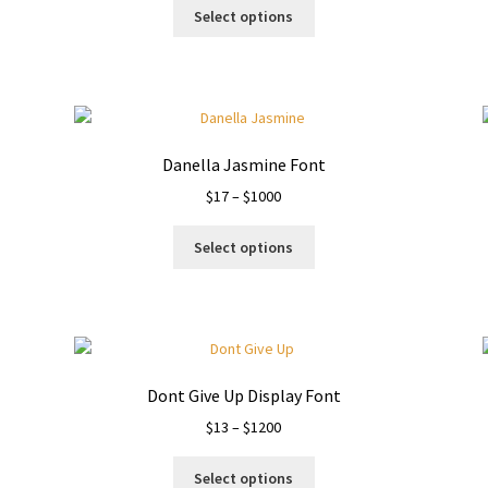
This
$13
Select options
product
through
has
$1050
multiple
variants.
The
options
Danella Jasmine Font
may
Price
$
17
–
$
1000
be
range:
chosen
This
$17
on
Select options
product
through
the
has
$1000
product
multiple
page
variants.
The
options
Dont Give Up Display Font
may
Price
$
13
–
$
1200
be
range:
chosen
This
$13
on
Select options