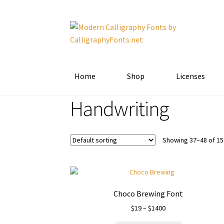
Skip
Skip
to
to
navigation
content
Home
Shop
Licenses
Handwriting
Showing 37–48 of 15
Choco Brewing Font
Price
$
19
–
$
1400
range: