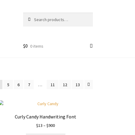
Search
Search
for:
$
0
0 items
5
6
7
…
11
12
13
Curly Candy Handwriting Font
Price
$
13
–
$
900
range: