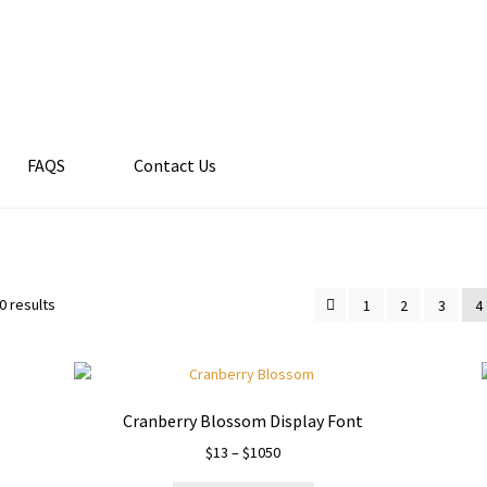
FAQS
Contact Us
0 results
1
2
3
4
Cranberry Blossom Display Font
Price
$
13
–
$
1050
range: