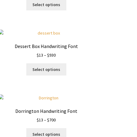
This
$13
Select options
product
through
has
$900
multiple
variants.
The
options
Dessert Box Handwriting Font
may
Price
$
13
–
$
930
be
range:
chosen
This
$13
on
Select options
product
through
the
has
$930
product
multiple
page
variants.
The
options
Dorrington Handwriting Font
may
Price
$
13
–
$
700
be
range:
chosen
This
$13
on
Select options