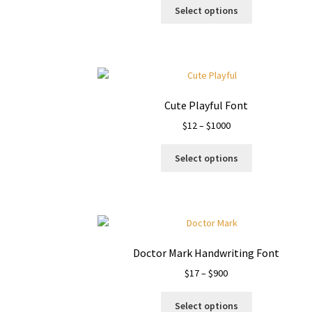
This
$19
Select options
product
through
has
$1400
multiple
variants.
The
options
Cute Playful Font
may
Price
$
12
–
$
1000
be
range:
chosen
This
$12
on
Select options
product
through
the
has
$1000
product
multiple
page
variants.
The
options
Doctor Mark Handwriting Font
may
Price
$
17
–
$
900
be
range:
chosen
This
$17
on
Select options