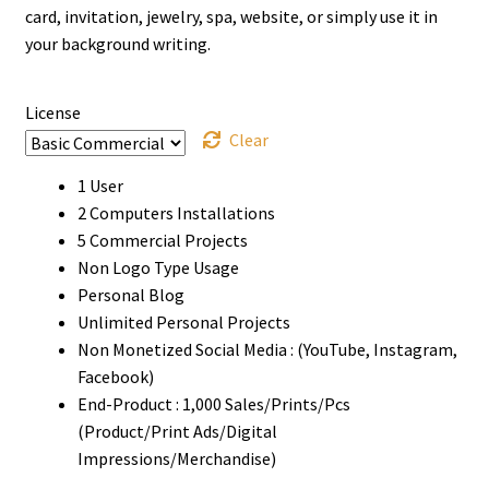
through
card, invitation, jewelry, spa, website, or simply use it in
your background writing.
$900
License
Clear
1 User
2 Computers Installations
5 Commercial Projects
Non Logo Type Usage
Personal Blog
Unlimited Personal Projects
Non Monetized Social Media : (YouTube, Instagram,
Facebook)
End-Product : 1,000 Sales/Prints/Pcs
(Product/Print Ads/Digital
Impressions/Merchandise)