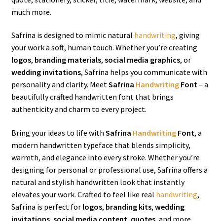
much more.
Safrina is designed to mimic natural
handwriting
, giving
your work a soft, human touch. Whether you’re creating
logos
,
branding materials
,
social media graphics
, or
wedding invitations
, Safrina helps you communicate with
personality and clarity. Meet
Safrina
Handwriting
Font
– a
beautifully crafted handwritten font that brings
authenticity and charm to every project.
Bring your ideas to life with
Safrina
Handwriting
Font
, a
modern handwritten typeface that blends simplicity,
warmth, and elegance into every stroke. Whether you’re
designing for personal or professional use, Safrina offers a
natural and stylish handwritten look that instantly
elevates your work. Crafted to feel like real
handwriting
,
Safrina is perfect for
logos
,
branding kits
,
wedding
invitations
,
social media content
,
quotes
, and more.