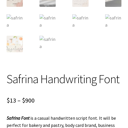
Safrina Handwriting Font
Price
$
13
–
$
900
range:
Safrina Font
is a casual handwritten script font. It will be
$13
perfect for bakery and pastry, body card brand, business