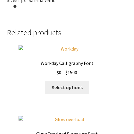
Size
51 px
SafrinaDemo
Related products
Workday Calligraphy Font
Price
$
0
–
$
1500
range:
This
$0
Select options
product
through
has
$1500
multiple
variants.
The
options
Glow Overload Signature Font