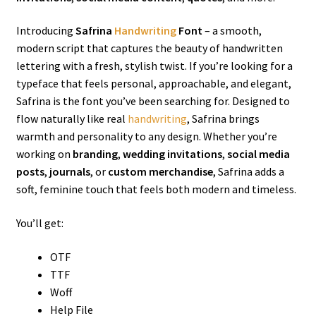
Introducing
Safrina
Handwriting
Font
– a smooth,
modern script that captures the beauty of handwritten
lettering with a fresh, stylish twist. If you’re looking for a
typeface that feels personal, approachable, and elegant,
Safrina is the font you’ve been searching for. Designed to
flow naturally like real
handwriting
, Safrina brings
warmth and personality to any design. Whether you’re
working on
branding
,
wedding invitations
,
social media
posts
,
journals
, or
custom merchandise
, Safrina adds a
soft, feminine touch that feels both modern and timeless.
You’ll get:
OTF
TTF
Woff
Help File