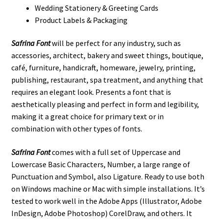
Wedding Stationery & Greeting Cards
Product Labels & Packaging
Safrina Font
will be perfect for any industry, such as
accessories, architect, bakery and sweet things, boutique,
café, furniture, handicraft, homeware, jewelry, printing,
publishing, restaurant, spa treatment, and anything that
requires an elegant look. Presents a font that is
aesthetically pleasing and perfect in form and legibility,
making it a great choice for primary text or in
combination with other types of fonts.
Safrina Font
comes with a full set of Uppercase and
Lowercase Basic Characters, Number, a large range of
Punctuation and Symbol, also Ligature. Ready to use both
on Windows machine or Mac with simple installations. It’s
tested to work well in the Adobe Apps (Illustrator, Adobe
InDesign, Adobe Photoshop) CorelDraw, and others. It