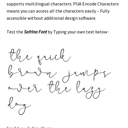
supports multilingual characters. PUA Encode Characters
means you can access all the characters easily – Fully
accessible without additional design software.
Test the
Safrina
Font
by Typing your own text below :
the quick
brown jumps
over the lazy
dog