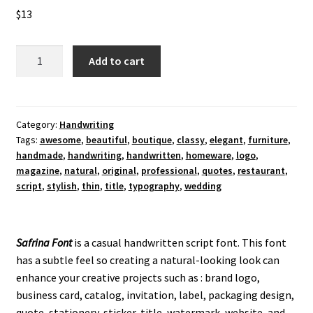
$
13
Safrina
Add to cart
Handwriting
Font
quantity
Category:
Handwriting
Tags:
awesome
,
beautiful
,
boutique
,
classy
,
elegant
,
furniture
,
handmade
,
handwriting
,
handwritten
,
homeware
,
logo
,
magazine
,
natural
,
original
,
professional
,
quotes
,
restaurant
,
script
,
stylish
,
thin
,
title
,
typography
,
wedding
Safrina Font
is a casual handwritten script font. This font
has a subtle feel so creating a natural-looking look can
enhance your creative projects such as : brand logo,
business card, catalog, invitation, label, packaging design,
quote, stationery, sticker, title, watermark, website, and