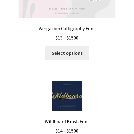
the
product
page
Varigation Calligraphy Font
Price
$
13
–
$
1500
range:
This
$13
Select options
product
through
has
$1500
multiple
variants.
The
options
may
be
chosen
Wildboard Brush Font
on
Price
$
14
–
$
1500
the