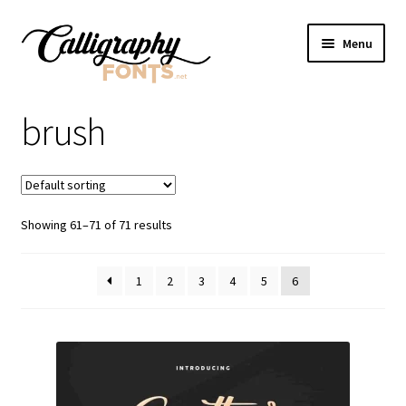
Skip
Skip
Menu
to
to
navigation
content
Home
brush
Shop
Licenses
Showing 61–71 of 71 results
FAQS
1
2
3
4
5
6
Contact Us