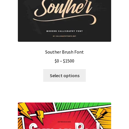
Souther Brush Font
Price
$
0
–
$
1500
range:
This
$0
Select options
product
through
has
$1500
multiple
variants.
The
options
may