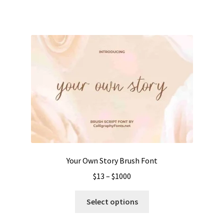
has
$1050
multiple
variants.
The
options
may
be
chosen
on
the
product
page
Your Own Story Brush Font
Price
$
13
–
$
1000
range:
This
$13
Select options
product
through
has