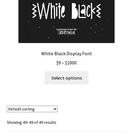
White Black Display Font
Price
$
9
–
$
1000
range:
This
$9
Select options
product
through
has
$1000
multiple
variants.
The
options
Showing 49–49 of 49 results
may