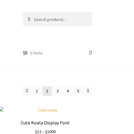
Search
Search
for:
$
0
0 items
1
2
3
4
5
Cute Koala Display Font
Price
$
13
–
$
1000