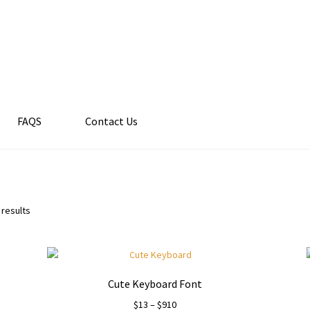
FAQS
Contact Us
 results
Cute Keyboard Font
Price
$
13
–
$
910