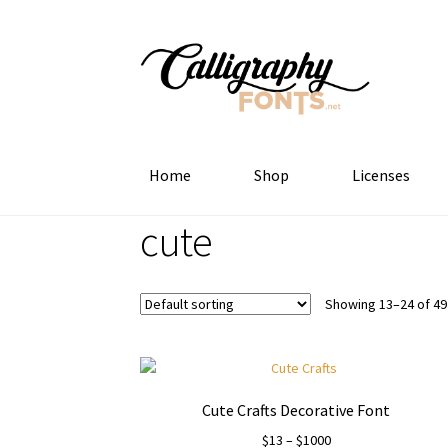
Skip
Skip
to
to
navigation
content
Home
Shop
Licenses
cute
Showing 13–24 of 49
Cute Crafts Decorative Font
Price
$
13
–
$
1000