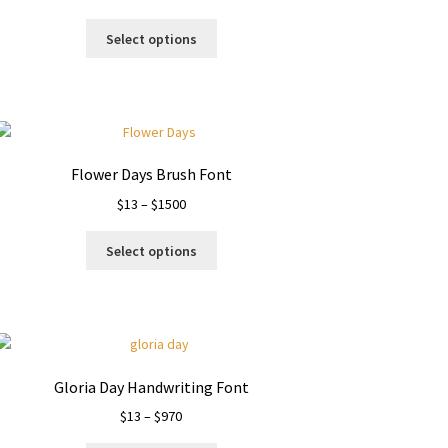
range:
This
$13
Select options
product
through
has
$1000
multiple
variants.
The
options
Flower Days Brush Font
may
Price
$
13
–
$
1500
be
range:
chosen
This
$13
on
Select options
product
through
the
has
$1500
product
multiple
page
variants.
The
options
Gloria Day Handwriting Font
may
Price
$
13
–
$
970
be
range:
chosen