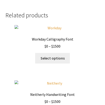
Related products
Workday Calligraphy Font
Price
$
0
–
$
1500
range:
This
$0
Select options
product
through
has
$1500
multiple
variants.
The
options
Neitherly Handwriting Font
may
Price
$
0
–
$
1500
be