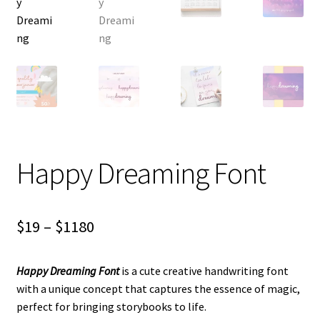
Happy Dreaming Font
Price
$
19
–
$
1180
range:
Happy Dreaming Font
is a cute creative handwriting font
$19
with a unique concept that captures the essence of magic,
through
perfect for bringing storybooks to life.