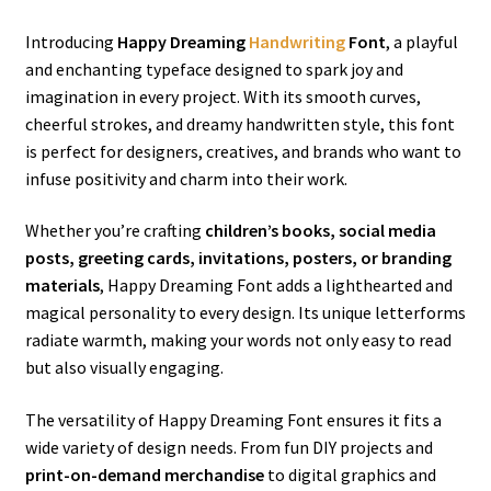
Introducing
Happy Dreaming
Handwriting
Font
, a playful
and enchanting typeface designed to spark joy and
imagination in every project. With its smooth curves,
cheerful strokes, and dreamy handwritten style, this font
is perfect for designers, creatives, and brands who want to
infuse positivity and charm into their work.
Whether you’re crafting
children’s books, social media
posts, greeting cards, invitations, posters, or branding
materials
, Happy Dreaming Font adds a lighthearted and
magical personality to every design. Its unique letterforms
radiate warmth, making your words not only easy to read
but also visually engaging.
The versatility of Happy Dreaming Font ensures it fits a
wide variety of design needs. From fun DIY projects and
print-on-demand merchandise
to digital graphics and