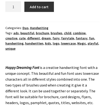
Happy
Add to cart
Dreaming
Font
quantity
Categories:
Duo
,
Handwriting
Tags:
ads
,
beautiful
,
brochure
,
brushes
,
child
,
combine
,
creative
,
cute
,
different
,
dream
,
fairy
,
fairytale
,
fantasy
,
fun
,
handwriting
,
handwritten
,
kids
,
logo
,
lowercase
,
Magic
,
playful
,
unique
Happy Dreaming Font
is a creative handwriting font with a
unique concept. This beautiful and fun font uses lowercase
characters all in different styles combined into one. The
two types of brushes used when creating it give it a
different look. It can be used together or separately. The
font will be suitable for brochure, card designs, flyers,
headers, logos, pamphlet, quotes, titles, websites, etc.