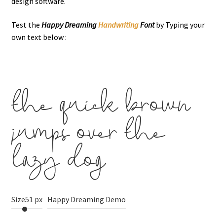
design software.
Test the
Happy Dreaming
Handwriting
Font
by Typing your
own text below :
the quick brown
jumps over the
lazy dog
Size
51 px
Happy Dreaming Demo