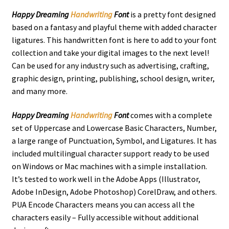
Happy Dreaming
Handwriting
Font
is a pretty font designed
based on a fantasy and playful theme with added character
ligatures. This handwritten font is here to add to your font
collection and take your digital images to the next level!
Can be used for any industry such as advertising, crafting,
graphic design, printing, publishing, school design, writer,
and many more.
Happy Dreaming
Handwriting
Font
comes with a complete
set of Uppercase and Lowercase Basic Characters, Number,
a large range of Punctuation, Symbol, and Ligatures. It has
included multilingual character support ready to be used
on Windows or Mac machines with a simple installation.
It’s tested to work well in the Adobe Apps (Illustrator,
Adobe InDesign, Adobe Photoshop) CorelDraw, and others.
PUA Encode Characters means you can access all the
characters easily – Fully accessible without additional