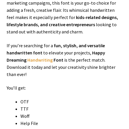
marketing campaigns, this font is your go-to choice for
adding a fresh, creative flair. Its whimsical handwritten
feel makes it especially perfect for
kids-related designs,
lifestyle brands, and creative entrepreneurs
looking to
stand out with authenticity and charm.
If you’re searching for a
fun, stylish, and versatile
handwritten font
to elevate your projects,
Happy
Dreaming
Handwriting
Font
is the perfect match.
Download it today and let your creativity shine brighter
than ever!
You’ll get:
OTF
TTF
Woff
Help File