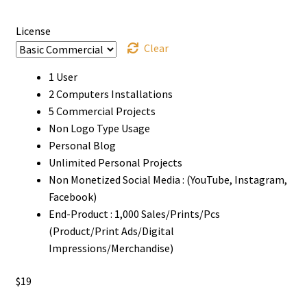
$1180
License
Clear
1 User
2 Computers Installations
5 Commercial Projects
Non Logo Type Usage
Personal Blog
Unlimited Personal Projects
Non Monetized Social Media : (YouTube, Instagram,
Facebook)
End-Product : 1,000 Sales/Prints/Pcs
(Product/Print Ads/Digital
Impressions/Merchandise)
$
19