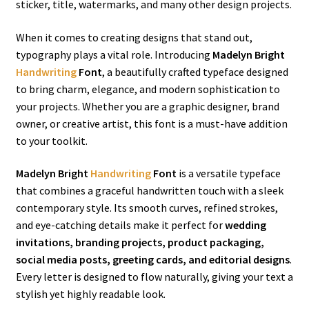
sticker, title, watermarks, and many other design projects.
When it comes to creating designs that stand out,
typography plays a vital role. Introducing
Madelyn Bright
Handwriting
Font
, a beautifully crafted typeface designed
to bring charm, elegance, and modern sophistication to
your projects. Whether you are a graphic designer, brand
owner, or creative artist, this font is a must-have addition
to your toolkit.
Madelyn Bright
Handwriting
Font
is a versatile typeface
that combines a graceful handwritten touch with a sleek
contemporary style. Its smooth curves, refined strokes,
and eye-catching details make it perfect for
wedding
invitations, branding projects, product packaging,
social media posts, greeting cards, and editorial designs
.
Every letter is designed to flow naturally, giving your text a
stylish yet highly readable look.