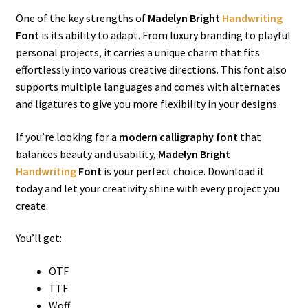
One of the key strengths of
Madelyn Bright
Handwriting
Font
is its ability to adapt. From luxury branding to playful
personal projects, it carries a unique charm that fits
effortlessly into various creative directions. This font also
supports multiple languages and comes with alternates
and ligatures to give you more flexibility in your designs.
If you’re looking for a
modern calligraphy font
that
balances beauty and usability,
Madelyn Bright
Handwriting
Font
is your perfect choice. Download it
today and let your creativity shine with every project you
create.
You’ll get:
OTF
TTF
Woff