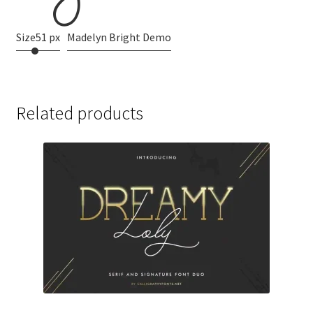
Size
51 px
Madelyn Bright Demo
Related products