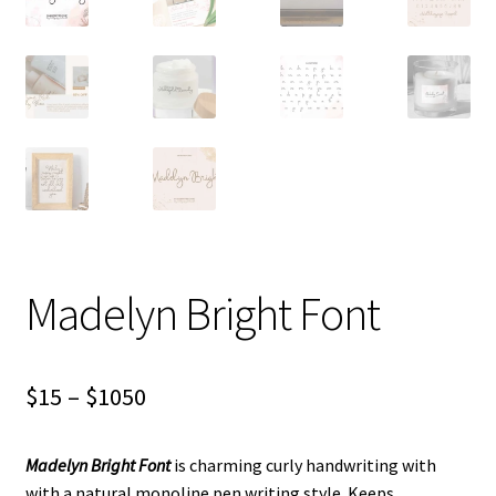
Madelyn Bright Font
Price
$
15
–
$
1050
range:
Madelyn Bright Font
is charming curly handwriting with
$15
with a natural monoline pen writing style. Keeps