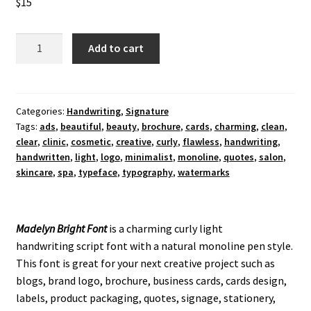
$
15
Madelyn
Add to cart
Bright
Font
quantity
Categories:
Handwriting
,
Signature
Tags:
ads
,
beautiful
,
beauty
,
brochure
,
cards
,
charming
,
clean
,
clear
,
clinic
,
cosmetic
,
creative
,
curly
,
flawless
,
handwriting
,
handwritten
,
light
,
logo
,
minimalist
,
monoline
,
quotes
,
salon
,
skincare
,
spa
,
typeface
,
typography
,
watermarks
Madelyn Bright Font
is a charming curly light
handwriting script font with a natural monoline pen style.
This font is great for your next creative project such as
blogs, brand logo, brochure, business cards, cards design,
labels, product packaging, quotes, signage, stationery,