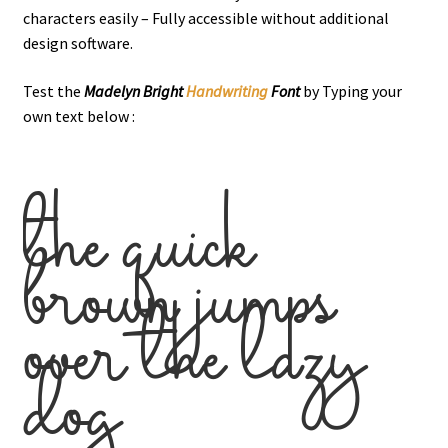
characters easily – Fully accessible without additional
design software.
Test the
Madelyn Bright
Handwriting
Font
by Typing your
own text below :
the quick
brown jumps
over the lazy
dog