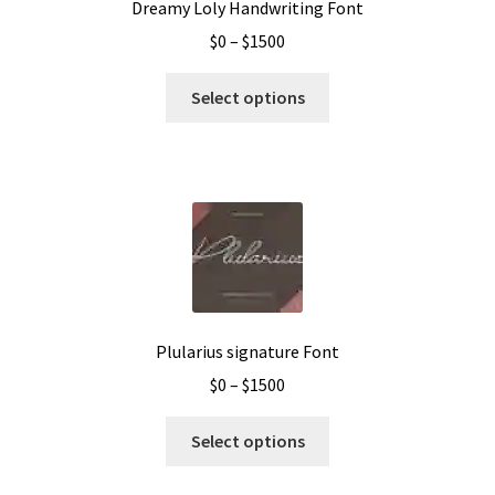
Dreamy Loly Handwriting Font
Price
$
0
–
$
1500
range:
This
$0
Select options
product
through
has
$1500
multiple
variants.
The
options
may
be
chosen
Plularius signature Font
on
Price
$
0
–
$
1500
the
range:
product
This
$0
Select options
page
product
through
has
$1500