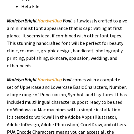
Help File
Madelyn Bright
Handwriting
Font
is flawlessly crafted to give
a minimalist font appearance that is captivating at first
glance. It seems ideal if combined with other font types.
This stunning handcrafted font will be perfect for beauty
clinic, cosmetic, graphic design, handicraft, photography,
printing, publishing, skincare, spa salon, wedding, and
other needs.
Madelyn Bright
Handwriting
Font
comes with a complete
set of Uppercase and Lowercase Basic Characters, Number,
a large range of Punctuation, Symbol, and Ligatures. It has
included multilingual character support ready to be used
on Windows or Mac machines with a simple installation.
It’s tested to work well in the Adobe Apps (Illustrator,
Adobe InDesign, Adobe Photoshop) CorelDraw, and others.
PUA Encode Characters means you can access all the