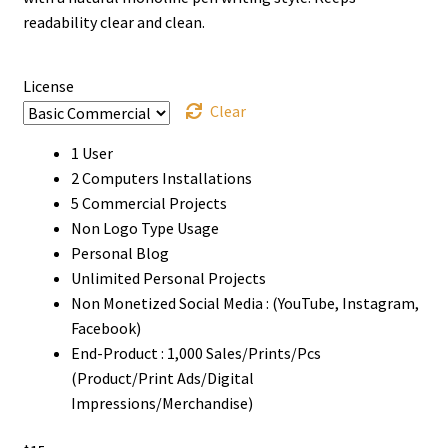
through
readability clear and clean.
$1050
License
Clear
1 User
2 Computers Installations
5 Commercial Projects
Non Logo Type Usage
Personal Blog
Unlimited Personal Projects
Non Monetized Social Media : (YouTube, Instagram,
Facebook)
End-Product : 1,000 Sales/Prints/Pcs
(Product/Print Ads/Digital
Impressions/Merchandise)