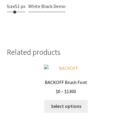
Size
51 px
White Black Demo
Related products
BACKOFF Brush Font
Price
$
0
–
$
1300
range:
This
$0
Select options
product
through
has
$1300
multiple