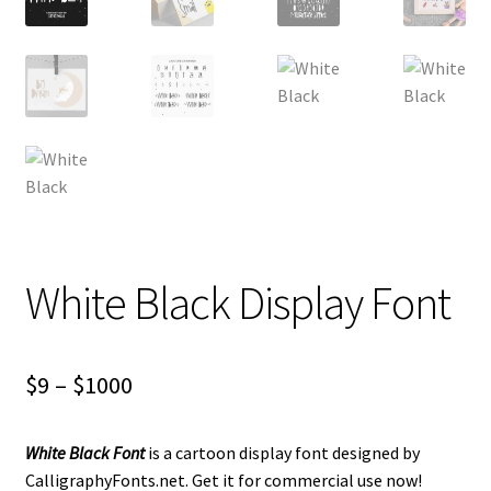
White Black Display Font
Price
$
9
–
$
1000
range:
White Black Font
is a cartoon display font designed by
$9
CalligraphyFonts.net. Get it for commercial use now!