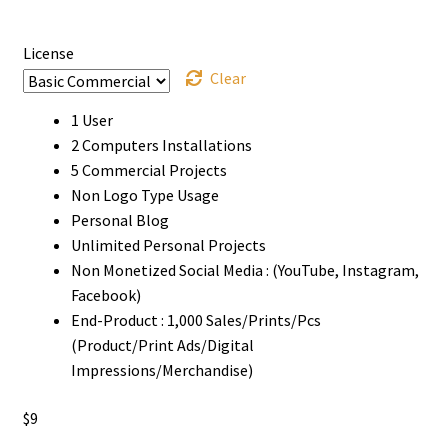
through
$1000
License
Clear
1 User
2 Computers Installations
5 Commercial Projects
Non Logo Type Usage
Personal Blog
Unlimited Personal Projects
Non Monetized Social Media : (YouTube, Instagram,
Facebook)
End-Product : 1,000 Sales/Prints/Pcs
(Product/Print Ads/Digital
Impressions/Merchandise)
$
9