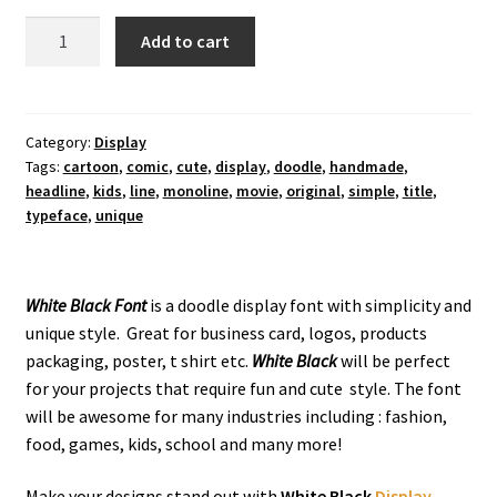
White
Add to cart
Black
Display
Font
quantity
Category:
Display
Tags:
cartoon
,
comic
,
cute
,
display
,
doodle
,
handmade
,
headline
,
kids
,
line
,
monoline
,
movie
,
original
,
simple
,
title
,
typeface
,
unique
White Black Font
is a doodle display font with simplicity and
unique style. Great for business card, logos, products
packaging, poster, t shirt etc.
White Black
will be perfect
for your projects that require fun and cute style. The font
will be awesome for many industries including : fashion,
food, games, kids, school and many more!
Make your designs stand out with
White Black
Display