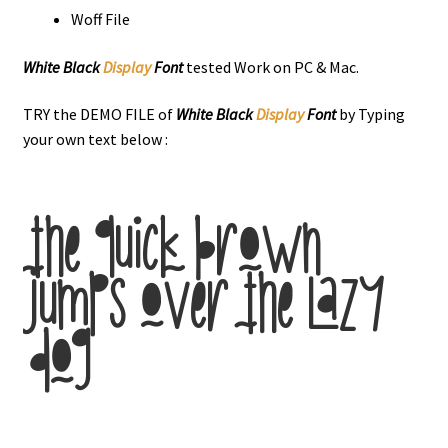
Woff File
White Black
Display
Font
tested Work on PC & Mac.
TRY the DEMO FILE of
White Black
Display
Font
by Typing
your own text below :
the quick brown
jumps over the lazy
dog