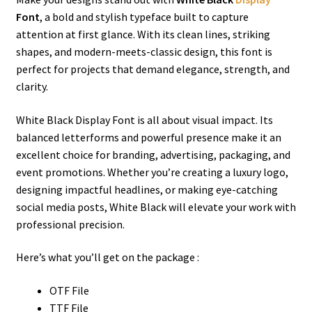
Font
, a bold and stylish typeface built to capture
attention at first glance. With its clean lines, striking
shapes, and modern-meets-classic design, this font is
perfect for projects that demand elegance, strength, and
clarity.
White Black Display Font is all about visual impact. Its
balanced letterforms and powerful presence make it an
excellent choice for branding, advertising, packaging, and
event promotions. Whether you’re creating a luxury logo,
designing impactful headlines, or making eye-catching
social media posts, White Black will elevate your work with
professional precision.
Here’s what you’ll get on the package :
OTF File
TTF File