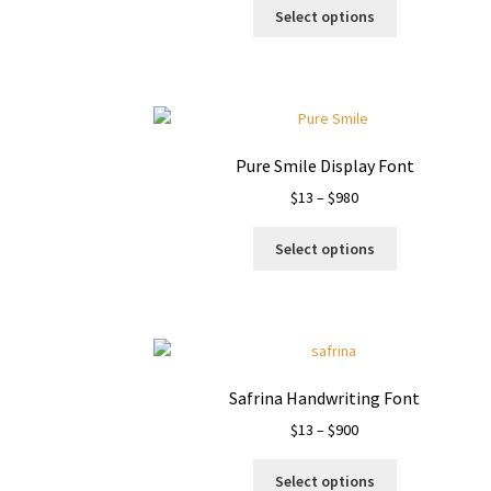
This
$17
Select options
product
through
has
$1000
multiple
variants.
The
options
Pure Smile Display Font
may
Price
$
13
–
$
980
be
range:
chosen
This
$13
on
Select options
product
through
the
has
$980
product
multiple
page
variants.
The
options
Safrina Handwriting Font
may
Price
$
13
–
$
900
be
range:
chosen
This
$13
on
Select options