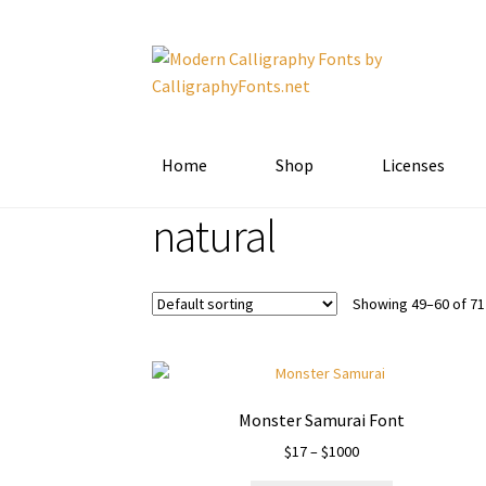
Skip
Skip
to
to
navigation
content
Home
Shop
Licenses
natural
Showing 49–60 of 71
Monster Samurai Font
Price
$
17
–
$
1000
range: