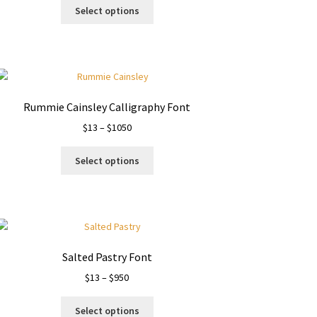
This
$19
Select options
product
through
has
$1500
multiple
variants.
The
options
Rummie Cainsley Calligraphy Font
may
Price
$
13
–
$
1050
be
range:
chosen
This
$13
on
Select options
product
through
the
has
$1050
product
multiple
page
variants.
The
options
Salted Pastry Font
may
Price
$
13
–
$
950
be
range:
chosen
This
$13
on
Select options