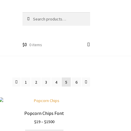
Search
Search
for:
$
0
0 items
1
2
3
4
5
6
Popcorn Chips Font
Price
$
19
–
$
1500
range: