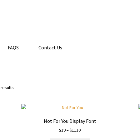
FAQS
Contact Us
 results
Not For You Display Font
Price
$
19
–
$
1110
range: