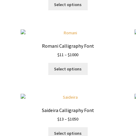
This
$19
Select options
product
through
has
$1110
multiple
variants.
The
options
Romani Calligraphy Font
may
Price
$
11
–
$
1000
be
range:
chosen
This
$11
on
Select options
product
through
the
has
$1000
product
multiple
page
variants.
The
options
Saideira Calligraphy Font
may
Price
$
13
–
$
1050
be
range:
chosen
This
$13
on
Select options