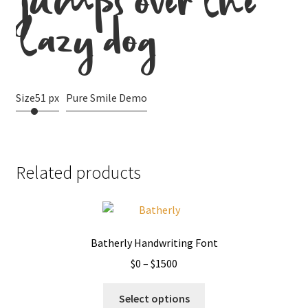
jumps over the
lazy dog
Size
51 px
Pure Smile Demo
Related products
Batherly Handwriting Font
Price
$
0
–
$
1500
range:
This
$0
Select options