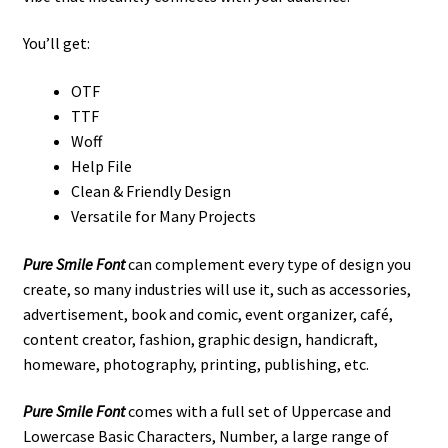
You’ll get:
OTF
TTF
Woff
Help File
Clean & Friendly Design
Versatile for Many Projects
Pure Smile Font
can complement every type of design you
create, so many industries will use it
, such as
accessories,
advertisement,
book and comic,
event organizer,
café,
content creator, fashion, graphic design, handicraft,
homeware,
photography,
printing, publishing,
etc
.
Pure Smile Font
comes with a full set of Uppercase and
Lowercase Basic Characters, Number, a large range of