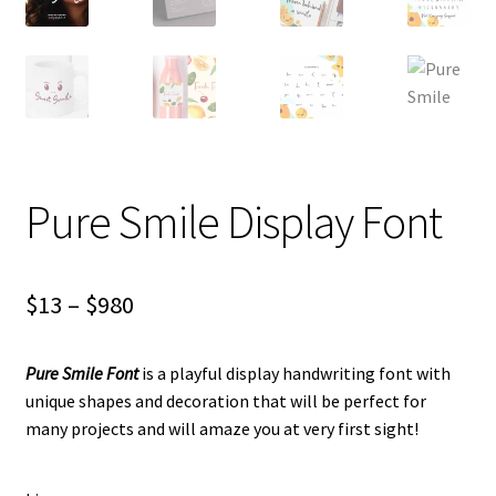
Pure Smile Display Font
Price
$
13
–
$
980
range:
Pure Smile Font
is
a playful display handwriting font with
$13
unique shapes and decoration
that will be perfect for
through
many projects and will amaze you at very first sight!
$980