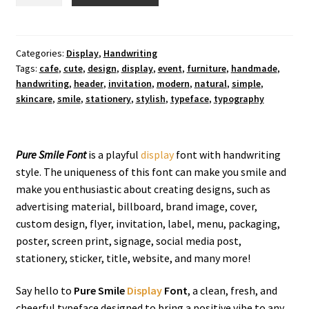
Smile
Display
Font
quantity
Categories:
Display
,
Handwriting
Tags:
cafe
,
cute
,
design
,
display
,
event
,
furniture
,
handmade
,
handwriting
,
header
,
invitation
,
modern
,
natural
,
simple
,
skincare
,
smile
,
stationery
,
stylish
,
typeface
,
typography
Pure Smile Font
is a playful
display
font with handwriting
style
. The uniqueness of this font can make you smile and
make you enthusiastic about creating designs, such as
advertising material, billboard, brand image, cover,
custom design, flyer, invitation, label, menu, packaging,
poster, screen print, signage, social media post,
stationery, sticker, title, website, and many more!
Say hello to
Pure Smile
Display
Font
, a clean, fresh, and
cheerful typeface designed to bring a positive vibe to any