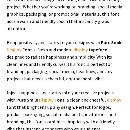
project. Whether you’re working on branding, social media
graphics, packaging, or promotional materials, this font
adds a warm and friendly touch that instantly grabs
attention.
Bring positivity and clarity to your designs with
Pure Smile
Display
Font
, a fresh and modern
display
typeface
designed to radiate happiness and simplicity. With its
clean lines and friendly curves, this font is perfect for
branding, packaging, social media, headlines, and any
project that needs a cheerful, approachable vibe.
Inject happiness and clarity into your creative projects
with
Pure Smile
Display
Font
, a clean and cheerful
display
font
that brightens up any design. Perfect for logos,
product packaging, social media posts, invitations, and
branding, this font combines simplicity with a friendly
vibe that instantly connects with your audience.