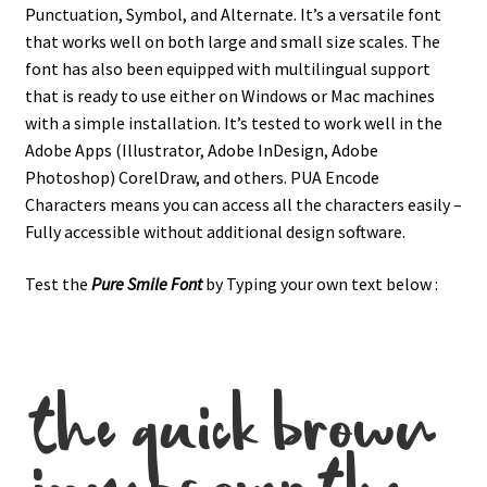
Punctuation, Symbol, and Alternate.
It’s a versatile font
that works well on both large and small size scales. The
font has also been equipped with multilingual support
that is ready to use either on Windows or Mac machines
with a simple installation.
It’s tested to work well in the
Adobe Apps (Illustrator, Adobe InDesign, Adobe
Photoshop) CorelDraw, and others. PUA Encode
Characters means you can access all the characters easily –
Fully accessible without additional design software.
Test the
Pure Smile
Font
by Typing your own text below :
the quick brown