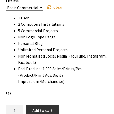
License
Clear
1 User
2 Computers Installations
5 Commercial Projects
Non Logo Type Usage
Personal Blog
Unlimited Personal Projects
Non Monetized Social Media : (YouTube, Instagram,
Facebook)
End-Product : 1,000 Sales/Prints/Pcs
(Product/Print Ads/Digital
Impressions/Merchandise)
$
13
Pure
Add to cart