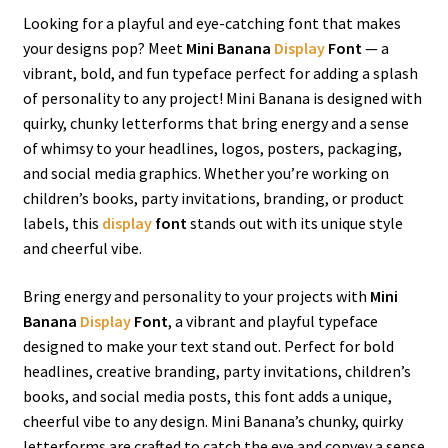
Looking for a playful and eye-catching font that makes
your designs pop? Meet
Mini Banana
Display
Font
— a
vibrant, bold, and fun typeface perfect for adding a splash
of personality to any project! Mini Banana is designed with
quirky, chunky letterforms that bring energy and a sense
of whimsy to your headlines, logos, posters, packaging,
and social media graphics. Whether you’re working on
children’s books, party invitations, branding, or product
labels, this
display
font
stands out with its unique style
and cheerful vibe.
Bring energy and personality to your projects with
Mini
Banana
Display
Font
, a vibrant and playful typeface
designed to make your text stand out. Perfect for bold
headlines, creative branding, party invitations, children’s
books, and social media posts, this font adds a unique,
cheerful vibe to any design. Mini Banana’s chunky, quirky
letterforms are crafted to catch the eye and convey a sense