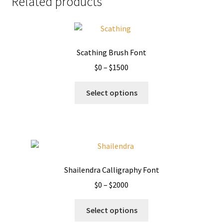
Related products
Scathing Brush Font
Price
$
0
–
$
1500
range:
This
$0
Select options
product
through
has
$1500
multiple
variants.
The
options
Shailendra Calligraphy Font
may
Price
$
0
–
$
2000
be
range:
chosen
This
$0
Select options
on
product
through