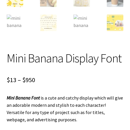
Mini Banana Display Font
Price
$
13
–
$
950
range:
Mini Banana Font
is a cute and catchy display which will give
$13
an adorable modern and stylish to each character!
through
Versatile for any type of project such as for titles,
webpage, and advertising purposes.
$950