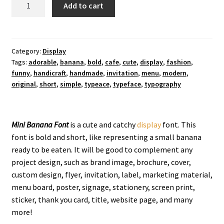
Mini
Add to cart
Banana
Display
Font
quantity
Category:
Display
Tags:
adorable
,
banana
,
bold
,
cafe
,
cute
,
display
,
fashion
,
funny
,
handicraft
,
handmade
,
invitation
,
menu
,
modern
,
original
,
short
,
simple
,
typeace
,
typeface
,
typography
Mini Banana Font
is a cute and catchy
display
font. This
font is bold and short, like representing a small banana
ready to be eaten. It will be good to complement any
project design, such as brand image, brochure, cover,
custom design, flyer, invitation, label, marketing material,
menu board, poster, signage, stationery, screen print,
sticker, thank you card, title, website page, and many
more!