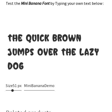
Test the
Mini Banana
Font
by Typing your own text below :
the quick brown
jumps over the lazy
dog
Size
51 px
MiniBananaDemo