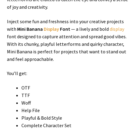
of joy and creativity.
Inject some fun and freshness into your creative projects
with
Mini Banana
Display
Font
— a lively and bold
display
font designed to capture attention and spread good vibes.
With its chunky, playful letterforms and quirky character,
Mini Banana is perfect for projects that want to stand out
and feel approachable.
You’ll get:
OTF
TTF
Woff
Help File
Playful & Bold Style
Complete Character Set