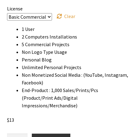
License
Clear
1 User
2 Computers Installations
5 Commercial Projects
Non Logo Type Usage
Personal Blog
Unlimited Personal Projects
Non Monetized Social Media : (YouTube, Instagram,
Facebook)
End-Product : 1,000 Sales/Prints/Pcs
(Product/Print Ads/Digital
Impressions/Merchandise)
$
13