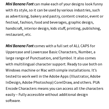
Mini Banana Font
can make each of your designs look funny
with its style, so it can be used by various industries, such
as
advertising,
bakery and pastry,
content creator,
event or
festival,
fashion,
food and beverages,
graphic design,
handicraft, interior design,
kids stuff,
printing, publishing,
restaurant,
etc.
Mini Banana Font
comes with a full set of ALL CAPS for
Uppercase and Lowercase Basic Characters, Number, a
large range of Punctuation, and Symbol. It also comes
with multilingual character support. Ready to use both on
Windows machine or Mac with simple installations. It’s
tested to work well in the Adobe Apps (Illustrator, Adobe
InDesign, Adobe Photoshop) CorelDraw, and others. PUA
Encode Characters means you can access all the characters
easily – Fully accessible without additional design
software.