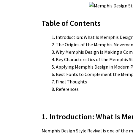
Table of Contents
Introduction: What Is Memphis Desig
The Origins of the Memphis Moveme
Why Memphis Design Is Making a Co
Key Characteristics of the Memphis St
Applying Memphis Design in Modern P
Best Fonts to Complement the Memph
Final Thoughts
References
1. Introduction: What Is Me
Memphis Design Style Revival is one of the m