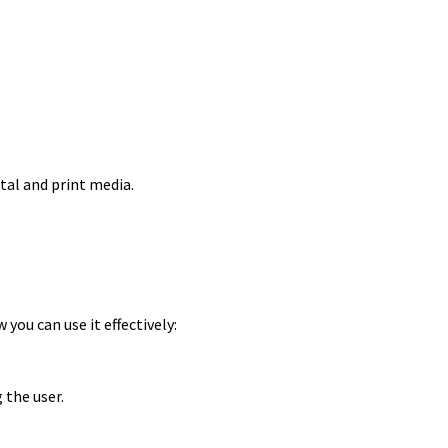
tal and print media.
you can use it effectively:
the user.