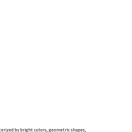
terized by bright colors, geometric shapes,