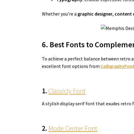
Whether you’re a
graphic designer, content 
6. Best Fonts to Complemen
To achieve a perfect balance between retro a
excellent font options from
CalligraphyFont
1.
Classicly Font
A stylish display serif font that exudes retro
2.
Mode Center Font