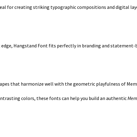
deal for creating striking typographic compositions and digital lay
ic edge, Hangstand Font fits perfectly in branding and statement-b
shapes that harmonize well with the geometric playfulness of Mem
trasting colors, these fonts can help you build an authentic
Memp