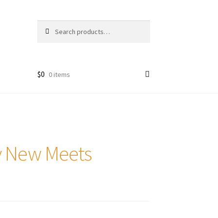
Search
Search
for:
$
0
0 items
ry New Meets