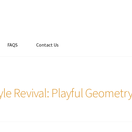
FAQS
Contact Us
le Revival: Playful Geomet