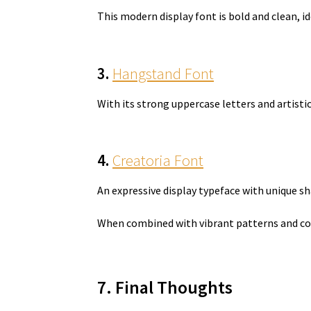
This modern display font is bold and clean, i
3.
Hangstand Font
With its strong uppercase letters and artist
4.
Creatoria Font
An expressive display typeface with unique 
When combined with vibrant patterns and con
7. Final Thoughts