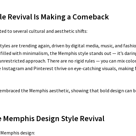
le Revival Is Making a Comeback
ed to several cultural and aesthetic shifts:
tyles are trending again, driven by digital media, music, and fashio
d filled with minimalism, the Memphis style stands out — it’s darin
unrestricted approach. There are no rigid rules — you can mix colo
 Instagram and Pinterest thrive on eye-catching visuals, making 
embraced the Memphis aesthetic, showing that bold design can be
he Memphis Design Style Revival
e Memphis design: