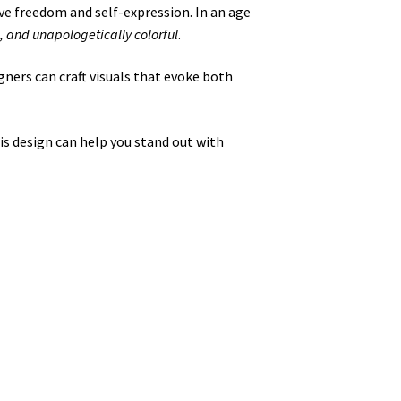
ve freedom and self-expression. In an age
, and unapologetically colorful
.
igners can craft visuals that evoke both
is design can help you stand out with