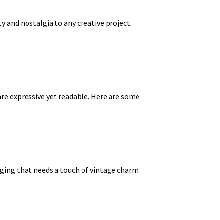
y and nostalgia to any creative project.
re expressive yet readable. Here are some
kaging that needs a touch of vintage charm.