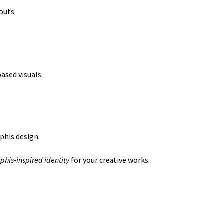
outs.
ased visuals.
phis design.
his-inspired identity
for your creative works.