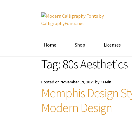
Skip
Skip
to
to
navigation
content
Home
Shop
Licenses
Tag:
80s Aesthetics
Posted on
November 19, 2025
by
CFMin
Memphis Design Sty
Modern Design