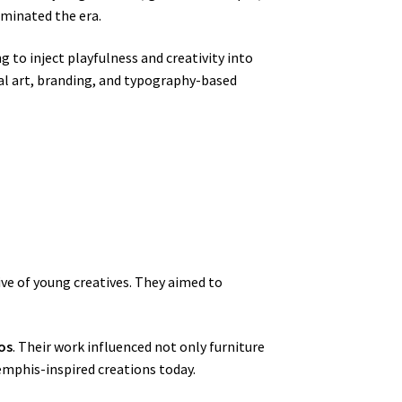
ominated the era.
g to inject playfulness and creativity into
tal art, branding, and typography-based
ive of young creatives. They aimed to
os
. Their work influenced not only furniture
emphis-inspired creations today.