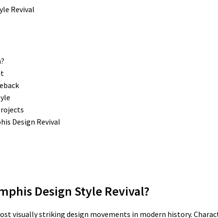
n?
nt
meback
yle
rojects
is Design Revival
mphis Design Style Revival?
ost visually striking design movements in modern history. Charac