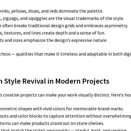
inks, yellows, blues, and reds dominate the palette.
s, zigzags, and squiggles are the visual trademarks of the style.
e often breaks traditional design grids and embraces asymmetry.
 textures, and lines create depth and a sense of fun.
s and sizes emphasize the design’s expressive nature.
 chaos
— qualities that make it timeless and adaptable in both digi
 Style Revival in Modern Projects
reative projects can make your work visually distinct. Here’s how 
ometric shapes with vivid colors for memorable brand marks.
uts and color blocks to capture attention without overwhelming 
erns can make products stand out on store shelves.
that match the style’s personality — playful, bold, and creative.