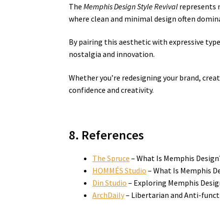
The
Memphis Design Style Revival
represents m
where clean and minimal design often domina
By pairing this aesthetic with expressive typ
nostalgia and innovation.
Whether you’re redesigning your brand, creat
confidence and creativity.
8. References
The Spruce
– What Is Memphis Design
HOMMÉS Studio
– What Is Memphis Des
Din Studio
– Exploring Memphis Desig
ArchDaily
– Libertarian and Anti-func