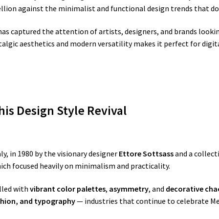
ellion against the minimalist and functional design trends that d
as captured the attention of artists, designers, and brands lookin
talgic aesthetics and modern versatility makes it perfect for digi
is Design Style Revival
y, in 1980 by the visionary designer
Ettore Sottsass
and a collect
ch focused heavily on minimalism and practicality.
lled with
vibrant color palettes
,
asymmetry
, and
decorative cha
shion, and typography
— industries that continue to celebrate M