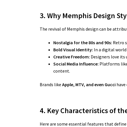
3. Why Memphis Design Sty
The revival of Memphis design can be attribut
Nostalgia for the 80s and 90s:
Retro s
Bold Visual Identity:
In a digital worl
Creative Freedom:
Designers love its 
Social Media Influence:
Platforms like
content.
Brands like
Apple, MTV, and even Gucci
have 
4. Key Characteristics of t
Here are some essential features that defin