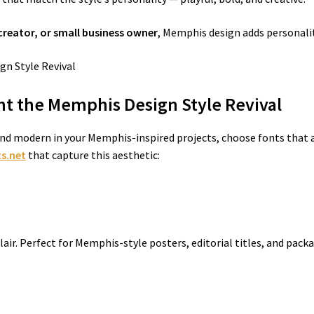
creator, or small business owner
, Memphis design adds personalit
t the Memphis Design Style Revival
nd modern in your Memphis-inspired projects, choose fonts that a
s.net
that capture this aesthetic:
 flair. Perfect for Memphis-style posters, editorial titles, and pac