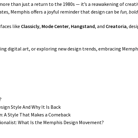
ore than just a return to the 1980s — it’s a reawakening of creati
tes, Memphis offers a joyful reminder that design can be
fun, bold
efaces like
Classicly
,
Mode Center
,
Hangstand
, and
Creatoria
, des
ing digital art, or exploring new design trends, embracing Memph
?
ign Style And Why It Is Back
n: A Style That Makes a Comeback
tionalist: What Is the Memphis Design Movement?