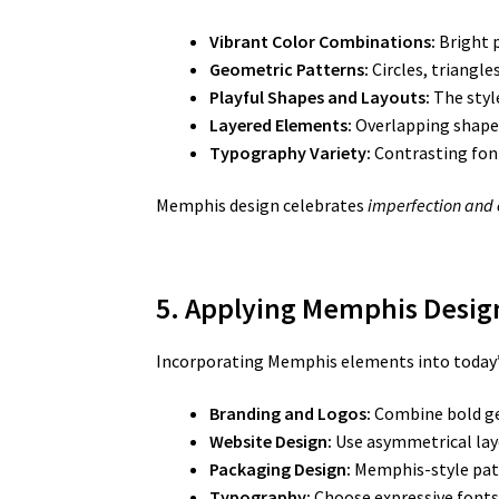
Vibrant Color Combinations:
Bright p
Geometric Patterns:
Circles, triangle
Playful Shapes and Layouts:
The styl
Layered Elements:
Overlapping shapes,
Typography Variety:
Contrasting font
Memphis design celebrates
imperfection and
5. Applying Memphis Design
Incorporating Memphis elements into today’s c
Branding and Logos:
Combine bold ge
Website Design:
Use asymmetrical layo
Packaging Design:
Memphis-style patt
Typography:
Choose expressive fonts 