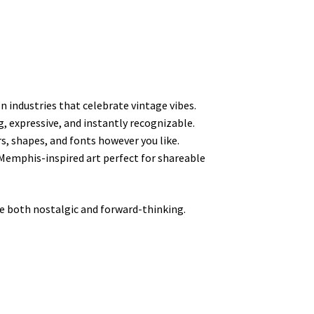
n industries that celebrate vintage vibes.
g, expressive, and instantly recognizable.
rs, shapes, and fonts however you like.
Memphis-inspired art perfect for shareable
 both nostalgic and forward-thinking.