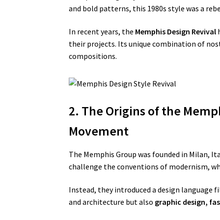
and bold patterns, this 1980s style was a reb
In recent years, the
Memphis Design Revival
h
their projects. Its unique combination of nos
compositions.
2. The Origins of the Memph
Movement
The Memphis Group was founded in Milan, Ital
challenge the conventions of modernism, whi
Instead, they introduced a design language fi
and architecture but also
graphic design, fa