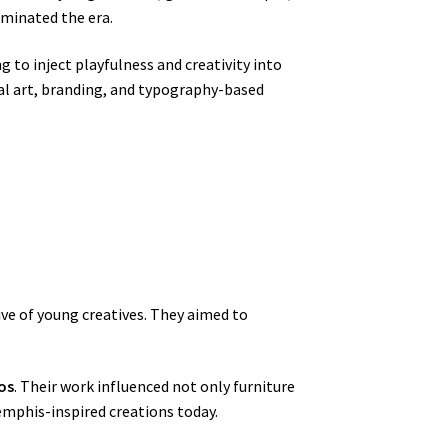
ominated the era.
g to inject playfulness and creativity into
tal art, branding, and typography-based
ive of young creatives. They aimed to
os
. Their work influenced not only furniture
emphis-inspired creations today.