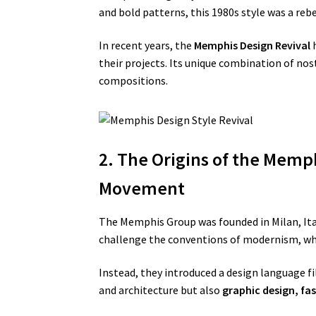
and bold patterns, this 1980s style was a reb
In recent years, the
Memphis Design Revival
h
their projects. Its unique combination of nos
compositions.
2. The Origins of the Memph
Movement
The Memphis Group was founded in Milan, Ital
challenge the conventions of modernism, whi
Instead, they introduced a design language fi
and architecture but also
graphic design, fa