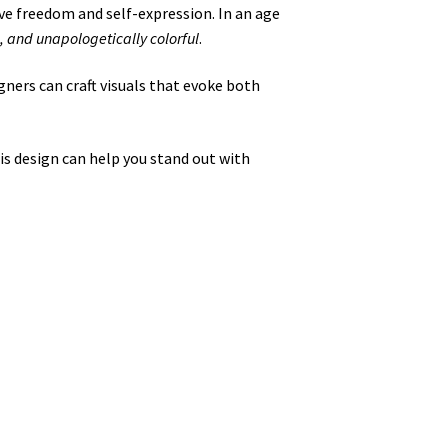
ve freedom and self-expression. In an age
, and unapologetically colorful
.
igners can craft visuals that evoke both
is design can help you stand out with