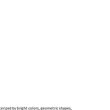
terized by bright colors, geometric shapes,