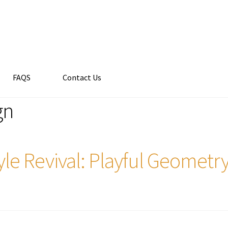
FAQS
Contact Us
gn
le Revival: Playful Geomet