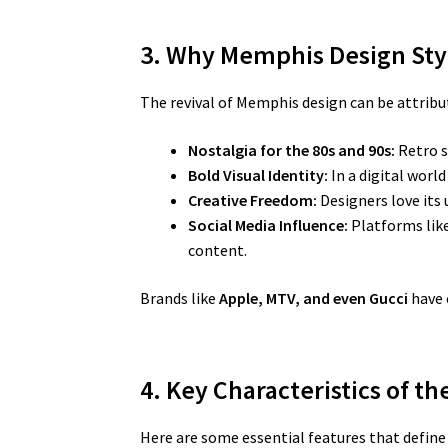
3. Why Memphis Design Sty
The revival of Memphis design can be attribut
Nostalgia for the 80s and 90s:
Retro s
Bold Visual Identity:
In a digital worl
Creative Freedom:
Designers love its 
Social Media Influence:
Platforms like
content.
Brands like
Apple, MTV, and even Gucci
have 
4. Key Characteristics of t
Here are some essential features that defin