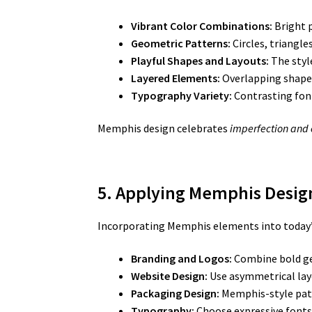
Vibrant Color Combinations:
Bright p
Geometric Patterns:
Circles, triangle
Playful Shapes and Layouts:
The styl
Layered Elements:
Overlapping shapes,
Typography Variety:
Contrasting font
Memphis design celebrates
imperfection and
5. Applying Memphis Design
Incorporating Memphis elements into today’s c
Branding and Logos:
Combine bold ge
Website Design:
Use asymmetrical layo
Packaging Design:
Memphis-style patt
Typography:
Choose expressive fonts 