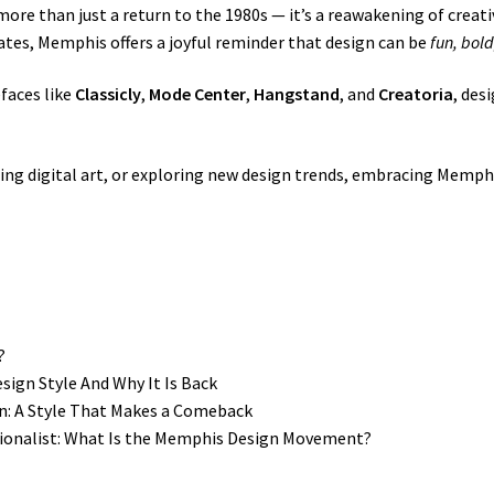
ore than just a return to the 1980s — it’s a reawakening of creati
tes, Memphis offers a joyful reminder that design can be
fun, bold
efaces like
Classicly
,
Mode Center
,
Hangstand
, and
Creatoria
, des
ing digital art, or exploring new design trends, embracing Memph
?
ign Style And Why It Is Back
n: A Style That Makes a Comeback
tionalist: What Is the Memphis Design Movement?