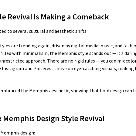
le Revival Is Making a Comeback
ed to several cultural and aesthetic shifts:
tyles are trending again, driven by digital media, music, and fashio
d filled with minimalism, the Memphis style stands out — it’s darin
unrestricted approach. There are no rigid rules — you can mix colo
 Instagram and Pinterest thrive on eye-catching visuals, making 
embraced the Memphis aesthetic, showing that bold design can be
he Memphis Design Style Revival
e Memphis design: