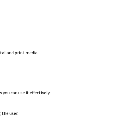
tal and print media.
you can use it effectively:
the user.