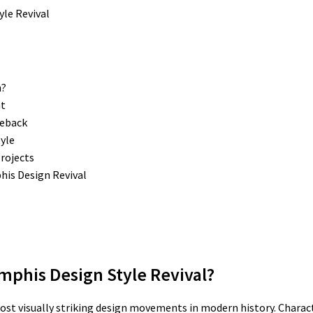
n?
nt
meback
yle
rojects
is Design Revival
mphis Design Style Revival?
ost visually striking design movements in modern history. Charac