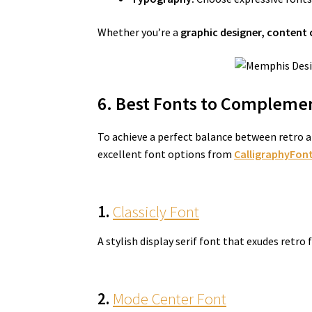
Whether you’re a
graphic designer, content 
6. Best Fonts to Complemen
To achieve a perfect balance between retro a
excellent font options from
CalligraphyFont
1.
Classicly Font
A stylish display serif font that exudes retro
2.
Mode Center Font