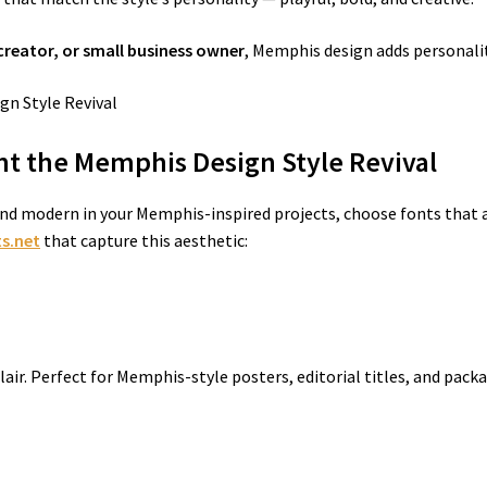
creator, or small business owner
, Memphis design adds personalit
t the Memphis Design Style Revival
nd modern in your Memphis-inspired projects, choose fonts that a
s.net
that capture this aesthetic:
 flair. Perfect for Memphis-style posters, editorial titles, and pac