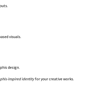
outs.
ased visuals.
phis design.
his-inspired identity
for your creative works.