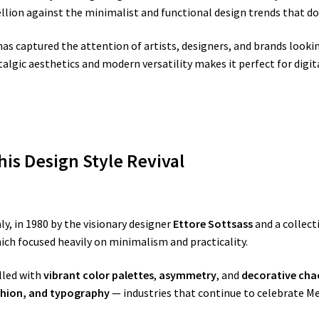
ellion against the minimalist and functional design trends that d
as captured the attention of artists, designers, and brands lookin
talgic aesthetics and modern versatility makes it perfect for digi
is Design Style Revival
y, in 1980 by the visionary designer
Ettore Sottsass
and a collect
ch focused heavily on minimalism and practicality.
lled with
vibrant color palettes
,
asymmetry
, and
decorative cha
shion, and typography
— industries that continue to celebrate M