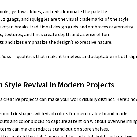
inks, yellows, blues, and reds dominate the palette.
s, zigzags, and squiggles are the visual trademarks of the style.
e often breaks traditional design grids and embraces asymmetry.
 textures, and lines create depth and a sense of fun.
s and sizes emphasize the design’s expressive nature.
 chaos
— qualities that make it timeless and adaptable in both digi
 Style Revival in Modern Projects
reative projects can make your work visually distinct. Here’s how 
ometric shapes with vivid colors for memorable brand marks.
uts and color blocks to capture attention without overwhelming 
erns can make products stand out on store shelves.
that match the style’s personality — playful, bold, and creative.