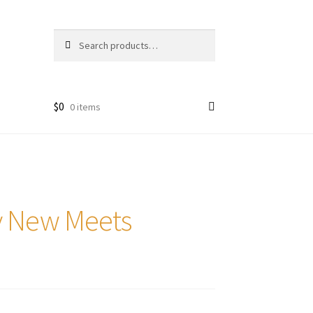
Search
Search
for:
$
0
0 items
ry New Meets