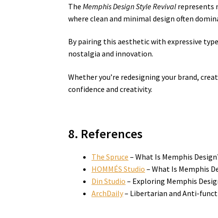
The
Memphis Design Style Revival
represents m
where clean and minimal design often domina
By pairing this aesthetic with expressive typ
nostalgia and innovation.
Whether you’re redesigning your brand, creat
confidence and creativity.
8. References
The Spruce
– What Is Memphis Design
HOMMÉS Studio
– What Is Memphis Des
Din Studio
– Exploring Memphis Desig
ArchDaily
– Libertarian and Anti-func