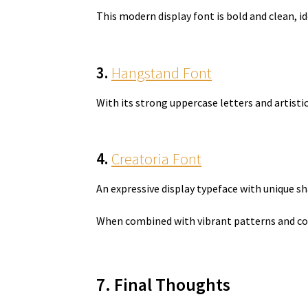
This modern display font is bold and clean, i
3.
Hangstand Font
With its strong uppercase letters and artist
4.
Creatoria Font
An expressive display typeface with unique 
When combined with vibrant patterns and con
7. Final Thoughts