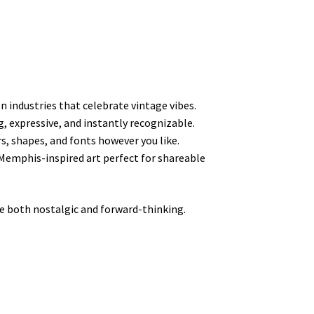
n industries that celebrate vintage vibes.
g, expressive, and instantly recognizable.
rs, shapes, and fonts however you like.
Memphis-inspired art perfect for shareable
 both nostalgic and forward-thinking.