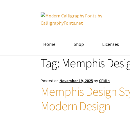
Skip
Skip
to
to
navigation
content
Home
Shop
Licenses
Tag:
Memphis Desi
Posted on
November 19, 2025
by
CFMin
Memphis Design Sty
Modern Design