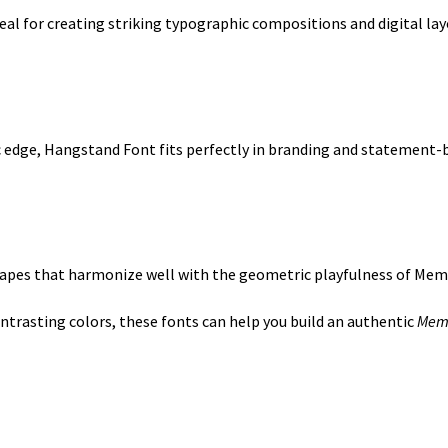
deal for creating striking typographic compositions and digital lay
ic edge, Hangstand Font fits perfectly in branding and statement-b
shapes that harmonize well with the geometric playfulness of Mem
trasting colors, these fonts can help you build an authentic
Memp