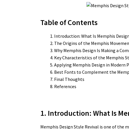
Table of Contents
Introduction: What Is Memphis Desig
The Origins of the Memphis Moveme
Why Memphis Design Is Making a Co
Key Characteristics of the Memphis St
Applying Memphis Design in Modern P
Best Fonts to Complement the Memph
Final Thoughts
References
1. Introduction: What Is Me
Memphis Design Style Revival is one of the m