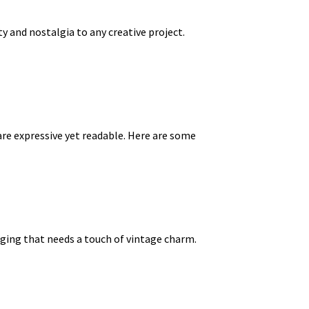
y and nostalgia to any creative project.
re expressive yet readable. Here are some
kaging that needs a touch of vintage charm.