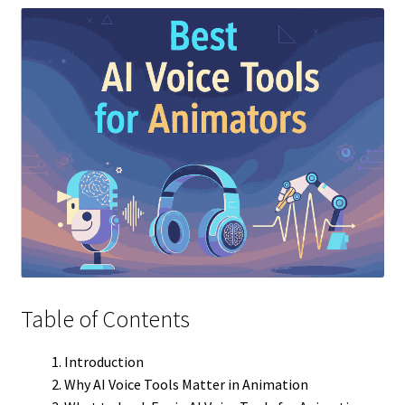
Table of Contents
Introduction
Why AI Voice Tools Matter in Animation