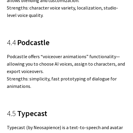
allows blending and customization.
Strengths: character voice variety, localization, studio-
level voice quality.
4.4
Podcastle
Podcastle offers “voiceover animations” functionality—
allowing you to choose AI voices, assign to characters, and
export voiceovers.
Strengths: simplicity, fast prototyping of dialogue for
animations.
4.5
Typecast
Typecast (by Neosapience) is a text-to-speech and avatar