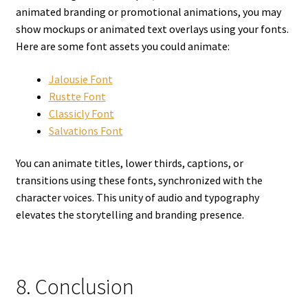
animated branding or promotional animations, you may
show mockups or animated text overlays using your fonts.
Here are some font assets you could animate:
Jalousie Font
Rustte Font
Classicly Font
Salvations Font
You can animate titles, lower thirds, captions, or
transitions using these fonts, synchronized with the
character voices. This unity of audio and typography
elevates the storytelling and branding presence.
8. Conclusion