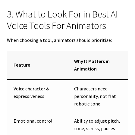
3. What to Look For in Best AI
Voice Tools For Animators
When choosing a tool, animators should prioritize:
Why It Matters in
Feature
Animation
Voice character &
Characters need
expressiveness
personality, not flat
robotic tone
Emotional control
Ability to adjust pitch,
tone, stress, pauses