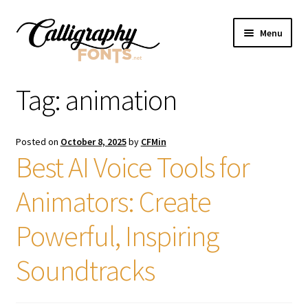
Skip
Skip
Menu
to
to
navigation
content
Home
Tag:
animation
Shop
Posted on
October 8, 2025
by
CFMin
Licenses
Best AI Voice Tools for
Animators: Create
FAQS
Powerful, Inspiring
Contact Us
Soundtracks