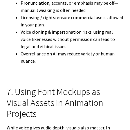
Pronunciation, accents, or emphasis may be off—
manual tweaking is often needed.
Licensing / rights: ensure commercial use is allowed
in your plan.
Voice cloning & impersonation risks: using real
voice likenesses without permission can lead to
legal and ethical issues.
Overreliance on AI may reduce variety or human
nuance.
7. Using Font Mockups as
Visual Assets in Animation
Projects
While voice gives audio depth, visuals also matter. In