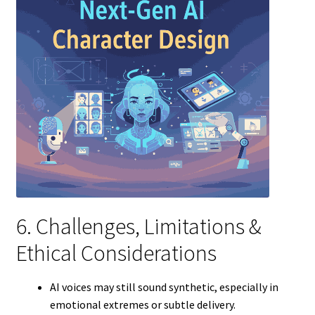
6. Challenges, Limitations &
Ethical Considerations
AI voices may still sound synthetic, especially in
emotional extremes or subtle delivery.