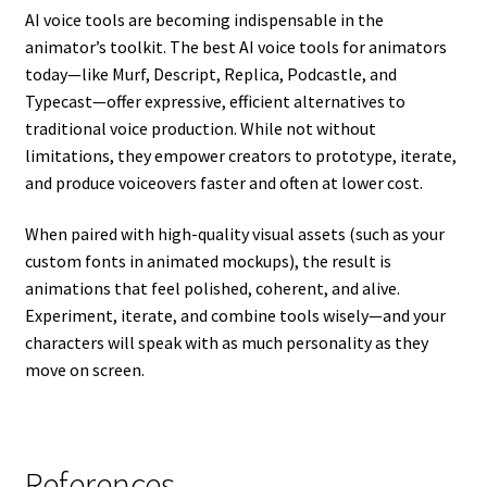
AI voice tools are becoming indispensable in the
animator’s toolkit. The best AI voice tools for animators
today—like Murf, Descript, Replica, Podcastle, and
Typecast—offer expressive, efficient alternatives to
traditional voice production. While not without
limitations, they empower creators to prototype, iterate,
and produce voiceovers faster and often at lower cost.
When paired with high-quality visual assets (such as your
custom fonts in animated mockups), the result is
animations that feel polished, coherent, and alive.
Experiment, iterate, and combine tools wisely—and your
characters will speak with as much personality as they
move on screen.
References