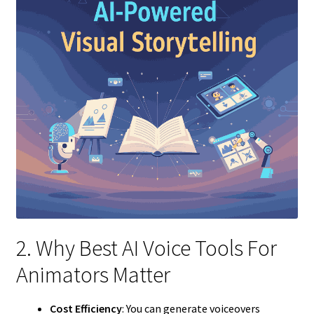
2. Why Best AI Voice Tools For
Animators Matter
Cost Efficiency
: You can generate voiceovers