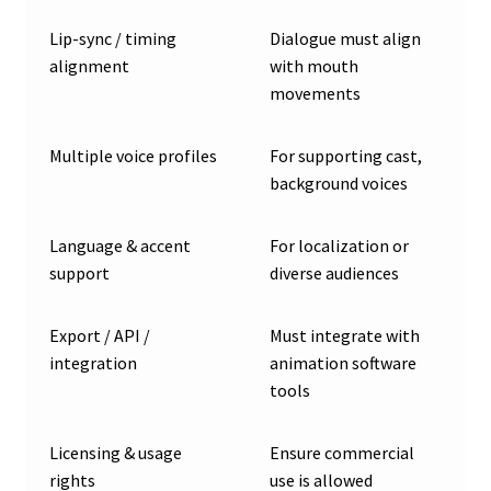
Lip-sync / timing
Dialogue must align
alignment
with mouth
movements
Multiple voice profiles
For supporting cast,
background voices
Language & accent
For localization or
support
diverse audiences
Export / API /
Must integrate with
integration
animation software
tools
Licensing & usage
Ensure commercial
rights
use is allowed