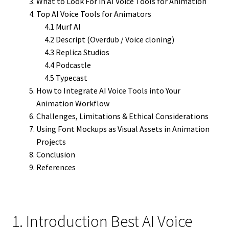
What to Look For in AI Voice Tools for Animation
Top AI Voice Tools for Animators
4.1 Murf AI
4.2 Descript (Overdub / Voice cloning)
4.3 Replica Studios
4.4 Podcastle
4.5 Typecast
How to Integrate AI Voice Tools into Your
Animation Workflow
Challenges, Limitations & Ethical Considerations
Using Font Mockups as Visual Assets in Animation
Projects
Conclusion
References
1. Introduction Best AI Voice