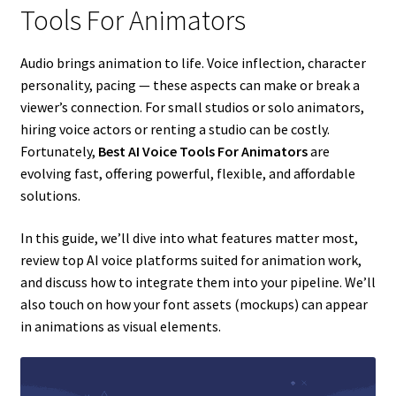
Tools For Animators
Audio brings animation to life. Voice inflection, character
personality, pacing — these aspects can make or break a
viewer’s connection. For small studios or solo animators,
hiring voice actors or renting a studio can be costly.
Fortunately,
Best AI Voice Tools For Animators
are
evolving fast, offering powerful, flexible, and affordable
solutions.
In this guide, we’ll dive into what features matter most,
review top AI voice platforms suited for animation work,
and discuss how to integrate them into your pipeline. We’ll
also touch on how your font assets (mockups) can appear
in animations as visual elements.