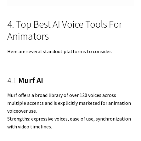
4. Top Best AI Voice Tools For
Animators
Here are several standout platforms to consider:
4.1
Murf AI
Murf offers a broad library of over 120 voices across
multiple accents and is explicitly marketed for animation
voiceover use.
Strengths: expressive voices, ease of use, synchronization
with video timelines.