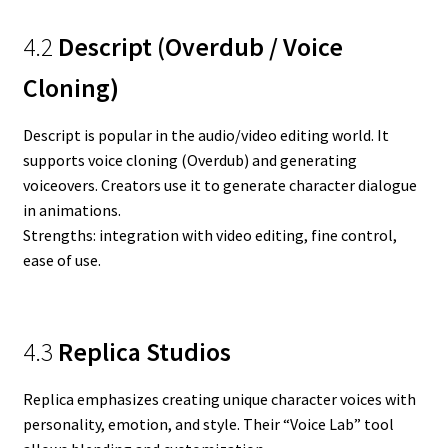
4.2
Descript (Overdub / Voice
Cloning)
Descript is popular in the audio/video editing world. It
supports voice cloning (Overdub) and generating
voiceovers. Creators use it to generate character dialogue
in animations.
Strengths: integration with video editing, fine control,
ease of use.
4.3
Replica Studios
Replica emphasizes creating unique character voices with
personality, emotion, and style. Their “Voice Lab” tool