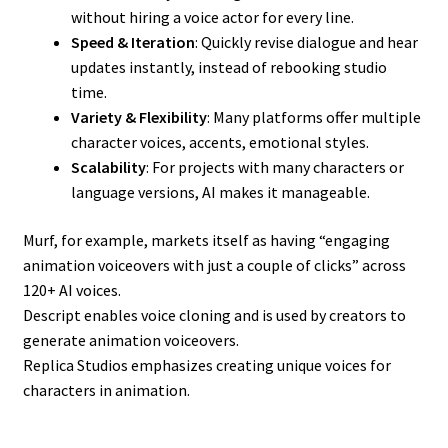
without hiring a voice actor for every line.
Speed & Iteration
: Quickly revise dialogue and hear
updates instantly, instead of rebooking studio
time.
Variety & Flexibility
: Many platforms offer multiple
character voices, accents, emotional styles.
Scalability
: For projects with many characters or
language versions, AI makes it manageable.
Murf, for example, markets itself as having “engaging
animation voiceovers with just a couple of clicks” across
120+ AI voices.
Descript enables voice cloning and is used by creators to
generate animation voiceovers.
Replica Studios emphasizes creating unique voices for
characters in animation.