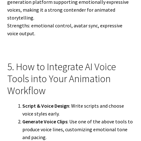
generation platform supporting emotionally expressive
voices, making it a strong contender for animated
storytelling.
Strengths: emotional control, avatar sync, expressive
voice output.
5. How to Integrate AI Voice
Tools into Your Animation
Workflow
Script & Voice Design
: Write scripts and choose
voice styles early.
Generate Voice Clips
: Use one of the above tools to
produce voice lines, customizing emotional tone
and pacing.