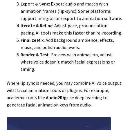
Export & Sync
: Export audio and match with
animation frames (lip-sync). Some platforms
support integration/export to animation software.
Iterate & Refine
: Adjust pace, pronunciation,
pacing. AI tools make this faster than re-recording.
Finalize Mix
: Add background ambience, effects,
music, and polish audio levels.
Render & Test
: Preview with animation, adjust
where voice doesn’t match facial expressions or
timing.
Where lip sync is needed, you may combine AI voice output
with facial animation tools or plugins. For example,
academic tools like
Audio2Rig
use deep learning to
generate facial animation keys from audio.