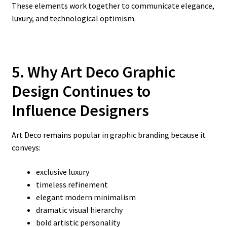
These elements work together to communicate elegance,
luxury, and technological optimism.
5. Why Art Deco Graphic
Design Continues to
Influence Designers
Art Deco remains popular in graphic branding because it
conveys:
exclusive luxury
timeless refinement
elegant modern minimalism
dramatic visual hierarchy
bold artistic personality