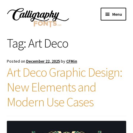
Skip
Skip
Menu
to
to
navigation
content
Home
Tag:
Art Deco
Shop
Posted on
December 22, 2025
by
CFMin
Licenses
Art Deco Graphic Design:
New Elements and
FAQS
Modern Use Cases
Contact Us