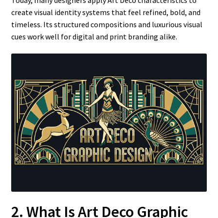
create visual identity systems that feel refined, bold, and
timeless. Its structured compositions and luxurious visual
cues work well for digital and print branding alike.
2. What Is Art Deco Graphic