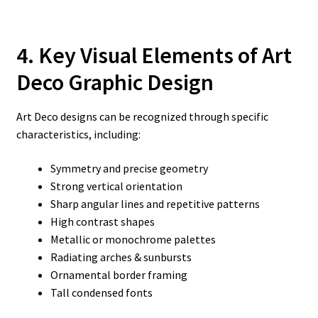
4. Key Visual Elements of Art
Deco Graphic Design
Art Deco designs can be recognized through specific
characteristics, including:
Symmetry and precise geometry
Strong vertical orientation
Sharp angular lines and repetitive patterns
High contrast shapes
Metallic or monochrome palettes
Radiating arches & sunbursts
Ornamental border framing
Tall condensed fonts