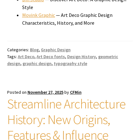
Style
Movink Graphic
— Art Deco Graphic Design
Characteristics, History, and More
Categories:
Blog
,
Graphic Design
Tags:
Art Deco
,
Art Deco fonts
,
Design History
,
geometric
design
,
graphic design
,
typography style
Posted on
November 27, 2025
by
CFMin
Streamline Architecture
History: New Origins,
Features & Influence