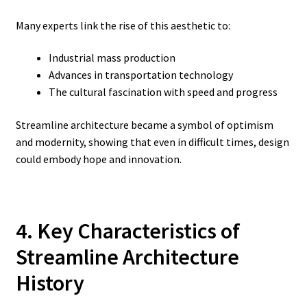
Many experts link the rise of this aesthetic to:
Industrial mass production
Advances in transportation technology
The cultural fascination with speed and progress
Streamline architecture became a symbol of optimism
and modernity, showing that even in difficult times, design
could embody hope and innovation.
4. Key Characteristics of
Streamline Architecture
History