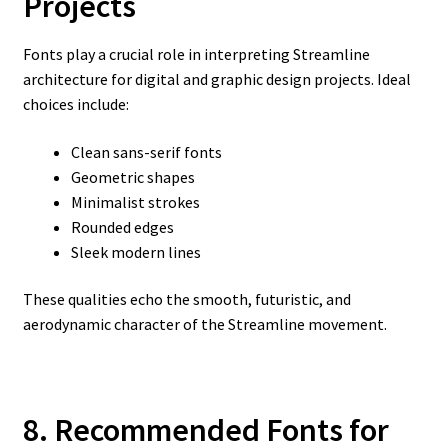
Projects
Fonts play a crucial role in interpreting Streamline
architecture for digital and graphic design projects. Ideal
choices include:
Clean sans-serif fonts
Geometric shapes
Minimalist strokes
Rounded edges
Sleek modern lines
These qualities echo the smooth, futuristic, and
aerodynamic character of the Streamline movement.
8. Recommended Fonts for