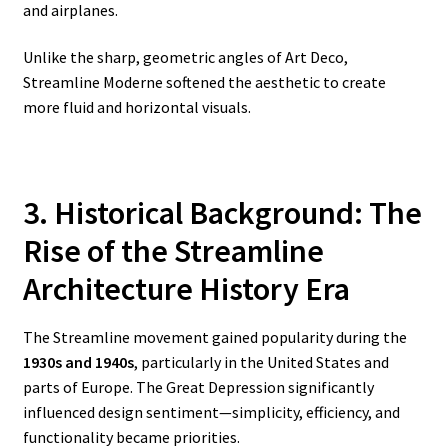
and airplanes.
Unlike the sharp, geometric angles of Art Deco,
Streamline Moderne softened the aesthetic to create
more fluid and horizontal visuals.
3. Historical Background: The
Rise of the Streamline
Architecture History
Era
The Streamline movement gained popularity during the
1930s and 1940s
, particularly in the United States and
parts of Europe. The Great Depression significantly
influenced design sentiment—simplicity, efficiency, and
functionality became priorities.