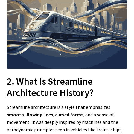
2. What Is Streamline
Architecture History?
Streamline architecture is a style that emphasizes
smooth, flowing lines
,
curved forms
, and a sense of
movement. It was deeply inspired by machines and the
aerodynamic principles seen in vehicles like trains, ships,