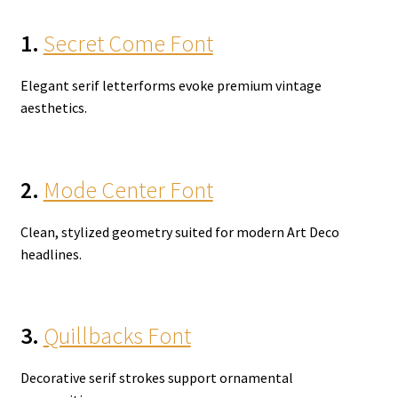
1.
Secret Come Font
Elegant serif letterforms evoke premium vintage
aesthetics.
2.
Mode Center Font
Clean, stylized geometry suited for modern Art Deco
headlines.
3.
Quillbacks Font
Decorative serif strokes support ornamental