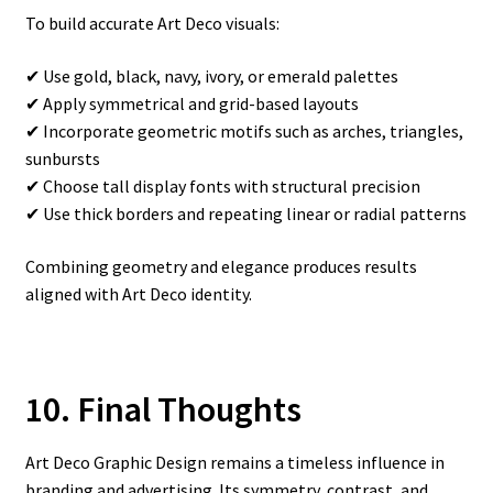
To build accurate Art Deco visuals:
✔ Use gold, black, navy, ivory, or emerald palettes
✔ Apply symmetrical and grid-based layouts
✔ Incorporate geometric motifs such as arches, triangles,
sunbursts
✔ Choose tall display fonts with structural precision
✔ Use thick borders and repeating linear or radial patterns
Combining geometry and elegance produces results
aligned with Art Deco identity.
10. Final Thoughts
Art Deco Graphic Design remains a timeless influence in
branding and advertising. Its symmetry, contrast, and