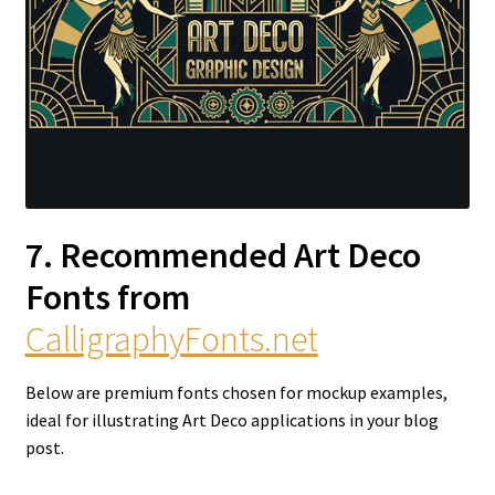
7. Recommended Art Deco
Fonts from
CalligraphyFonts.net
Below are premium fonts chosen for mockup examples,
ideal for illustrating Art Deco applications in your blog
post.