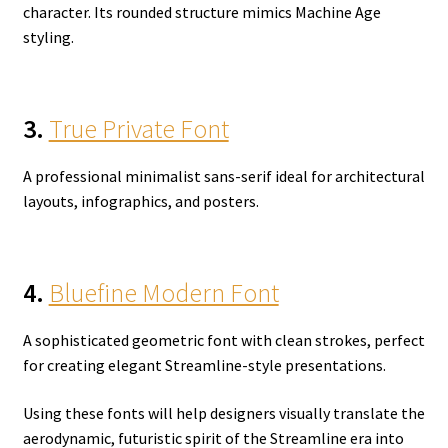
character. Its rounded structure mimics Machine Age
styling.
3.
True Private Font
A professional minimalist sans-serif ideal for architectural
layouts, infographics, and posters.
4.
Bluefine Modern Font
A sophisticated geometric font with clean strokes, perfect
for creating elegant Streamline-style presentations.
Using these fonts will help designers visually translate the
aerodynamic, futuristic spirit of the Streamline era into