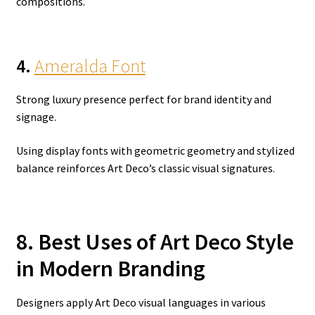
compositions.
4.
Ameralda Font
Strong luxury presence perfect for brand identity and
signage.
Using display fonts with geometric geometry and stylized
balance reinforces Art Deco’s classic visual signatures.
8. Best Uses of Art Deco Style
in Modern Branding
Designers apply Art Deco visual languages in various