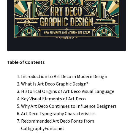
Table of Contents
Introduction to Art Deco in Modern Design
What Is Art Deco Graphic Design?
Historical Origins of Art Deco Visual Language
Key Visual Elements of Art Deco
Why Art Deco Continues to Influence Designers
Art Deco Typography Characteristics
Recommended Art Deco Fonts from
CalligraphyFonts.net