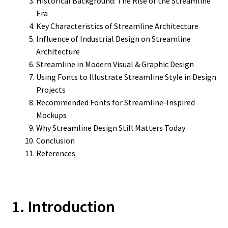
Historical Background: The Rise of the Streamline
Era
Key Characteristics of Streamline Architecture
Influence of Industrial Design on Streamline
Architecture
Streamline in Modern Visual & Graphic Design
Using Fonts to Illustrate Streamline Style in Design
Projects
Recommended Fonts for Streamline-Inspired
Mockups
Why Streamline Design Still Matters Today
Conclusion
References
1. Introduction