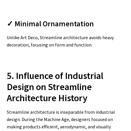
✓ Minimal Ornamentation
Unlike Art Deco, Streamline architecture avoids heavy
decoration, focusing on form and function.
5. Influence of Industrial
Design on Streamline
Architecture History
Streamline architecture is inseparable from industrial
design. During the Machine Age, designers focused on
making products efficient, aerodynamic, and visually