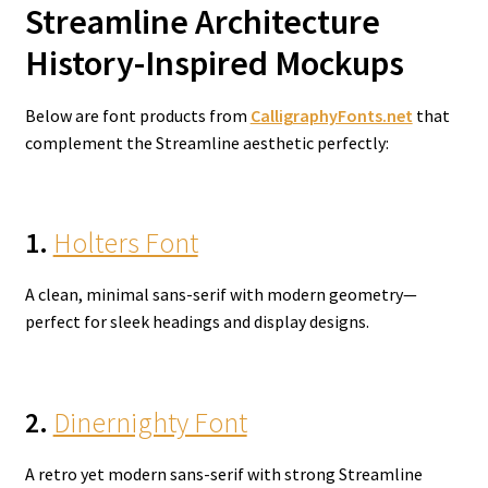
Streamline Architecture
History-Inspired Mockups
Below are font products from
CalligraphyFonts.net
that
complement the Streamline aesthetic perfectly:
1.
Holters Font
A clean, minimal sans-serif with modern geometry—
perfect for sleek headings and display designs.
2.
Dinernighty Font
A retro yet modern sans-serif with strong Streamline