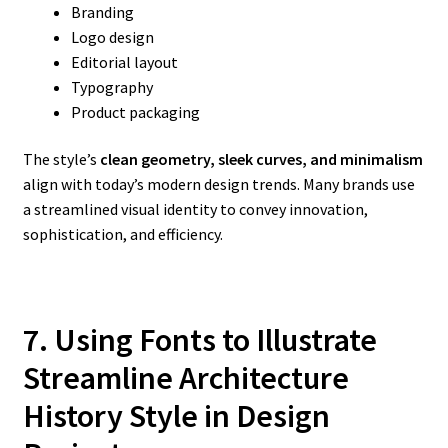
Branding
Logo design
Editorial layout
Typography
Product packaging
The style’s
clean geometry, sleek curves, and minimalism
align with today’s modern design trends. Many brands use
a streamlined visual identity to convey innovation,
sophistication, and efficiency.
7. Using Fonts to Illustrate
Streamline Architecture
History
Style in Design