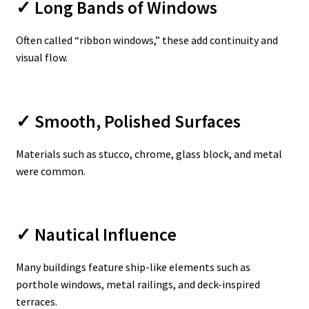
✓ Long Bands of Windows
Often called “ribbon windows,” these add continuity and
visual flow.
✓ Smooth, Polished Surfaces
Materials such as stucco, chrome, glass block, and metal
were common.
✓ Nautical Influence
Many buildings feature ship-like elements such as
porthole windows, metal railings, and deck-inspired
terraces.