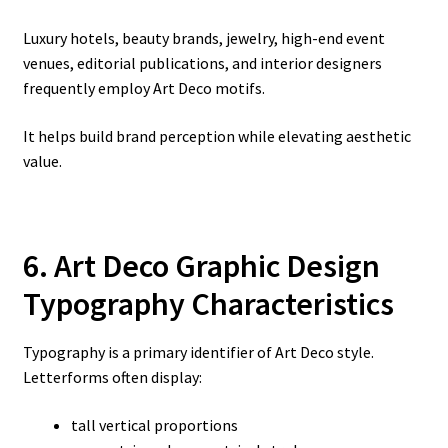
Luxury hotels, beauty brands, jewelry, high-end event
venues, editorial publications, and interior designers
frequently employ Art Deco motifs.
It helps build brand perception while elevating aesthetic
value.
6. Art Deco Graphic Design
Typography Characteristics
Typography is a primary identifier of Art Deco style.
Letterforms often display:
tall vertical proportions