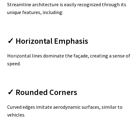
Streamline architecture is easily recognized through its
unique features, including:
✓ Horizontal Emphasis
Horizontal lines dominate the façade, creating a sense of
speed.
✓ Rounded Corners
Curved edges imitate aerodynamic surfaces, similar to
vehicles.