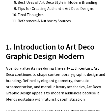
Best Uses of Art Deco Style in Modern Branding
Tips for Creating Authentic Art Deco Designs
Final Thoughts
References & Authority Sources
1. Introduction to Art Deco
Graphic Design Modern
A century after its rise during the early 20th century, Art
Deco continues to shape contemporary graphic design and
branding. Defined by elegant geometry, dramatic
ornamentation, and metallic luxury aesthetics, Art Deco
Graphic Design appeals to modern audiences because it
blends nostalgia with futuristic sophistication.
Today, many designers apply Art Deco characteristics to