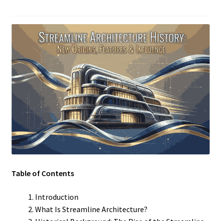
Table of Contents
Introduction
What Is Streamline Architecture?