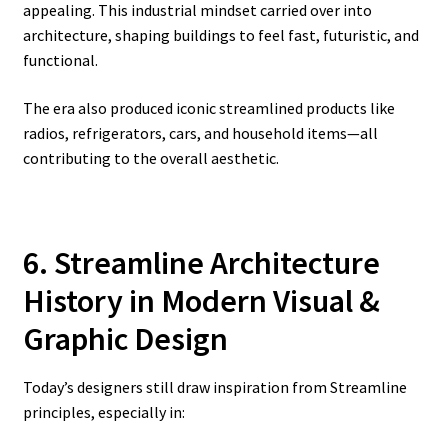
appealing. This industrial mindset carried over into
architecture, shaping buildings to feel fast, futuristic, and
functional.
The era also produced iconic streamlined products like
radios, refrigerators, cars, and household items—all
contributing to the overall aesthetic.
6. Streamline Architecture
History
in Modern Visual &
Graphic Design
Today’s designers still draw inspiration from Streamline
principles, especially in: