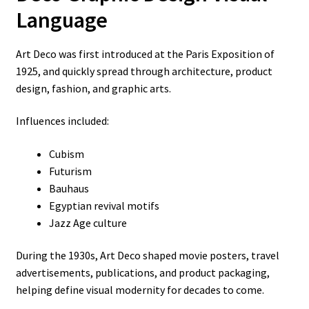
Language
Art Deco was first introduced at the Paris Exposition of
1925, and quickly spread through architecture, product
design, fashion, and graphic arts.
Influences included:
Cubism
Futurism
Bauhaus
Egyptian revival motifs
Jazz Age culture
During the 1930s, Art Deco shaped movie posters, travel
advertisements, publications, and product packaging,
helping define visual modernity for decades to come.