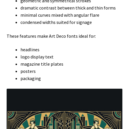
geometric and symmetrical strokes
dramatic contrast between thick and thin forms
minimal curves mixed with angular flare
condensed widths suited for signage
These features make Art Deco fonts ideal for:
headlines
logo display text
magazine title plates
posters
packaging