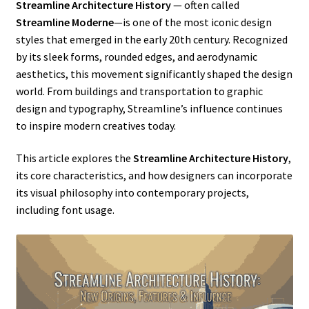
Streamline Architecture History
— often called
Streamline Moderne
—is one of the most iconic design
styles that emerged in the early 20th century. Recognized
by its sleek forms, rounded edges, and aerodynamic
aesthetics, this movement significantly shaped the design
world. From buildings and transportation to graphic
design and typography, Streamline’s influence continues
to inspire modern creatives today.
This article explores the
Streamline Architecture History
,
its core characteristics, and how designers can incorporate
its visual philosophy into contemporary projects,
including font usage.