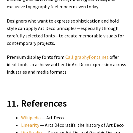
exclusive typography feel modern even today.
Designers who want to express sophistication and bold
style can apply Art Deco principles—especially through
carefully selected fonts—to create memorable visuals for
contemporary projects.
Premium display fonts from
CalligraphyFonts.net
offer
ideal tools to achieve authentic Art Deco expression across
industries and media formats.
11. References
Wikipedia
— Art Deco
Linearity
— Arts Décoratifs: the history of Art Deco
Din Studio
— Discover Art Deco : A Graphic Design