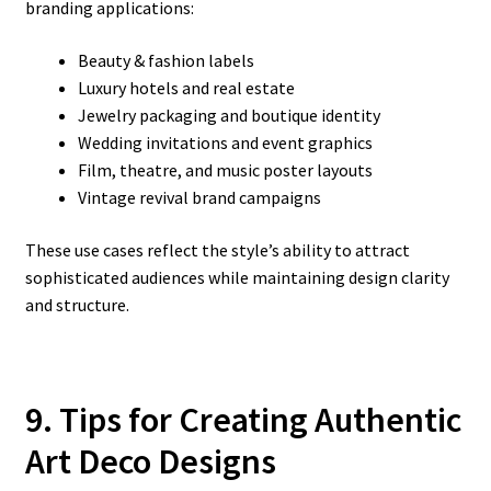
branding applications:
Beauty & fashion labels
Luxury hotels and real estate
Jewelry packaging and boutique identity
Wedding invitations and event graphics
Film, theatre, and music poster layouts
Vintage revival brand campaigns
These use cases reflect the style’s ability to attract
sophisticated audiences while maintaining design clarity
and structure.
9. Tips for Creating Authentic
Art Deco Designs