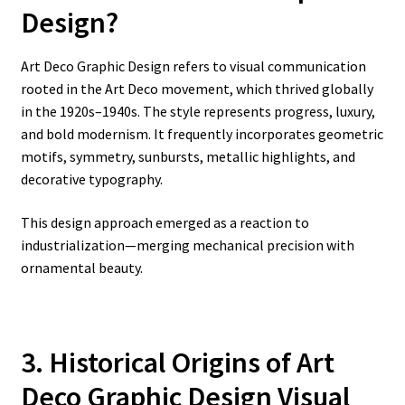
Design?
Art Deco Graphic Design refers to visual communication
rooted in the Art Deco movement, which thrived globally
in the 1920s–1940s. The style represents progress, luxury,
and bold modernism. It frequently incorporates geometric
motifs, symmetry, sunbursts, metallic highlights, and
decorative typography.
This design approach emerged as a reaction to
industrialization—merging mechanical precision with
ornamental beauty.
3. Historical Origins of Art
Deco Graphic Design Visual