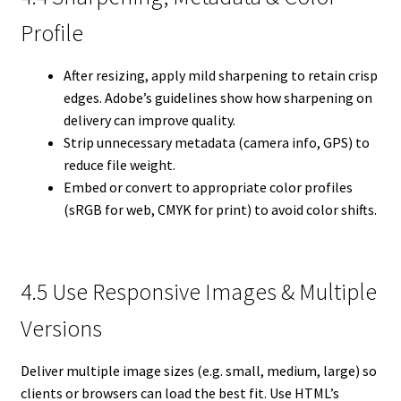
Profile
After resizing, apply mild sharpening to retain crisp
edges. Adobe’s guidelines show how sharpening on
delivery can improve quality.
Strip unnecessary metadata (camera info, GPS) to
reduce file weight.
Embed or convert to appropriate color profiles
(sRGB for web, CMYK for print) to avoid color shifts.
4.5 Use Responsive Images & Multiple
Versions
Deliver multiple image sizes (e.g. small, medium, large) so
clients or browsers can load the best fit. Use HTML’s