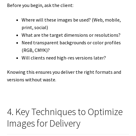
Before you begin, ask the client:
Where will these images be used? (Web, mobile,
print, social)
What are the target dimensions or resolutions?
Need transparent backgrounds or color profiles
(RGB, CMYK)?
Will clients need high-res versions later?
Knowing this ensures you deliver the right formats and
versions without waste.
4. Key Techniques to Optimize
Images for Delivery