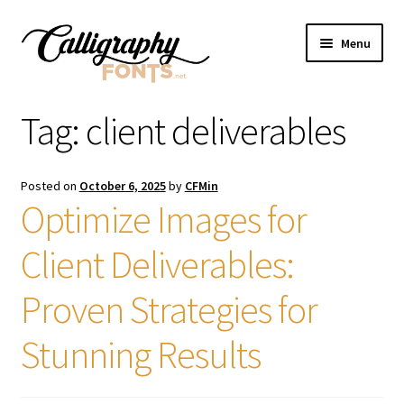
Skip
Skip
Menu
to
to
navigation
content
Home
Tag:
client deliverables
Shop
Posted on
October 6, 2025
by
CFMin
Licenses
Optimize Images for
Client Deliverables:
FAQS
Proven Strategies for
Contact Us
Stunning Results