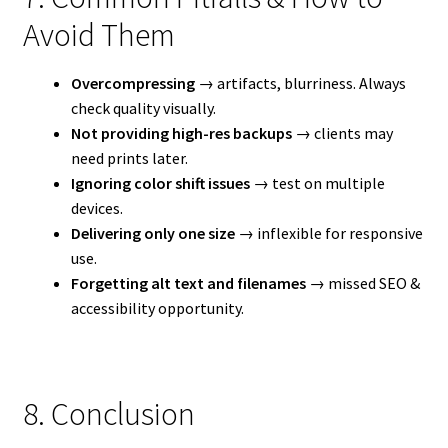
Avoid Them
Overcompressing
→ artifacts, blurriness. Always
check quality visually.
Not providing high-res backups
→ clients may
need prints later.
Ignoring color shift issues
→ test on multiple
devices.
Delivering only one size
→ inflexible for responsive
use.
Forgetting alt text and filenames
→ missed SEO &
accessibility opportunity.
8. Conclusion