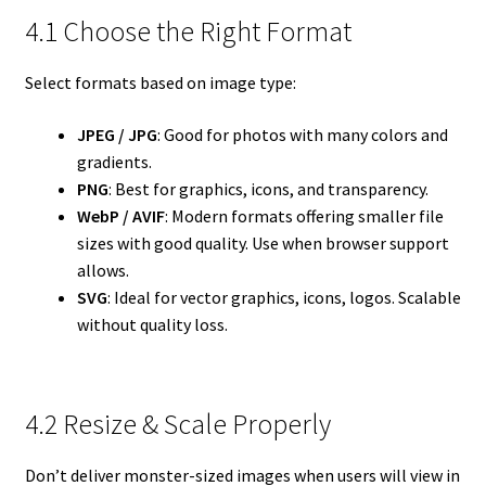
4.1 Choose the Right Format
Select formats based on image type:
JPEG / JPG
: Good for photos with many colors and
gradients.
PNG
: Best for graphics, icons, and transparency.
WebP / AVIF
: Modern formats offering smaller file
sizes with good quality. Use when browser support
allows.
SVG
: Ideal for vector graphics, icons, logos. Scalable
without quality loss.
4.2 Resize & Scale Properly
Don’t deliver monster-sized images when users will view in