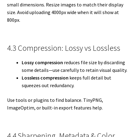
small dimensions. Resize images to match their display
size. Avoid uploading 4000px wide when it will show at
800px.
4.3 Compression: Lossy vs Lossless
Lossy compression
reduces file size by discarding
some details—use carefully to retain visual quality.
Lossless compression
keeps full detail but
squeezes out redundancy.
Use tools or plugins to find balance. TinyPNG,
ImageOptim, or built-in export features help.
4.4 Sharpening, Metadata & Color