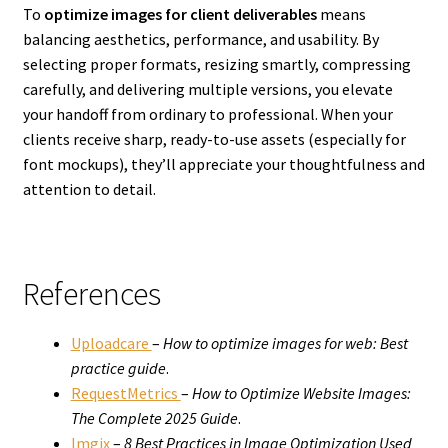
To
optimize images for client deliverables
means
balancing aesthetics, performance, and usability. By
selecting proper formats, resizing smartly, compressing
carefully, and delivering multiple versions, you elevate
your handoff from ordinary to professional. When your
clients receive sharp, ready-to-use assets (especially for
font mockups), they’ll appreciate your thoughtfulness and
attention to detail.
References
Uploadcare
–
How to optimize images for web: Best
practice guide
.
RequestMetrics
–
How to Optimize Website Images:
The Complete 2025 Guide
.
Imgix
–
8 Best Practices in Image Optimization Used