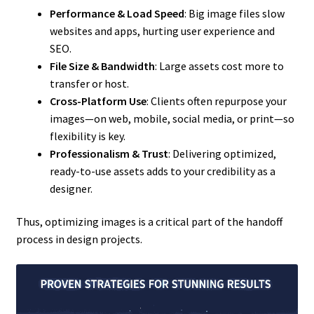
Performance & Load Speed
: Big image files slow
websites and apps, hurting user experience and
SEO.
File Size & Bandwidth
: Large assets cost more to
transfer or host.
Cross-Platform Use
: Clients often repurpose your
images—on web, mobile, social media, or print—so
flexibility is key.
Professionalism & Trust
: Delivering optimized,
ready-to-use assets adds to your credibility as a
designer.
Thus, optimizing images is a critical part of the handoff
process in design projects.