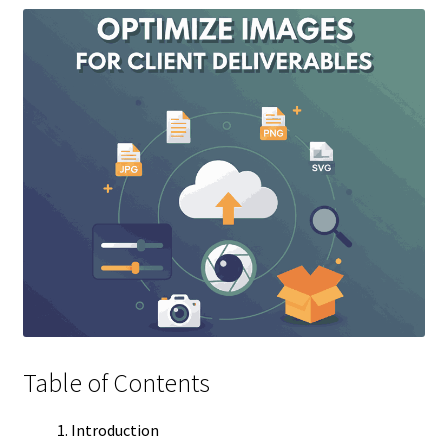
Table of Contents
Introduction