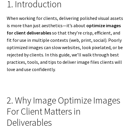
1. Introduction
When working for clients, delivering polished visual assets
is more than just aesthetics—it’s about
optimize images
for client deliverables
so that they’re crisp, efficient, and
fit for use in multiple contexts (web, print, social). Poorly
optimized images can slow websites, look pixelated, or be
rejected by clients. In this guide, we’ll walk through best
practices, tools, and tips to deliver image files clients will
love and use confidently.
2. Why Image Optimize Images
For Client Matters in
Deliverables