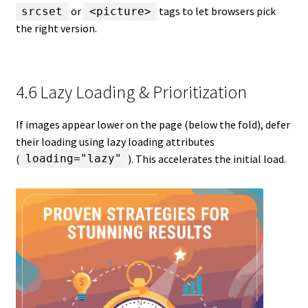
or
tags to let browsers pick
srcset
<picture>
the right version.
4.6 Lazy Loading & Prioritization
If images appear lower on the page (below the fold), defer
their loading using lazy loading attributes
(
). This accelerates the initial load.
loading="lazy"