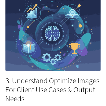
3. Understand Optimize Images
For Client Use Cases & Output
Needs