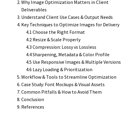
Why Image Optimization Matters in Client
Deliverables
Understand Client Use Cases & Output Needs
Key Techniques to Optimize Images for Delivery
4.1 Choose the Right Format
4.2 Resize & Scale Properly
4.3 Compression: Lossy vs Lossless
4.4 Sharpening, Metadata & Color Profile
4.5 Use Responsive Images & Multiple Versions
4.6 Lazy Loading & Prioritization
Workflow & Tools to Streamline Optimization
Case Study: Font Mockups & Visual Assets
Common Pitfalls & How to Avoid Them
Conclusion
References