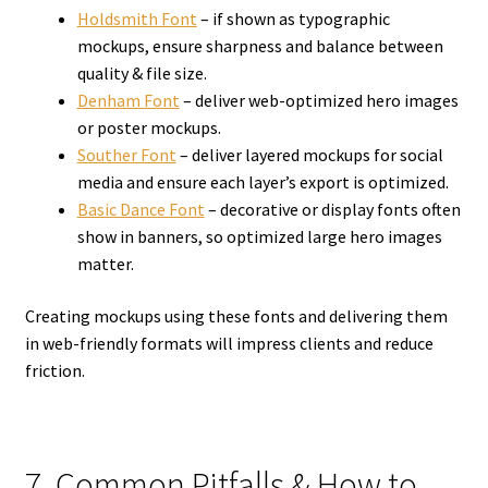
Holdsmith Font
– if shown as typographic
mockups, ensure sharpness and balance between
quality & file size.
Denham Font
– deliver web-optimized hero images
or poster mockups.
Souther Font
– deliver layered mockups for social
media and ensure each layer’s export is optimized.
Basic Dance Font
– decorative or display fonts often
show in banners, so optimized large hero images
matter.
Creating mockups using these fonts and delivering them
in web-friendly formats will impress clients and reduce
friction.
7. Common Pitfalls & How to