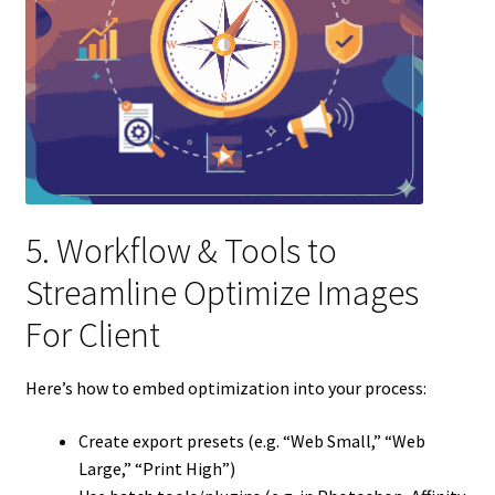
5. Workflow & Tools to
Streamline Optimize Images
For Client
Here’s how to embed optimization into your process:
Create export presets (e.g. “Web Small,” “Web
Large,” “Print High”)