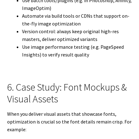
Use batch tools/plugins (e.g. in Photoshop, Affinity,
ImageOptim)
Automate via build tools or CDNs that support on-
the-fly image optimization
Version control: always keep original high-res
masters, deliver optimized variants
Use image performance testing (e.g. PageSpeed
Insights) to verify result quality
6. Case Study: Font Mockups &
Visual Assets
When you deliver visual assets that showcase fonts,
optimization is crucial so the font details remain crisp. For
example: