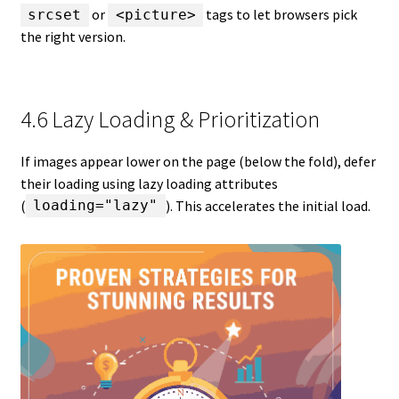
or
tags to let browsers pick
srcset
<picture>
the right version.
4.6 Lazy Loading & Prioritization
If images appear lower on the page (below the fold), defer
their loading using lazy loading attributes
(
). This accelerates the initial load.
loading="lazy"