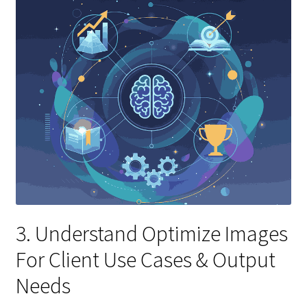
3. Understand Optimize Images
For Client Use Cases & Output
Needs