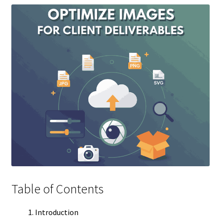
Table of Contents
Introduction