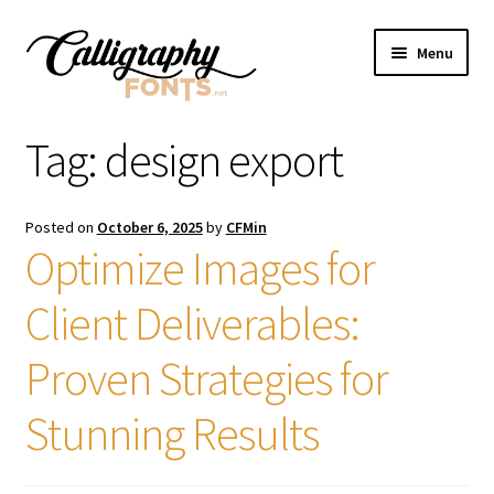
Skip
Skip
Menu
to
to
navigation
content
Home
Tag:
design export
Shop
Posted on
October 6, 2025
by
CFMin
Licenses
Optimize Images for
Client Deliverables:
FAQS
Proven Strategies for
Contact Us
Stunning Results