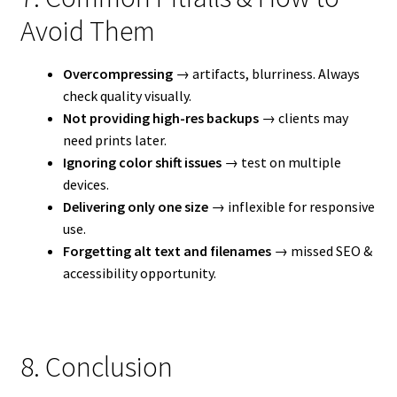
Avoid Them
Overcompressing
→ artifacts, blurriness. Always
check quality visually.
Not providing high-res backups
→ clients may
need prints later.
Ignoring color shift issues
→ test on multiple
devices.
Delivering only one size
→ inflexible for responsive
use.
Forgetting alt text and filenames
→ missed SEO &
accessibility opportunity.
8. Conclusion