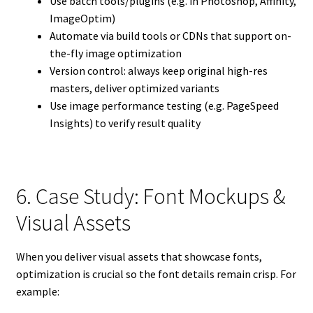
Use batch tools/plugins (e.g. in Photoshop, Affinity,
ImageOptim)
Automate via build tools or CDNs that support on-
the-fly image optimization
Version control: always keep original high-res
masters, deliver optimized variants
Use image performance testing (e.g. PageSpeed
Insights) to verify result quality
6. Case Study: Font Mockups &
Visual Assets
When you deliver visual assets that showcase fonts,
optimization is crucial so the font details remain crisp. For
example: