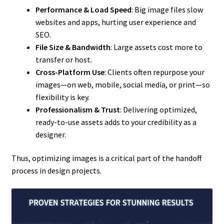
Performance & Load Speed
: Big image files slow
websites and apps, hurting user experience and
SEO.
File Size & Bandwidth
: Large assets cost more to
transfer or host.
Cross-Platform Use
: Clients often repurpose your
images—on web, mobile, social media, or print—so
flexibility is key.
Professionalism & Trust
: Delivering optimized,
ready-to-use assets adds to your credibility as a
designer.
Thus, optimizing images is a critical part of the handoff
process in design projects.