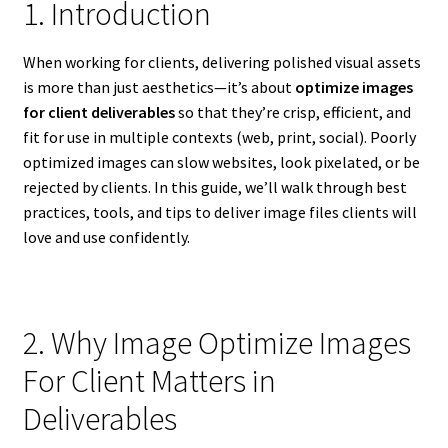
1. Introduction
When working for clients, delivering polished visual assets
is more than just aesthetics—it’s about
optimize images
for client deliverables
so that they’re crisp, efficient, and
fit for use in multiple contexts (web, print, social). Poorly
optimized images can slow websites, look pixelated, or be
rejected by clients. In this guide, we’ll walk through best
practices, tools, and tips to deliver image files clients will
love and use confidently.
2. Why Image Optimize Images
For Client Matters in
Deliverables