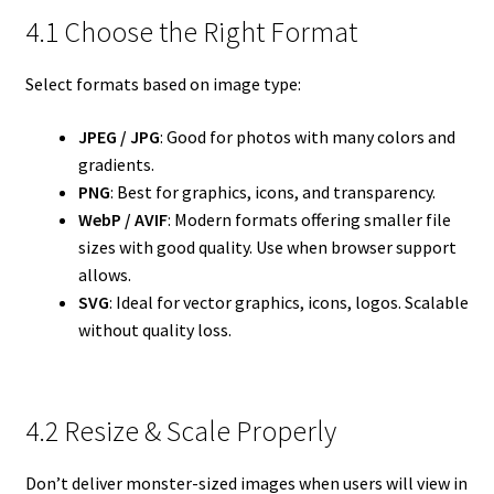
4.1 Choose the Right Format
Select formats based on image type:
JPEG / JPG
: Good for photos with many colors and
gradients.
PNG
: Best for graphics, icons, and transparency.
WebP / AVIF
: Modern formats offering smaller file
sizes with good quality. Use when browser support
allows.
SVG
: Ideal for vector graphics, icons, logos. Scalable
without quality loss.
4.2 Resize & Scale Properly
Don’t deliver monster-sized images when users will view in