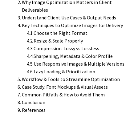
Why Image Optimization Matters in Client
Deliverables
Understand Client Use Cases & Output Needs
Key Techniques to Optimize Images for Delivery
4.1 Choose the Right Format
4.2 Resize & Scale Properly
4.3 Compression: Lossy vs Lossless
4.4 Sharpening, Metadata & Color Profile
4.5 Use Responsive Images & Multiple Versions
4.6 Lazy Loading & Prioritization
Workflow & Tools to Streamline Optimization
Case Study: Font Mockups & Visual Assets
Common Pitfalls & How to Avoid Them
Conclusion
References