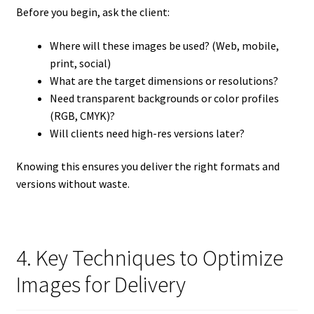
Before you begin, ask the client:
Where will these images be used? (Web, mobile,
print, social)
What are the target dimensions or resolutions?
Need transparent backgrounds or color profiles
(RGB, CMYK)?
Will clients need high-res versions later?
Knowing this ensures you deliver the right formats and
versions without waste.
4. Key Techniques to Optimize
Images for Delivery