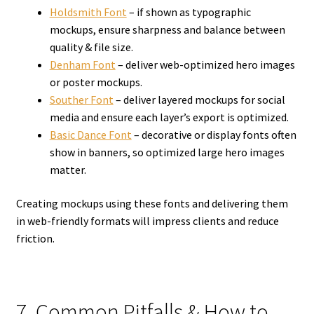
Holdsmith Font
– if shown as typographic
mockups, ensure sharpness and balance between
quality & file size.
Denham Font
– deliver web-optimized hero images
or poster mockups.
Souther Font
– deliver layered mockups for social
media and ensure each layer’s export is optimized.
Basic Dance Font
– decorative or display fonts often
show in banners, so optimized large hero images
matter.
Creating mockups using these fonts and delivering them
in web-friendly formats will impress clients and reduce
friction.
7. Common Pitfalls & How to