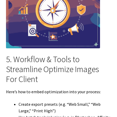
5. Workflow & Tools to
Streamline Optimize Images
For Client
Here’s how to embed optimization into your process:
Create export presets (e.g. “Web Small,” “Web
Large,” “Print High”)