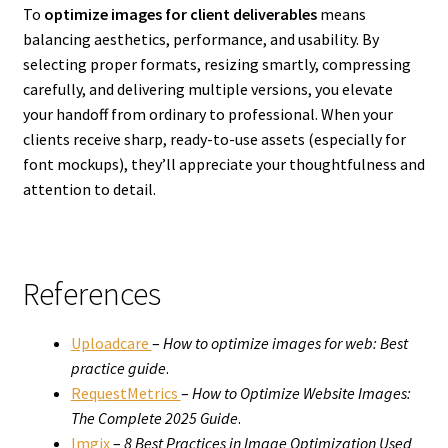
To
optimize images for client deliverables
means
balancing aesthetics, performance, and usability. By
selecting proper formats, resizing smartly, compressing
carefully, and delivering multiple versions, you elevate
your handoff from ordinary to professional. When your
clients receive sharp, ready-to-use assets (especially for
font mockups), they’ll appreciate your thoughtfulness and
attention to detail.
References
Uploadcare
–
How to optimize images for web: Best
practice guide
.
RequestMetrics
–
How to Optimize Website Images:
The Complete 2025 Guide
.
Imgix
–
8 Best Practices in Image Optimization Used