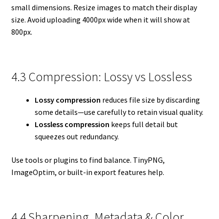
small dimensions. Resize images to match their display
size. Avoid uploading 4000px wide when it will show at
800px.
4.3 Compression: Lossy vs Lossless
Lossy compression
reduces file size by discarding
some details—use carefully to retain visual quality.
Lossless compression
keeps full detail but
squeezes out redundancy.
Use tools or plugins to find balance. TinyPNG,
ImageOptim, or built-in export features help.
4.4 Sharpening, Metadata & Color