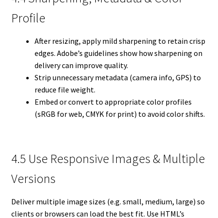
Profile
After resizing, apply mild sharpening to retain crisp
edges. Adobe’s guidelines show how sharpening on
delivery can improve quality.
Strip unnecessary metadata (camera info, GPS) to
reduce file weight.
Embed or convert to appropriate color profiles
(sRGB for web, CMYK for print) to avoid color shifts.
4.5 Use Responsive Images & Multiple
Versions
Deliver multiple image sizes (e.g. small, medium, large) so
clients or browsers can load the best fit. Use HTML’s